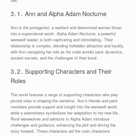
ties․
3․1․ Ann and Alpha Adam Nocturne
Ann is the protagonist, a resilient and determined woman thrust
into a supernatural world․ Alpha Adam Nocturne, a powerful
werewolf leader, is both captivating and intimidating․ Their
relationship is complex, blending forbidden attraction and loyalty,
with Ann navigating her role as his mate amidst pack dynamics,
ancient secrets, and the challenges of their bond․
3․2․ Supporting Characters and Their
Roles
The novel features a range of supporting characters who play
pivotal roles in shaping the narrative․ Ann’s friends and pack
members provide support and insight into the werewolf world,
while a seamstress symbolizes her adaptation to her new life․
Rival werewolves and advisors to Alpha Adam introduce
challenges and guidance, enhancing the plot and driving the
story forward․ These characters aid the main characters’