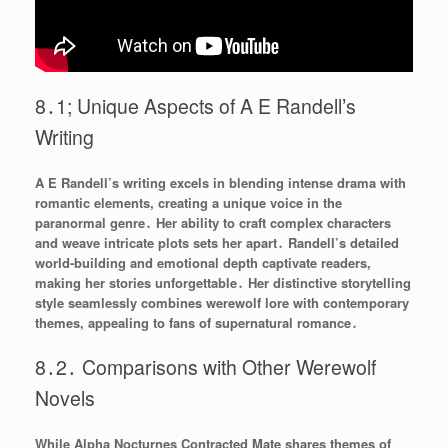
8․1; Unique Aspects of A E Randell’s
Writing
A E Randell’s writing excels in blending intense drama with
romantic elements, creating a unique voice in the
paranormal genre․ Her ability to craft complex characters
and weave intricate plots sets her apart․ Randell’s detailed
world-building and emotional depth captivate readers,
making her stories unforgettable․ Her distinctive storytelling
style seamlessly combines werewolf lore with contemporary
themes, appealing to fans of supernatural romance․
8․2․ Comparisons with Other Werewolf
Novels
While Alpha Nocturnes Contracted Mate shares themes of