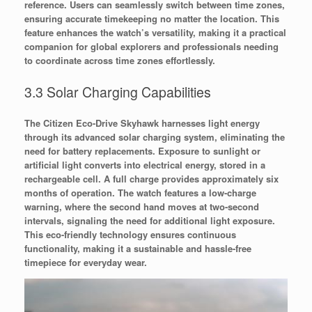
reference. Users can seamlessly switch between time zones,
ensuring accurate timekeeping no matter the location. This
feature enhances the watch’s versatility, making it a practical
companion for global explorers and professionals needing
to coordinate across time zones effortlessly.
3.3 Solar Charging Capabilities
The Citizen Eco-Drive Skyhawk harnesses light energy
through its advanced solar charging system, eliminating the
need for battery replacements. Exposure to sunlight or
artificial light converts into electrical energy, stored in a
rechargeable cell. A full charge provides approximately six
months of operation. The watch features a low-charge
warning, where the second hand moves at two-second
intervals, signaling the need for additional light exposure.
This eco-friendly technology ensures continuous
functionality, making it a sustainable and hassle-free
timepiece for everyday wear.