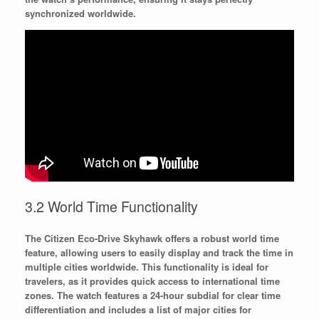
synchronized worldwide.
3.2 World Time Functionality
The Citizen Eco-Drive Skyhawk offers a robust world time
feature, allowing users to easily display and track the time in
multiple cities worldwide. This functionality is ideal for
travelers, as it provides quick access to international time
zones. The watch features a 24-hour subdial for clear time
differentiation and includes a list of major cities for