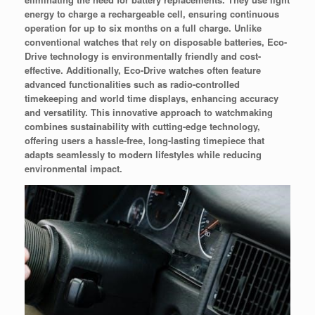
energy to charge a rechargeable cell, ensuring continuous
operation for up to six months on a full charge. Unlike
conventional watches that rely on disposable batteries, Eco-
Drive technology is environmentally friendly and cost-
effective. Additionally, Eco-Drive watches often feature
advanced functionalities such as radio-controlled
timekeeping and world time displays, enhancing accuracy
and versatility. This innovative approach to watchmaking
combines sustainability with cutting-edge technology,
offering users a hassle-free, long-lasting timepiece that
adapts seamlessly to modern lifestyles while reducing
environmental impact.