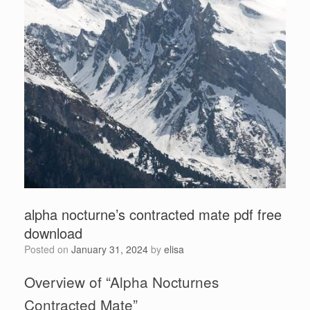
alpha nocturne’s contracted mate pdf free
download
Posted on
January 31, 2024
by
elisa
Overview of “Alpha Nocturnes
Contracted Mate”