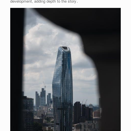
development, adding depth to the story․