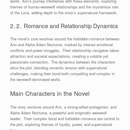
world․ Ann’s journey intertwines with these elements, exploring
themes of human-werewolf relationships and the mysterious role
of the Luna, adding depth to the story’s supernatural framework․
2․2․ Romance and Relationship Dynamics
The novel’s core revolves around the forbidden romance between
Ann and Alpha Adam Nocturne, marked by intense emotional
conflicts and power struggles․ Their relationship navigates taboo
attraction and societal expectations, creating a volatile yet
passionate connection․ The dynamics between the characters
drive the plot, blending romantic tension with supernatural
challenges, making their bond both compelling and complex in
the werewolf-dominated world․
Main Characters in the Novel
The story revolves around Ann, a strong-willed protagonist, and
Alpha Adam Nocturne, a powerful and enigmatic werewolf
leader․ Their complex bond and forbidden romance are central to
the plot, exploring themes of loyalty, power, and supernatural