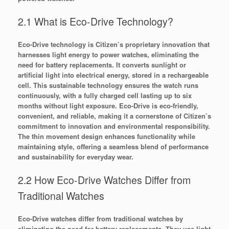
2.1 What is Eco-Drive Technology?
Eco-Drive technology is Citizen’s proprietary innovation that
harnesses light energy to power watches, eliminating the
need for battery replacements. It converts sunlight or
artificial light into electrical energy, stored in a rechargeable
cell. This sustainable technology ensures the watch runs
continuously, with a fully charged cell lasting up to six
months without light exposure. Eco-Drive is eco-friendly,
convenient, and reliable, making it a cornerstone of Citizen’s
commitment to innovation and environmental responsibility.
The thin movement design enhances functionality while
maintaining style, offering a seamless blend of performance
and sustainability for everyday wear.
2.2 How Eco-Drive Watches Differ from
Traditional Watches
Eco-Drive watches differ from traditional watches by
eliminating the need for battery replacements. They use light