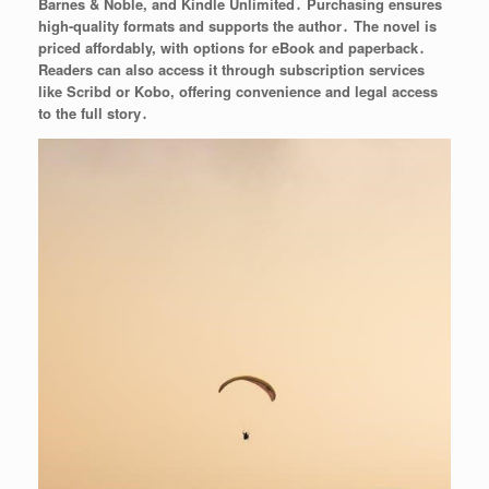
Barnes & Noble, and Kindle Unlimited․ Purchasing ensures
high-quality formats and supports the author․ The novel is
priced affordably, with options for eBook and paperback․
Readers can also access it through subscription services
like Scribd or Kobo, offering convenience and legal access
to the full story․