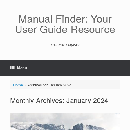
Skip
to
content
Manual Finder: Your
User Guide Resource
Call me! Maybe?
Menu
Home
»
Archives for January 2024
Monthly Archives:
January 2024