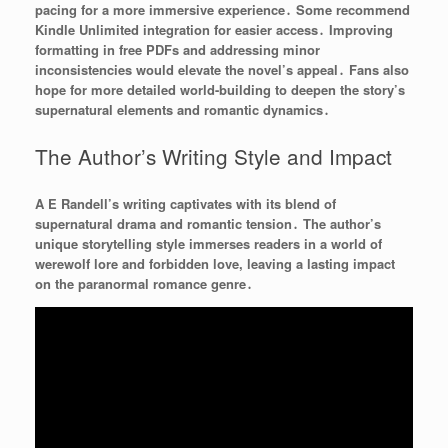
pacing for a more immersive experience․ Some recommend
Kindle Unlimited integration for easier access․ Improving
formatting in free PDFs and addressing minor
inconsistencies would elevate the novel’s appeal․ Fans also
hope for more detailed world-building to deepen the story’s
supernatural elements and romantic dynamics․
The Author’s Writing Style and Impact
A E Randell’s writing captivates with its blend of
supernatural drama and romantic tension․ The author’s
unique storytelling style immerses readers in a world of
werewolf lore and forbidden love, leaving a lasting impact
on the paranormal romance genre․