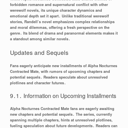
forbidden romance and supernatural conflict with other
werewolf novels, its unique character dynamics and
emotional depth set it apart․ Unlike traditional werewolf
stories, Randell’s novel emphasizes complex relationships
and moral dilemmas, offering a fresh perspective on the
genre․ Its blend of drama and paranormal elements makes it
a standout among similar novels․
Updates and Sequels
Fans eagerly anticipate new installments of Alpha Nocturnes
Contracted Mate, with rumors of upcoming chapters and
potential sequels․ Readers speculate about unresolved
plotlines and character futures․
9․1․ Information on Upcoming Installments
Alpha Nocturnes Contracted Mate fans are eagerly awaiting
new chapters and potential sequels․ The series, currently
spanning multiple chapters, hints at unresolved plotlines,
fueling speculation about future developments․ Readers can