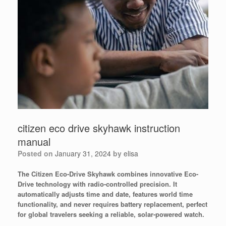
citizen eco drive skyhawk instruction
manual
Posted on
January 31, 2024
by
elisa
The Citizen Eco-Drive Skyhawk combines innovative Eco-
Drive technology with radio-controlled precision. It
automatically adjusts time and date, features world time
functionality, and never requires battery replacement, perfect
for global travelers seeking a reliable, solar-powered watch.