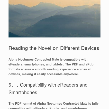
Reading the Novel on Different Devices
Alpha Nocturnes Contracted Mate is compatible with
eReaders, smartphones, and tablets․ The PDF and ePub
formats ensure a smooth reading experience across all
devices, making it easily accessible anywhere․
6․1․ Compatibility with eReaders and
Smartphones
The PDF format of Alpha Nocturnes Contracted Mate is fully
compatible with eReaders, Kindle, and smartphones․