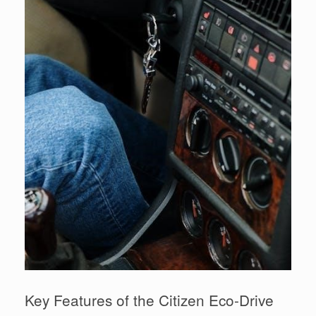
Key Features of the Citizen Eco-Drive