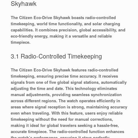
Skyhawk
The Citizen Eco-Drive Skyhawk boasts radio-controlled
timekeeping, world time functionality, and solar charging
capabilities. It combines precision, global accessibility, and
eco-friendly energy, making it a versatile and reliable
timepiece.
3.1 Radio-Controlled Timekeeping
The Citizen Eco-Drive Skyhawk features radio-controlled
timekeeping, ensuring precise time accuracy. It receives
signals from one of five global signal stations, automatically
adjusting the time and date. This technology eliminates
manual adjustments, providing seamless synchronization
across different regions. The watch operates efficiently in
areas where signal reception is strong, maintaining accuracy
even when traveling. With this feature, users enjoy reliable
timekeeping without the need for manual corrections,
making it ideal for global travelers seeking a hassle-free,
accurate timepiece. The radio-controlled function enhances
the watch’s performance, ensuring it stays perfectly