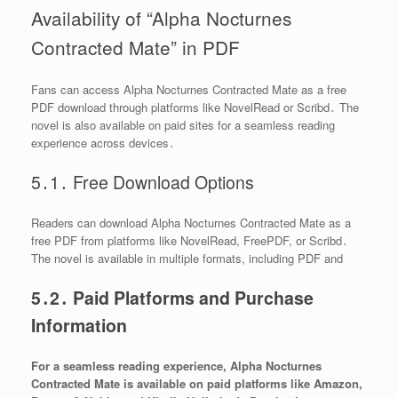
Availability of “Alpha Nocturnes
Contracted Mate” in PDF
Fans can access Alpha Nocturnes Contracted Mate as a free
PDF download through platforms like NovelRead or Scribd․ The
novel is also available on paid sites for a seamless reading
experience across devices․
5․1․ Free Download Options
Readers can download Alpha Nocturnes Contracted Mate as a
free PDF from platforms like NovelRead, FreePDF, or Scribd․
The novel is available in multiple formats, including PDF and
5․2․ Paid Platforms and Purchase
Information
For a seamless reading experience, Alpha Nocturnes
Contracted Mate is available on paid platforms like Amazon,