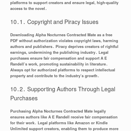
platforms to support creators and ensure legal, high-quality
access to the novel․
10․1․ Copyright and Piracy Issues
Downloading Alpha Nocturnes Contracted Mate as a free
PDF without authorization violates copyright laws, harming
authors and publishers․ Piracy deprives creators of rightful
earnings, undermining the publishing industry․ Legal
purchases ensure fair compensation and support A E
Randell’s work, promoting sustainability in literature․
Always opt for authorized platforms to respect intellectual
property and contribute to the industry’s growth․
10․2․ Supporting Authors Through Legal
Purchases
Purchasing Alpha Nocturnes Contracted Mate legally
ensures authors like A E Randell receive fair compensation
for their work․ Legal platforms like Amazon or Kindle
Unlimited support creators, enabling them to produce more