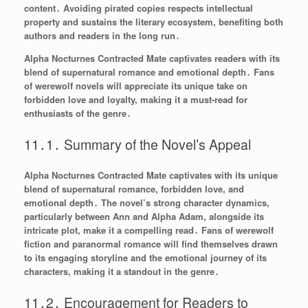
content․ Avoiding pirated copies respects intellectual
property and sustains the literary ecosystem, benefiting both
authors and readers in the long run․
Alpha Nocturnes Contracted Mate captivates readers with its
blend of supernatural romance and emotional depth․ Fans
of werewolf novels will appreciate its unique take on
forbidden love and loyalty, making it a must-read for
enthusiasts of the genre․
11․1․ Summary of the Novel’s Appeal
Alpha Nocturnes Contracted Mate captivates with its unique
blend of supernatural romance, forbidden love, and
emotional depth․ The novel’s strong character dynamics,
particularly between Ann and Alpha Adam, alongside its
intricate plot, make it a compelling read․ Fans of werewolf
fiction and paranormal romance will find themselves drawn
to its engaging storyline and the emotional journey of its
characters, making it a standout in the genre․
11․2․ Encouragement for Readers to