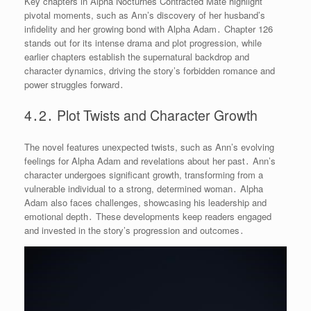
Key chapters in Alpha Nocturnes Contracted Mate highlight
pivotal moments, such as Ann’s discovery of her husband’s
infidelity and her growing bond with Alpha Adam․ Chapter 126
stands out for its intense drama and plot progression, while
earlier chapters establish the supernatural backdrop and
character dynamics, driving the story’s forbidden romance and
power struggles forward․
4․2․ Plot Twists and Character Growth
The novel features unexpected twists, such as Ann’s evolving
feelings for Alpha Adam and revelations about her past․ Ann’s
character undergoes significant growth, transforming from a
vulnerable individual to a strong, determined woman․ Alpha
Adam also faces challenges, showcasing his leadership and
emotional depth․ These developments keep readers engaged
and invested in the story’s progression and outcomes․