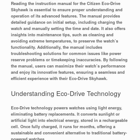
Reading the instruction manual for the Citizen Eco-Drive
Skyhawk is essential to ensure proper understanding and
operation of its advanced features. The manual provides
detailed guidance on initial setup, including charging the
watch and manually setting the time and date. It also offers
insights into maintenance tips, such as cleaning and
avoiding extreme temperatures, to preserve the watch’s
functionality. Additionally, the manual includes
troubleshooting solutions for common issues like power
reserve problems or timekeeping inaccuracies. By following
the manual, users can maximize their watch’s performance
and enjoy its innovative features, ensuring a seamless and
efficient experience with their Eco-Drive Skyhawk.
Understanding Eco-Drive Technology
Eco-Drive technology powers watches using light energy,
eliminating battery replacements. It converts sunlight or
artificial light into electrical energy, stored in a rechargeable
cell. Once fully charged, it runs for months, offering a
sustainable and convenient alternative to traditional battery-
powered watches.