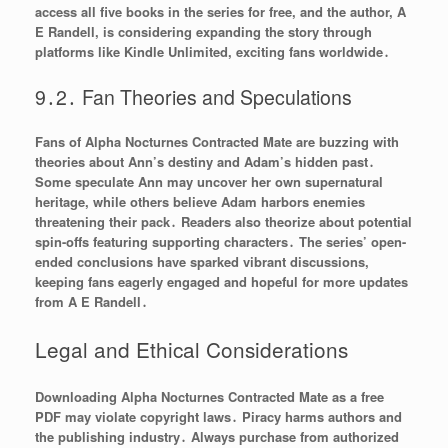
access all five books in the series for free, and the author, A
E Randell, is considering expanding the story through
platforms like Kindle Unlimited, exciting fans worldwide․
9․2․ Fan Theories and Speculations
Fans of Alpha Nocturnes Contracted Mate are buzzing with
theories about Ann’s destiny and Adam’s hidden past․
Some speculate Ann may uncover her own supernatural
heritage, while others believe Adam harbors enemies
threatening their pack․ Readers also theorize about potential
spin-offs featuring supporting characters․ The series’ open-
ended conclusions have sparked vibrant discussions,
keeping fans eagerly engaged and hopeful for more updates
from A E Randell․
Legal and Ethical Considerations
Downloading Alpha Nocturnes Contracted Mate as a free
PDF may violate copyright laws․ Piracy harms authors and
the publishing industry․ Always purchase from authorized