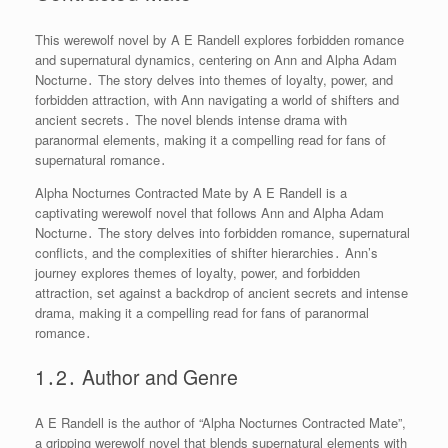
This werewolf novel by A E Randell explores forbidden romance
and supernatural dynamics, centering on Ann and Alpha Adam
Nocturne․ The story delves into themes of loyalty, power, and
forbidden attraction, with Ann navigating a world of shifters and
ancient secrets․ The novel blends intense drama with
paranormal elements, making it a compelling read for fans of
supernatural romance․
Alpha Nocturnes Contracted Mate by A E Randell is a
captivating werewolf novel that follows Ann and Alpha Adam
Nocturne․ The story delves into forbidden romance, supernatural
conflicts, and the complexities of shifter hierarchies․ Ann’s
journey explores themes of loyalty, power, and forbidden
attraction, set against a backdrop of ancient secrets and intense
drama, making it a compelling read for fans of paranormal
romance․
1․2․ Author and Genre
A E Randell is the author of “Alpha Nocturnes Contracted Mate”,
a gripping werewolf novel that blends supernatural elements with