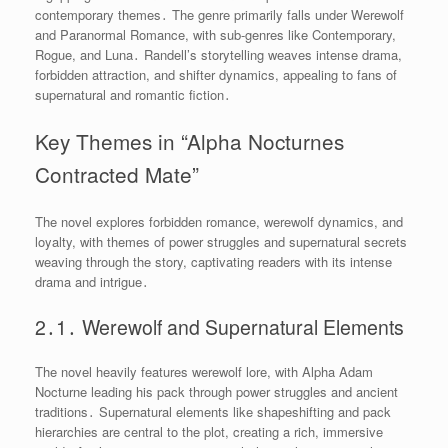
contemporary themes․ The genre primarily falls under Werewolf
and Paranormal Romance, with sub-genres like Contemporary,
Rogue, and Luna․ Randell’s storytelling weaves intense drama,
forbidden attraction, and shifter dynamics, appealing to fans of
supernatural and romantic fiction․
Key Themes in “Alpha Nocturnes
Contracted Mate”
The novel explores forbidden romance, werewolf dynamics, and
loyalty, with themes of power struggles and supernatural secrets
weaving through the story, captivating readers with its intense
drama and intrigue․
2․1․ Werewolf and Supernatural Elements
The novel heavily features werewolf lore, with Alpha Adam
Nocturne leading his pack through power struggles and ancient
traditions․ Supernatural elements like shapeshifting and pack
hierarchies are central to the plot, creating a rich, immersive