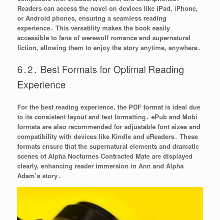
Readers can access the novel on devices like iPad, iPhone,
or Android phones, ensuring a seamless reading
experience․ This versatility makes the book easily
accessible to fans of werewolf romance and supernatural
fiction, allowing them to enjoy the story anytime, anywhere․
6․2․ Best Formats for Optimal Reading
Experience
For the best reading experience, the PDF format is ideal due
to its consistent layout and text formatting․ ePub and Mobi
formats are also recommended for adjustable font sizes and
compatibility with devices like Kindle and eReaders․ These
formats ensure that the supernatural elements and dramatic
scenes of Alpha Nocturnes Contracted Mate are displayed
clearly, enhancing reader immersion in Ann and Alpha
Adam’s story․