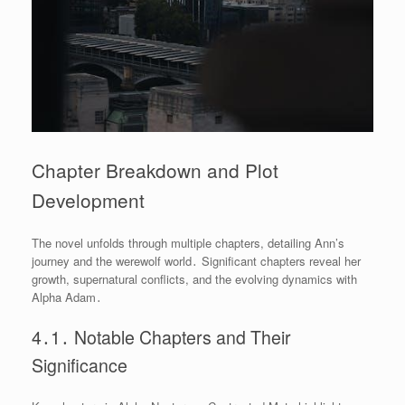
Chapter Breakdown and Plot
Development
The novel unfolds through multiple chapters, detailing Ann’s
journey and the werewolf world․ Significant chapters reveal her
growth, supernatural conflicts, and the evolving dynamics with
Alpha Adam․
4․1․ Notable Chapters and Their
Significance