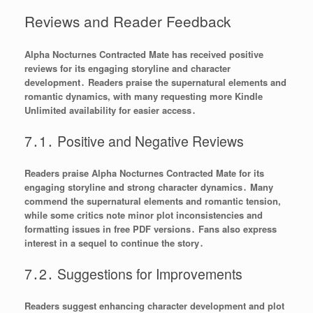
Reviews and Reader Feedback
Alpha Nocturnes Contracted Mate has received positive
reviews for its engaging storyline and character
development․ Readers praise the supernatural elements and
romantic dynamics, with many requesting more Kindle
Unlimited availability for easier access․
7․1․ Positive and Negative Reviews
Readers praise Alpha Nocturnes Contracted Mate for its
engaging storyline and strong character dynamics․ Many
commend the supernatural elements and romantic tension,
while some critics note minor plot inconsistencies and
formatting issues in free PDF versions․ Fans also express
interest in a sequel to continue the story․
7․2․ Suggestions for Improvements
Readers suggest enhancing character development and plot