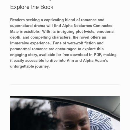
Explore the Book
Readers seeking a captivating blend of romance and
supernatural drama will find Alpha Nocturnes Contracted
Mate irresistible․ With its intriguing plot twists, emotional
depth, and compelling characters, the novel offers an
immersive experience․ Fans of werewolf fiction and
paranormal romance are encouraged to explore this
engaging story, available for free download in PDF, making
it easily accessible to dive into Ann and Alpha Adam’s
unforgettable journey․