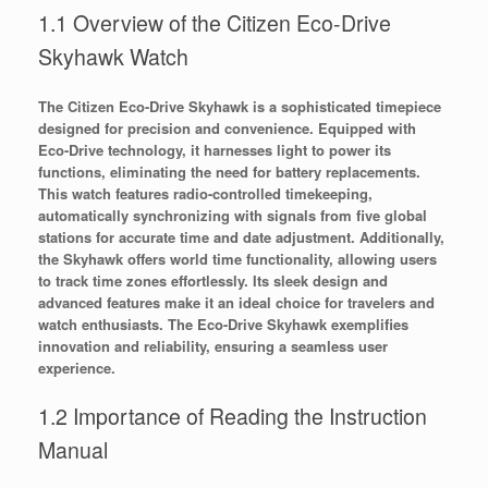
1.1 Overview of the Citizen Eco-Drive
Skyhawk Watch
The Citizen Eco-Drive Skyhawk is a sophisticated timepiece
designed for precision and convenience. Equipped with
Eco-Drive technology, it harnesses light to power its
functions, eliminating the need for battery replacements.
This watch features radio-controlled timekeeping,
automatically synchronizing with signals from five global
stations for accurate time and date adjustment. Additionally,
the Skyhawk offers world time functionality, allowing users
to track time zones effortlessly. Its sleek design and
advanced features make it an ideal choice for travelers and
watch enthusiasts. The Eco-Drive Skyhawk exemplifies
innovation and reliability, ensuring a seamless user
experience.
1.2 Importance of Reading the Instruction
Manual