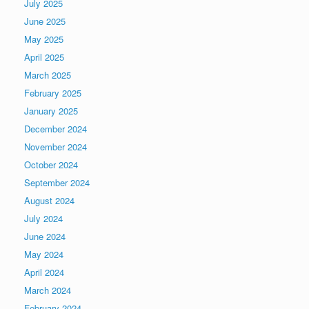
July 2025
June 2025
May 2025
April 2025
March 2025
February 2025
January 2025
December 2024
November 2024
October 2024
September 2024
August 2024
July 2024
June 2024
May 2024
April 2024
March 2024
February 2024