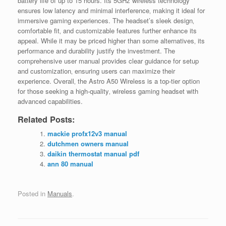
battery life of up to 15 hours. Its 5GHz wireless technology
ensures low latency and minimal interference‚ making it ideal for
immersive gaming experiences. The headset’s sleek design‚
comfortable fit‚ and customizable features further enhance its
appeal. While it may be priced higher than some alternatives‚ its
performance and durability justify the investment. The
comprehensive user manual provides clear guidance for setup
and customization‚ ensuring users can maximize their
experience. Overall‚ the Astro A50 Wireless is a top-tier option
for those seeking a high-quality‚ wireless gaming headset with
advanced capabilities.
Related Posts:
mackie profx12v3 manual
dutchmen owners manual
daikin thermostat manual pdf
ann 80 manual
Posted in
Manuals
.