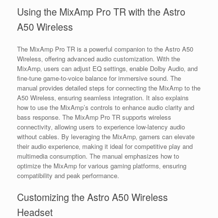
Using the MixAmp Pro TR with the Astro
A50 Wireless
The MixAmp Pro TR is a powerful companion to the Astro A50
Wireless‚ offering advanced audio customization. With the
MixAmp‚ users can adjust EQ settings‚ enable Dolby Audio‚ and
fine-tune game-to-voice balance for immersive sound. The
manual provides detailed steps for connecting the MixAmp to the
A50 Wireless‚ ensuring seamless integration. It also explains
how to use the MixAmp’s controls to enhance audio clarity and
bass response. The MixAmp Pro TR supports wireless
connectivity‚ allowing users to experience low-latency audio
without cables. By leveraging the MixAmp‚ gamers can elevate
their audio experience‚ making it ideal for competitive play and
multimedia consumption. The manual emphasizes how to
optimize the MixAmp for various gaming platforms‚ ensuring
compatibility and peak performance.
Customizing the Astro A50 Wireless
Headset