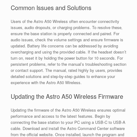
Common Issues and Solutions
Users of the Astro A50 Wireless often encounter connectivity
issues‚ audio dropouts‚ or charging problems. To resolve these‚
ensure the base station is properly connected and paired. For
audio issues‚ check the volume settings and ensure firmware is
updated. Battery life concerns can be addressed by avoiding
overcharging and using the provided cable. If the headset doesn’t
turn on‚ reset it by holding the power button for 10 seconds. For
persistent problems‚ refer to the manual’s troubleshooting section
or contact support. The manual‚ rated highly by users‚ provides
detailed solutions and step-by-step guides to enhance your
experience with the Astro A50 Wireless.
Updating the Astro A50 Wireless Firmware
Updating the firmware of the Astro A50 Wireless ensures optimal
performance and access to the latest features. Begin by
connecting the base station to your PC using a USB-C to USB-A
cable. Download and install the Astro Command Center software
from the official website. Once installed‚ launch the program and