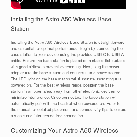
Installing the Astro A50 Wireless Base
Station
Installing the Astro A50 Wireless Base Station is straightforward
and essential for optimal performance. Begin by connecting the
base station to your device using the provided USB-C to USB-A
cable. Ensure the base station is placed on a stable‚ flat surface
with good airflow to prevent overheating. Next‚ plug the power
adapter into the base station and connect it to a power source.
The LED light on the base station will illuminate‚ indicating it is
powered on. For the best wireless range‚ position the base
station in an open area‚ away from other electronic devices to
minimize interference. Once connected‚ the base station will
automatically pair with the headset when powered on. Refer to
the manual for detailed placement and connectivity tips to ensure
a stable and interference-free connection.
Customizing Your Astro A50 Wireless