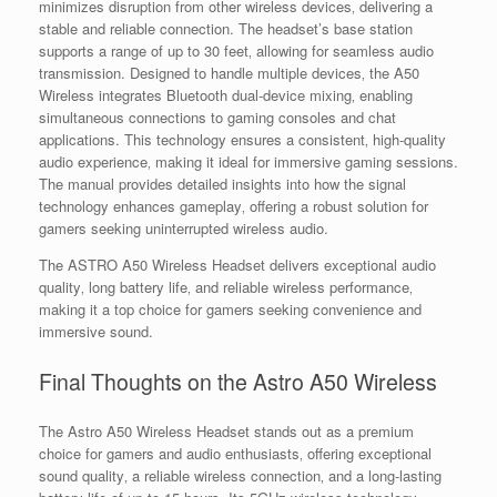
minimizes disruption from other wireless devices‚ delivering a
stable and reliable connection. The headset’s base station
supports a range of up to 30 feet‚ allowing for seamless audio
transmission. Designed to handle multiple devices‚ the A50
Wireless integrates Bluetooth dual-device mixing‚ enabling
simultaneous connections to gaming consoles and chat
applications. This technology ensures a consistent‚ high-quality
audio experience‚ making it ideal for immersive gaming sessions.
The manual provides detailed insights into how the signal
technology enhances gameplay‚ offering a robust solution for
gamers seeking uninterrupted wireless audio.
The ASTRO A50 Wireless Headset delivers exceptional audio
quality‚ long battery life‚ and reliable wireless performance‚
making it a top choice for gamers seeking convenience and
immersive sound.
Final Thoughts on the Astro A50 Wireless
The Astro A50 Wireless Headset stands out as a premium
choice for gamers and audio enthusiasts‚ offering exceptional
sound quality‚ a reliable wireless connection‚ and a long-lasting