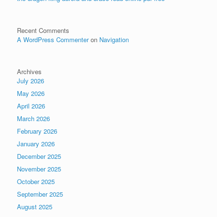
Recent Comments
A WordPress Commenter
on
Navigation
Archives
July 2026
May 2026
April 2026
March 2026
February 2026
January 2026
December 2025
November 2025
October 2025
September 2025
August 2025