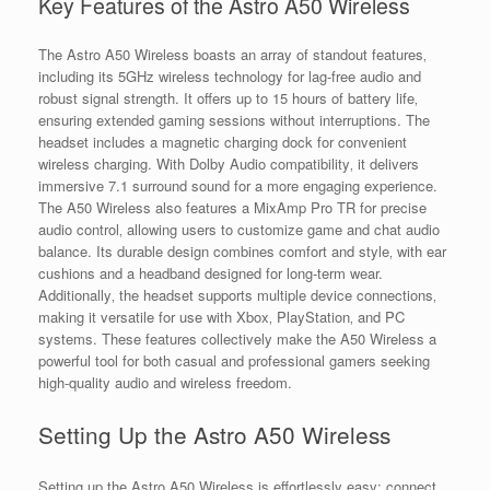
Key Features of the Astro A50 Wireless
The Astro A50 Wireless boasts an array of standout features‚
including its 5GHz wireless technology for lag-free audio and
robust signal strength. It offers up to 15 hours of battery life‚
ensuring extended gaming sessions without interruptions. The
headset includes a magnetic charging dock for convenient
wireless charging. With Dolby Audio compatibility‚ it delivers
immersive 7.1 surround sound for a more engaging experience.
The A50 Wireless also features a MixAmp Pro TR for precise
audio control‚ allowing users to customize game and chat audio
balance. Its durable design combines comfort and style‚ with ear
cushions and a headband designed for long-term wear.
Additionally‚ the headset supports multiple device connections‚
making it versatile for use with Xbox‚ PlayStation‚ and PC
systems. These features collectively make the A50 Wireless a
powerful tool for both casual and professional gamers seeking
high-quality audio and wireless freedom.
Setting Up the Astro A50 Wireless
Setting up the Astro A50 Wireless is effortlessly easy: connect