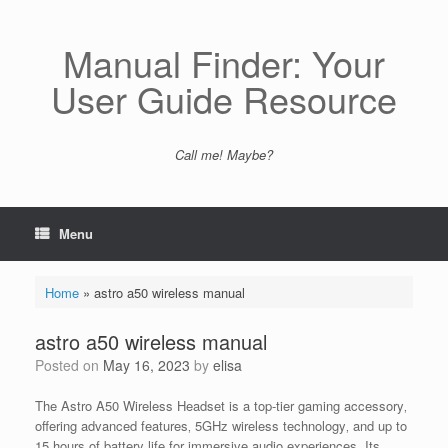
Skip
to
content
Manual Finder: Your
User Guide Resource
Call me! Maybe?
Menu
Home
»
astro a50 wireless manual
astro a50 wireless manual
Posted on
May 16, 2023
by
elisa
The Astro A50 Wireless Headset is a top-tier gaming accessory‚
offering advanced features‚ 5GHz wireless technology‚ and up to
15 hours of battery life for immersive audio experiences. Its