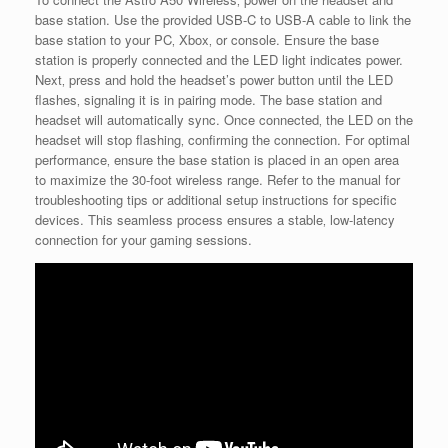
base station. Use the provided USB-C to USB-A cable to link the
base station to your PC‚ Xbox‚ or console. Ensure the base
station is properly connected and the LED light indicates power.
Next‚ press and hold the headset’s power button until the LED
flashes‚ signaling it is in pairing mode. The base station and
headset will automatically sync. Once connected‚ the LED on the
headset will stop flashing‚ confirming the connection. For optimal
performance‚ ensure the base station is placed in an open area
to maximize the 30-foot wireless range. Refer to the manual for
troubleshooting tips or additional setup instructions for specific
devices. This seamless process ensures a stable‚ low-latency
connection for your gaming sessions.