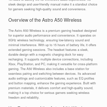
sleek design and user-friendly manual make it a standout choice
for gamers seeking high-quality sound and convenience.
Overview of the Astro A50 Wireless
The Astro A50 Wireless is a premium gaming headset designed
for superior audio performance and convenience. It operates on
5GHz wireless technology‚ ensuring low-latency sound and
minimal interference. With up to 15 hours of battery life‚ it offers
extended gaming sessions. The headset features a sleek‚
durable design with a magnetic charging dock for easy
recharging. It supports multiple device connections‚ including
Xbox‚ PlayStation‚ and PC‚ making it versatile for cross-platform
gaming. The A50 Wireless also includes a base station for
seamless pairing and switching between devices. Its advanced
audio settings and customizable features‚ such as EQ profiles
and button mapping‚ enhance the gaming experience. Built with
premium materials‚ it delivers comfort and high-quality sound‚
making it a top choice for serious gamers seeking wireless
freedom and reliability.