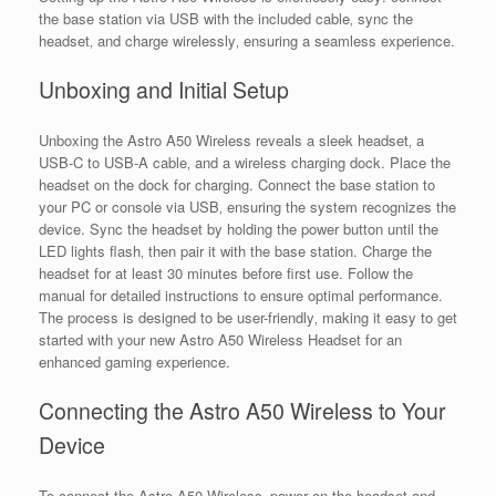
the base station via USB with the included cable‚ sync the
headset‚ and charge wirelessly‚ ensuring a seamless experience.
Unboxing and Initial Setup
Unboxing the Astro A50 Wireless reveals a sleek headset‚ a
USB-C to USB-A cable‚ and a wireless charging dock. Place the
headset on the dock for charging. Connect the base station to
your PC or console via USB‚ ensuring the system recognizes the
device. Sync the headset by holding the power button until the
LED lights flash‚ then pair it with the base station. Charge the
headset for at least 30 minutes before first use. Follow the
manual for detailed instructions to ensure optimal performance.
The process is designed to be user-friendly‚ making it easy to get
started with your new Astro A50 Wireless Headset for an
enhanced gaming experience.
Connecting the Astro A50 Wireless to Your
Device
To connect the Astro A50 Wireless‚ power on the headset and