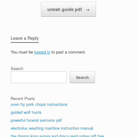
Post navigation
umrah guide pdf
→
Leave a Reply
You must be
logged in
to post a comment.
Search
Search
Recent Posts
oven fry pork chops instructions
guided wolf hunts
powerful funeral sermons pdf
electrolux washing machine instruction manual
the dragon king aurora and draco read online pdf free