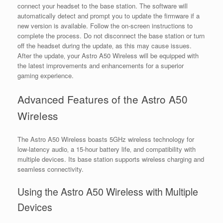
connect your headset to the base station. The software will
automatically detect and prompt you to update the firmware if a
new version is available. Follow the on-screen instructions to
complete the process. Do not disconnect the base station or turn
off the headset during the update‚ as this may cause issues.
After the update‚ your Astro A50 Wireless will be equipped with
the latest improvements and enhancements for a superior
gaming experience.
Advanced Features of the Astro A50
Wireless
The Astro A50 Wireless boasts 5GHz wireless technology for
low-latency audio‚ a 15-hour battery life‚ and compatibility with
multiple devices. Its base station supports wireless charging and
seamless connectivity.
Using the Astro A50 Wireless with Multiple
Devices