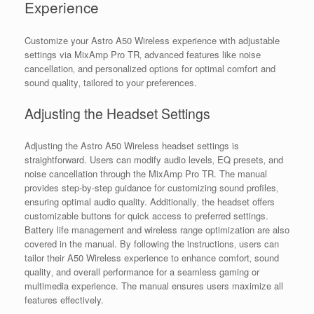
Experience
Customize your Astro A50 Wireless experience with adjustable
settings via MixAmp Pro TR‚ advanced features like noise
cancellation‚ and personalized options for optimal comfort and
sound quality‚ tailored to your preferences.
Adjusting the Headset Settings
Adjusting the Astro A50 Wireless headset settings is
straightforward. Users can modify audio levels‚ EQ presets‚ and
noise cancellation through the MixAmp Pro TR. The manual
provides step-by-step guidance for customizing sound profiles‚
ensuring optimal audio quality. Additionally‚ the headset offers
customizable buttons for quick access to preferred settings.
Battery life management and wireless range optimization are also
covered in the manual. By following the instructions‚ users can
tailor their A50 Wireless experience to enhance comfort‚ sound
quality‚ and overall performance for a seamless gaming or
multimedia experience. The manual ensures users maximize all
features effectively.