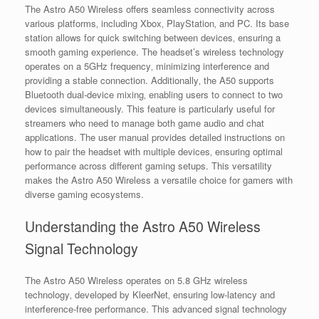
The Astro A50 Wireless offers seamless connectivity across
various platforms‚ including Xbox‚ PlayStation‚ and PC. Its base
station allows for quick switching between devices‚ ensuring a
smooth gaming experience. The headset’s wireless technology
operates on a 5GHz frequency‚ minimizing interference and
providing a stable connection. Additionally‚ the A50 supports
Bluetooth dual-device mixing‚ enabling users to connect to two
devices simultaneously. This feature is particularly useful for
streamers who need to manage both game audio and chat
applications. The user manual provides detailed instructions on
how to pair the headset with multiple devices‚ ensuring optimal
performance across different gaming setups. This versatility
makes the Astro A50 Wireless a versatile choice for gamers with
diverse gaming ecosystems.
Understanding the Astro A50 Wireless
Signal Technology
The Astro A50 Wireless operates on 5.8 GHz wireless
technology‚ developed by KleerNet‚ ensuring low-latency and
interference-free performance. This advanced signal technology