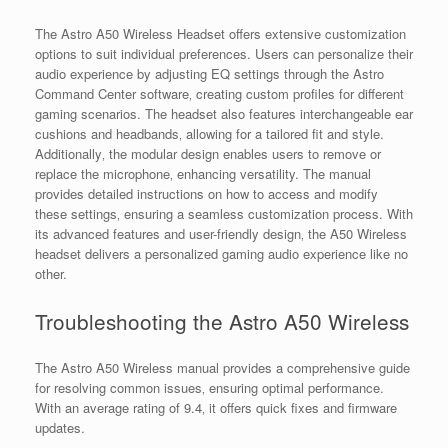
The Astro A50 Wireless Headset offers extensive customization
options to suit individual preferences. Users can personalize their
audio experience by adjusting EQ settings through the Astro
Command Center software‚ creating custom profiles for different
gaming scenarios. The headset also features interchangeable ear
cushions and headbands‚ allowing for a tailored fit and style.
Additionally‚ the modular design enables users to remove or
replace the microphone‚ enhancing versatility. The manual
provides detailed instructions on how to access and modify
these settings‚ ensuring a seamless customization process. With
its advanced features and user-friendly design‚ the A50 Wireless
headset delivers a personalized gaming audio experience like no
other.
Troubleshooting the Astro A50 Wireless
The Astro A50 Wireless manual provides a comprehensive guide
for resolving common issues‚ ensuring optimal performance.
With an average rating of 9.4‚ it offers quick fixes and firmware
updates.