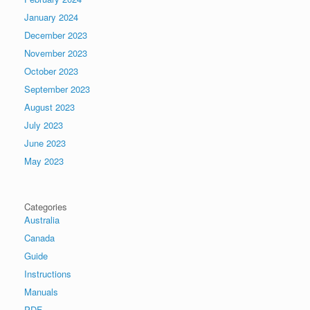
January 2024
December 2023
November 2023
October 2023
September 2023
August 2023
July 2023
June 2023
May 2023
Categories
Australia
Canada
Guide
Instructions
Manuals
PDF