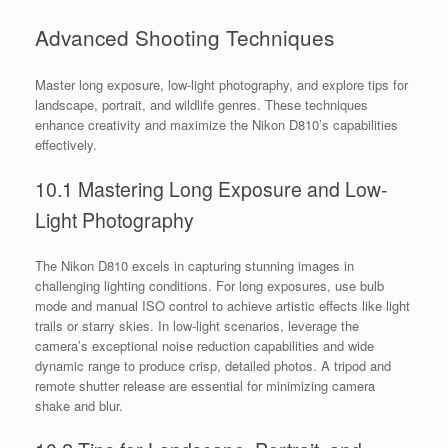
Advanced Shooting Techniques
Master long exposure, low-light photography, and explore tips for
landscape, portrait, and wildlife genres. These techniques
enhance creativity and maximize the Nikon D810’s capabilities
effectively.
10.1 Mastering Long Exposure and Low-
Light Photography
The Nikon D810 excels in capturing stunning images in
challenging lighting conditions. For long exposures, use bulb
mode and manual ISO control to achieve artistic effects like light
trails or starry skies. In low-light scenarios, leverage the
camera’s exceptional noise reduction capabilities and wide
dynamic range to produce crisp, detailed photos. A tripod and
remote shutter release are essential for minimizing camera
shake and blur.