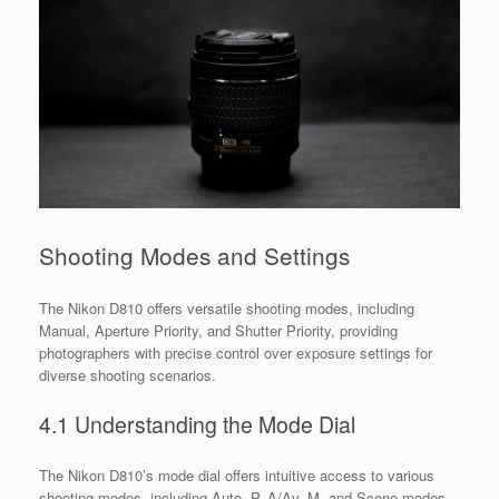
Shooting Modes and Settings
The Nikon D810 offers versatile shooting modes, including
Manual, Aperture Priority, and Shutter Priority, providing
photographers with precise control over exposure settings for
diverse shooting scenarios.
4.1 Understanding the Mode Dial
The Nikon D810’s mode dial offers intuitive access to various
shooting modes, including Auto, P, A/Av, M, and Scene modes.