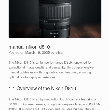
manual nikon d810
Posted on
March 19, 2025
by
elisa
The Nikon D810 is a high-performance DSLR renowned for
exceptional image quality and versatility. Its comprehensive
manual guides users through advanced features, ensuring
optimal photography experiences.
1.1 Overview of the Nikon D810
The Nikon D810 is a high-resolution DSLR camera featuring a
36.3MP FX-format sensor, no optical low-pass filter, and ISO 64-
12800. It supports full HD video and includes built-in interval