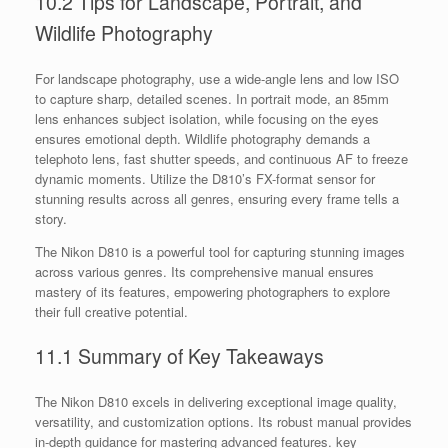
10.2 Tips for Landscape, Portrait, and
Wildlife Photography
For landscape photography, use a wide-angle lens and low ISO
to capture sharp, detailed scenes. In portrait mode, an 85mm
lens enhances subject isolation, while focusing on the eyes
ensures emotional depth. Wildlife photography demands a
telephoto lens, fast shutter speeds, and continuous AF to freeze
dynamic moments. Utilize the D810’s FX-format sensor for
stunning results across all genres, ensuring every frame tells a
story.
The Nikon D810 is a powerful tool for capturing stunning images
across various genres. Its comprehensive manual ensures
mastery of its features, empowering photographers to explore
their full creative potential.
11.1 Summary of Key Takeaways
The Nikon D810 excels in delivering exceptional image quality,
versatility, and customization options. Its robust manual provides
in-depth guidance for mastering advanced features. key