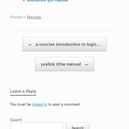
Posted in
Manuals
.
Post navigation
←
a concise introduction to logic…
yealink t53w manual
→
Leave a Reply
You must be
logged in
to post a comment.
Search
Search