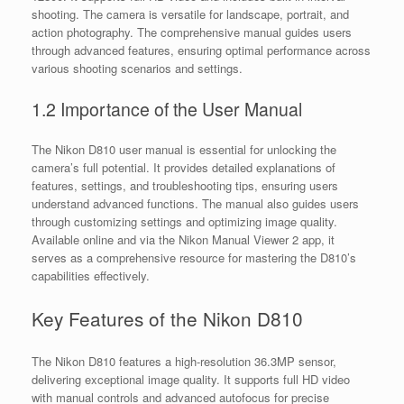
shooting. The camera is versatile for landscape, portrait, and
action photography. The comprehensive manual guides users
through advanced features, ensuring optimal performance across
various shooting scenarios and settings.
1.2 Importance of the User Manual
The Nikon D810 user manual is essential for unlocking the
camera’s full potential. It provides detailed explanations of
features, settings, and troubleshooting tips, ensuring users
understand advanced functions. The manual also guides users
through customizing settings and optimizing image quality.
Available online and via the Nikon Manual Viewer 2 app, it
serves as a comprehensive resource for mastering the D810’s
capabilities effectively.
Key Features of the Nikon D810
The Nikon D810 features a high-resolution 36.3MP sensor,
delivering exceptional image quality. It supports full HD video
with manual controls and advanced autofocus for precise