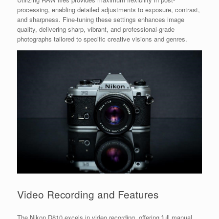
processing, enabling detailed adjustments to exposure, contrast,
and sharpness. Fine-tuning these settings enhances image
quality, delivering sharp, vibrant, and professional-grade
photographs tailored to specific creative visions and genres.
Video Recording and Features
The Nikon D810 excels in video recording, offering full manual