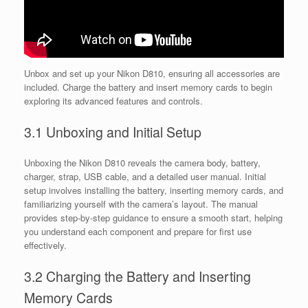
Unbox and set up your Nikon D810, ensuring all accessories are
included. Charge the battery and insert memory cards to begin
exploring its advanced features and controls.
3.1 Unboxing and Initial Setup
Unboxing the Nikon D810 reveals the camera body, battery,
charger, strap, USB cable, and a detailed user manual. Initial
setup involves installing the battery, inserting memory cards, and
familiarizing yourself with the camera’s layout. The manual
provides step-by-step guidance to ensure a smooth start, helping
you understand each component and prepare for first use
effectively.
3.2 Charging the Battery and Inserting
Memory Cards