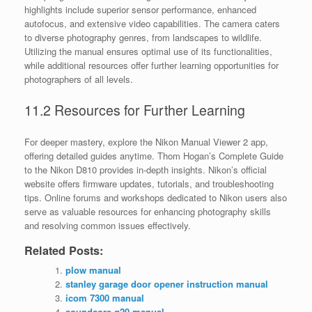
highlights include superior sensor performance, enhanced
autofocus, and extensive video capabilities. The camera caters
to diverse photography genres, from landscapes to wildlife.
Utilizing the manual ensures optimal use of its functionalities,
while additional resources offer further learning opportunities for
photographers of all levels.
11.2 Resources for Further Learning
For deeper mastery, explore the Nikon Manual Viewer 2 app,
offering detailed guides anytime. Thom Hogan’s Complete Guide
to the Nikon D810 provides in-depth insights. Nikon’s official
website offers firmware updates, tutorials, and troubleshooting
tips. Online forums and workshops dedicated to Nikon users also
serve as valuable resources for enhancing photography skills
and resolving common issues effectively.
Related Posts:
plow manual
stanley garage door opener instruction manual
icom 7300 manual
soundcore q20 manual