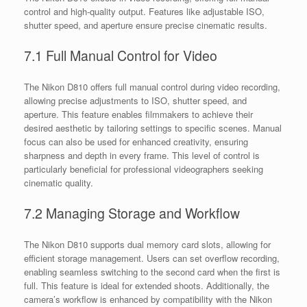
control and high-quality output. Features like adjustable ISO,
shutter speed, and aperture ensure precise cinematic results.
7.1 Full Manual Control for Video
The Nikon D810 offers full manual control during video recording,
allowing precise adjustments to ISO, shutter speed, and
aperture. This feature enables filmmakers to achieve their
desired aesthetic by tailoring settings to specific scenes. Manual
focus can also be used for enhanced creativity, ensuring
sharpness and depth in every frame. This level of control is
particularly beneficial for professional videographers seeking
cinematic quality.
7.2 Managing Storage and Workflow
The Nikon D810 supports dual memory card slots, allowing for
efficient storage management. Users can set overflow recording,
enabling seamless switching to the second card when the first is
full. This feature is ideal for extended shoots. Additionally, the
camera’s workflow is enhanced by compatibility with the Nikon