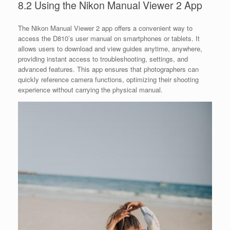
8.2 Using the Nikon Manual Viewer 2 App
The Nikon Manual Viewer 2 app offers a convenient way to
access the D810’s user manual on smartphones or tablets. It
allows users to download and view guides anytime, anywhere,
providing instant access to troubleshooting, settings, and
advanced features. This app ensures that photographers can
quickly reference camera functions, optimizing their shooting
experience without carrying the physical manual.