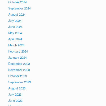
October 2024
September 2024
August 2024
July 2024
June 2024
May 2024
April 2024
March 2024
February 2024
January 2024
December 2023
November 2023
October 2023
September 2023
August 2023
July 2023
June 2023