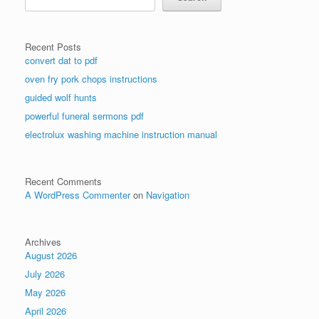
Recent Posts
convert dat to pdf
oven fry pork chops instructions
guided wolf hunts
powerful funeral sermons pdf
electrolux washing machine instruction manual
Recent Comments
A WordPress Commenter
on
Navigation
Archives
August 2026
July 2026
May 2026
April 2026