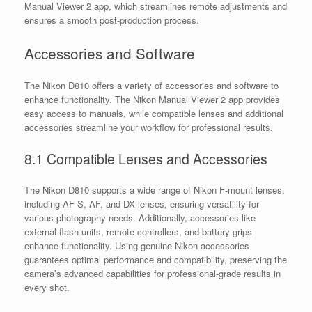
Manual Viewer 2 app, which streamlines remote adjustments and
ensures a smooth post-production process.
Accessories and Software
The Nikon D810 offers a variety of accessories and software to
enhance functionality. The Nikon Manual Viewer 2 app provides
easy access to manuals, while compatible lenses and additional
accessories streamline your workflow for professional results.
8.1 Compatible Lenses and Accessories
The Nikon D810 supports a wide range of Nikon F-mount lenses,
including AF-S, AF, and DX lenses, ensuring versatility for
various photography needs. Additionally, accessories like
external flash units, remote controllers, and battery grips
enhance functionality. Using genuine Nikon accessories
guarantees optimal performance and compatibility, preserving the
camera’s advanced capabilities for professional-grade results in
every shot.