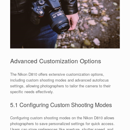
Advanced Customization Options
The Nikon D810 offers extensive customization options,
including custom shooting modes and advanced autofocus
settings, allowing photographers to tailor the camera to their
specific needs effectively.
5.1 Configuring Custom Shooting Modes
Configuring custom shooting modes on the Nikon D810 allows
photographers to save personalized settings for quick access.
Users can store preferences like aperture, shutter speed, and