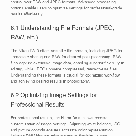
control over RAW and JPEG formats. Advanced processing
options enable users to optimize settings for professional-grade
results effortlessly.
6.1 Understanding File Formats (JPEG,
RAW, etc.)
The Nikon D810 offers versatile file formats, including JPEG for
immediate sharing and RAW for detailed post-processing. RAW
files capture extensive image data, enabling superior flexibility in
editing, while JPEGs provide compressed, ready-to-use files.
Understanding these formats is crucial for optimizing workflow
and achieving desired results in photography.
6.2 Optimizing Image Settings for
Professional Results
For professional results, the Nikon D810 allows precise
customization of image settings. Adjusting white balance, ISO,
and picture controls ensures accurate color representation.
Utilizing RAW files provides maximum flexibility in post-