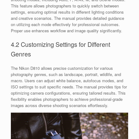
This feature allows photographers to quickly switch between
settings, ensuring optimal results in different lighting conditions
and creative scenarios. The manual provides detailed guidance
on utilizing each mode effectively for professional outcomes.
Proper use enhances workflow and image quality significantly.
4.2 Customizing Settings for Different
Genres
The Nikon D810 allows precise customization for various
photography genres, such as landscape, portrait, wildlife, and
macro. Users can adjust white balance, autofocus modes, and
ISO settings to suit specific needs. The manual provides tips for
optimizing camera configurations, ensuring tailored results. This
flexibility enables photographers to achieve professional-grade
images across diverse shooting scenarios effortlessly.