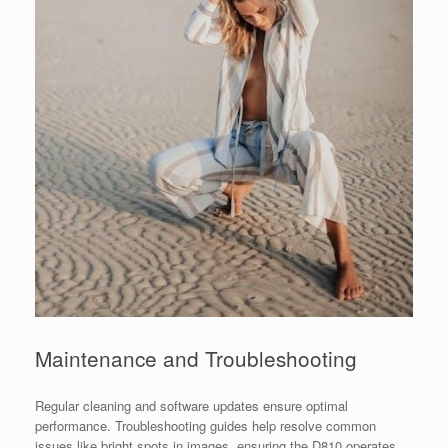
Maintenance and Troubleshooting
Regular cleaning and software updates ensure optimal
performance. Troubleshooting guides help resolve common
issues like bright spots in images, ensuring the D810 operates