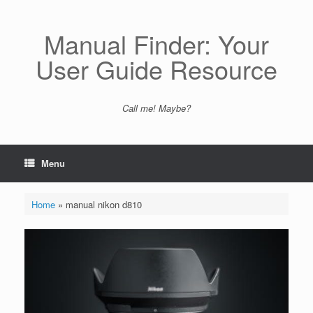
Skip
to
content
Manual Finder: Your
User Guide Resource
Call me! Maybe?
Menu
Home
»
manual nikon d810