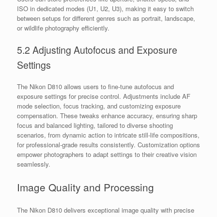
ISO in dedicated modes (U1, U2, U3), making it easy to switch
between setups for different genres such as portrait, landscape,
or wildlife photography efficiently.
5.2 Adjusting Autofocus and Exposure
Settings
The Nikon D810 allows users to fine-tune autofocus and
exposure settings for precise control. Adjustments include AF
mode selection, focus tracking, and customizing exposure
compensation. These tweaks enhance accuracy, ensuring sharp
focus and balanced lighting, tailored to diverse shooting
scenarios, from dynamic action to intricate still-life compositions,
for professional-grade results consistently. Customization options
empower photographers to adapt settings to their creative vision
seamlessly.
Image Quality and Processing
The Nikon D810 delivers exceptional image quality with precise