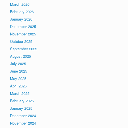
March 2026
February 2026
January 2026
December 2025
November 2025
October 2025
September 2025
August 2025
July 2025
June 2025
May 2025
April 2025
March 2025
February 2025
January 2025
December 2024
November 2024