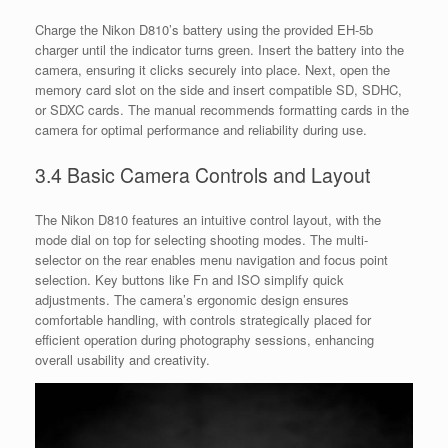
Charge the Nikon D810’s battery using the provided EH-5b
charger until the indicator turns green. Insert the battery into the
camera, ensuring it clicks securely into place. Next, open the
memory card slot on the side and insert compatible SD, SDHC,
or SDXC cards. The manual recommends formatting cards in the
camera for optimal performance and reliability during use.
3.4 Basic Camera Controls and Layout
The Nikon D810 features an intuitive control layout, with the
mode dial on top for selecting shooting modes. The multi-
selector on the rear enables menu navigation and focus point
selection. Key buttons like Fn and ISO simplify quick
adjustments. The camera’s ergonomic design ensures
comfortable handling, with controls strategically placed for
efficient operation during photography sessions, enhancing
overall usability and creativity.