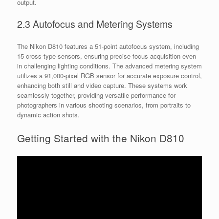
output.
2.3 Autofocus and Metering Systems
The Nikon D810 features a 51-point autofocus system, including
15 cross-type sensors, ensuring precise focus acquisition even
in challenging lighting conditions. The advanced metering system
utilizes a 91,000-pixel RGB sensor for accurate exposure control,
enhancing both still and video capture. These systems work
seamlessly together, providing versatile performance for
photographers in various shooting scenarios, from portraits to
dynamic action shots.
Getting Started with the Nikon D810