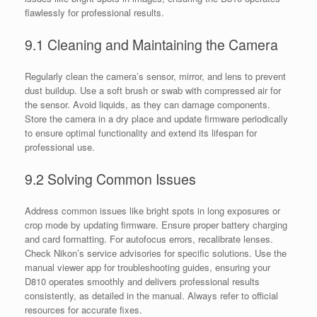
flawlessly for professional results.
9.1 Cleaning and Maintaining the Camera
Regularly clean the camera’s sensor, mirror, and lens to prevent
dust buildup. Use a soft brush or swab with compressed air for
the sensor. Avoid liquids, as they can damage components.
Store the camera in a dry place and update firmware periodically
to ensure optimal functionality and extend its lifespan for
professional use.
9.2 Solving Common Issues
Address common issues like bright spots in long exposures or
crop mode by updating firmware. Ensure proper battery charging
and card formatting. For autofocus errors, recalibrate lenses.
Check Nikon’s service advisories for specific solutions. Use the
manual viewer app for troubleshooting guides, ensuring your
D810 operates smoothly and delivers professional results
consistently, as detailed in the manual. Always refer to official
resources for accurate fixes.