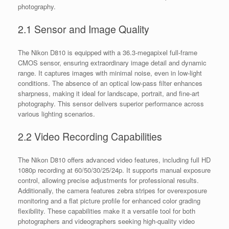
photography.
2.1 Sensor and Image Quality
The Nikon D810 is equipped with a 36.3-megapixel full-frame
CMOS sensor, ensuring extraordinary image detail and dynamic
range. It captures images with minimal noise, even in low-light
conditions. The absence of an optical low-pass filter enhances
sharpness, making it ideal for landscape, portrait, and fine-art
photography. This sensor delivers superior performance across
various lighting scenarios.
2.2 Video Recording Capabilities
The Nikon D810 offers advanced video features, including full HD
1080p recording at 60/50/30/25/24p. It supports manual exposure
control, allowing precise adjustments for professional results.
Additionally, the camera features zebra stripes for overexposure
monitoring and a flat picture profile for enhanced color grading
flexibility. These capabilities make it a versatile tool for both
photographers and videographers seeking high-quality video