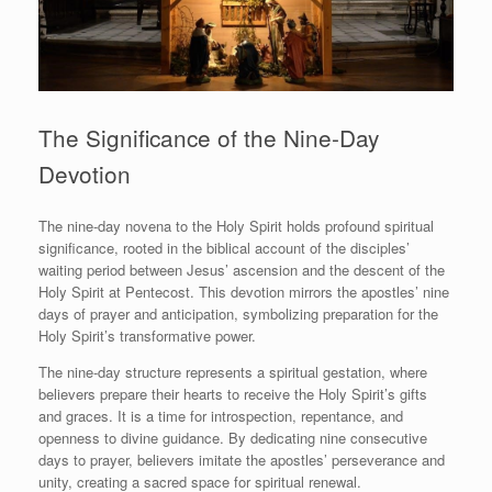
The Significance of the Nine-Day
Devotion
The nine-day novena to the Holy Spirit holds profound spiritual
significance, rooted in the biblical account of the disciples’
waiting period between Jesus’ ascension and the descent of the
Holy Spirit at Pentecost. This devotion mirrors the apostles’ nine
days of prayer and anticipation, symbolizing preparation for the
Holy Spirit’s transformative power.
The nine-day structure represents a spiritual gestation, where
believers prepare their hearts to receive the Holy Spirit’s gifts
and graces. It is a time for introspection, repentance, and
openness to divine guidance. By dedicating nine consecutive
days to prayer, believers imitate the apostles’ perseverance and
unity, creating a sacred space for spiritual renewal.