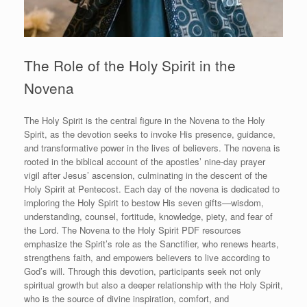
The Role of the Holy Spirit in the
Novena
The Holy Spirit is the central figure in the Novena to the Holy
Spirit, as the devotion seeks to invoke His presence, guidance,
and transformative power in the lives of believers. The novena is
rooted in the biblical account of the apostles’ nine-day prayer
vigil after Jesus’ ascension, culminating in the descent of the
Holy Spirit at Pentecost. Each day of the novena is dedicated to
imploring the Holy Spirit to bestow His seven gifts—wisdom,
understanding, counsel, fortitude, knowledge, piety, and fear of
the Lord. The Novena to the Holy Spirit PDF resources
emphasize the Spirit’s role as the Sanctifier, who renews hearts,
strengthens faith, and empowers believers to live according to
God’s will. Through this devotion, participants seek not only
spiritual growth but also a deeper relationship with the Holy Spirit,
who is the source of divine inspiration, comfort, and