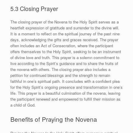
5.3 Closing Prayer
The closing prayer of the Novena to the Holy Spirit serves as a
heartfelt expression of gratitude and surrender to the divine will.
It is a moment to reflect on the spiritual journey of the past nine
days, acknowledging the gifts and graces received. The prayer
often includes an Act of Consecration, where the participant
offers themselves to the Holy Spirit, seeking to be an instrument
of divine love and truth. This prayer is a solemn commitment to
live according to the Spirit’s guidance and to share the fruits of
the novena with others. The closing prayer also includes a
petition for continued blessings and the strength to remain
faithful in one’s spiritual path. It concludes with a confident plea
for the Holy Spirit’s ongoing presence and transformation in one’s
life. This prayer is a beautiful culmination of the novena, leaving
the participant renewed and empowered to fulfill their mission as
a child of God.
Benefits of Praying the Novena