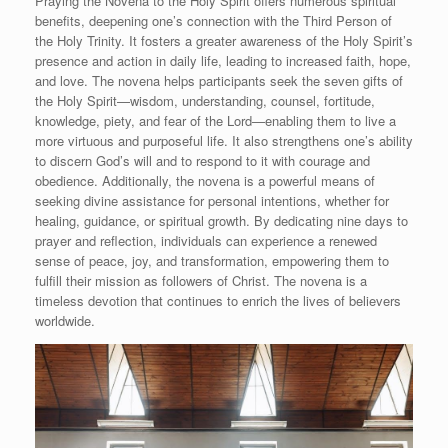
Praying the Novena to the Holy Spirit offers numerous spiritual
benefits, deepening one’s connection with the Third Person of
the Holy Trinity. It fosters a greater awareness of the Holy Spirit’s
presence and action in daily life, leading to increased faith, hope,
and love. The novena helps participants seek the seven gifts of
the Holy Spirit—wisdom, understanding, counsel, fortitude,
knowledge, piety, and fear of the Lord—enabling them to live a
more virtuous and purposeful life. It also strengthens one’s ability
to discern God’s will and to respond to it with courage and
obedience. Additionally, the novena is a powerful means of
seeking divine assistance for personal intentions, whether for
healing, guidance, or spiritual growth. By dedicating nine days to
prayer and reflection, individuals can experience a renewed
sense of peace, joy, and transformation, empowering them to
fulfill their mission as followers of Christ. The novena is a
timeless devotion that continues to enrich the lives of believers
worldwide.