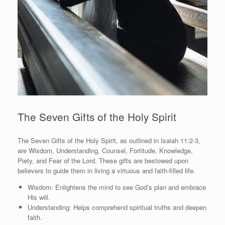
The Seven Gifts of the Holy Spirit
The Seven Gifts of the Holy Spirit, as outlined in Isaiah 11:2-3,
are Wisdom, Understanding, Counsel, Fortitude, Knowledge,
Piety, and Fear of the Lord. These gifts are bestowed upon
believers to guide them in living a virtuous and faith-filled life.
Wisdom: Enlightens the mind to see God’s plan and embrace
His will.
Understanding: Helps comprehend spiritual truths and deepen
faith.