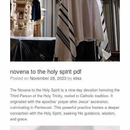
novena to the holy spirit pdf
Posted on
November 28, 2023
by
elisa
The Novena to the Holy Spirit is a nine-day devotion honoring the
Third Person of the Holy Trinity, rooted in Catholic tradition. It
originated with the apostles’ prayer after Jesus’ ascension,
culminating in Pentecost. This powerful practice fosters a deeper
connection with the Holy Spirit, seeking His guidance, wisdom,
and grace.