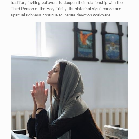
tradition, inviting believers to deepen their relationship with the
Third Person of the Holy Trinity. Its historical significance and
spiritual richness continue to inspire devotion worldwide.