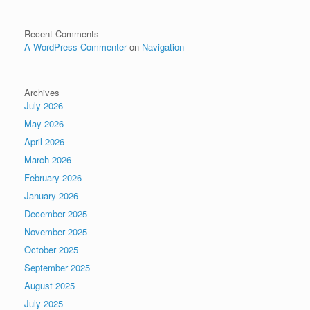
Recent Comments
A WordPress Commenter
on
Navigation
Archives
July 2026
May 2026
April 2026
March 2026
February 2026
January 2026
December 2025
November 2025
October 2025
September 2025
August 2025
July 2025