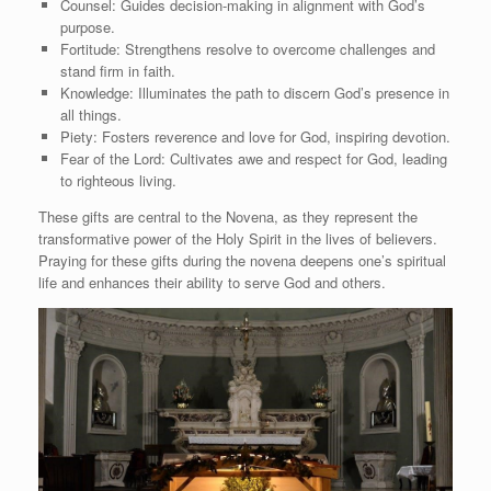
Counsel: Guides decision-making in alignment with God’s
purpose.
Fortitude: Strengthens resolve to overcome challenges and
stand firm in faith.
Knowledge: Illuminates the path to discern God’s presence in
all things.
Piety: Fosters reverence and love for God, inspiring devotion.
Fear of the Lord: Cultivates awe and respect for God, leading
to righteous living.
These gifts are central to the Novena, as they represent the
transformative power of the Holy Spirit in the lives of believers.
Praying for these gifts during the novena deepens one’s spiritual
life and enhances their ability to serve God and others.