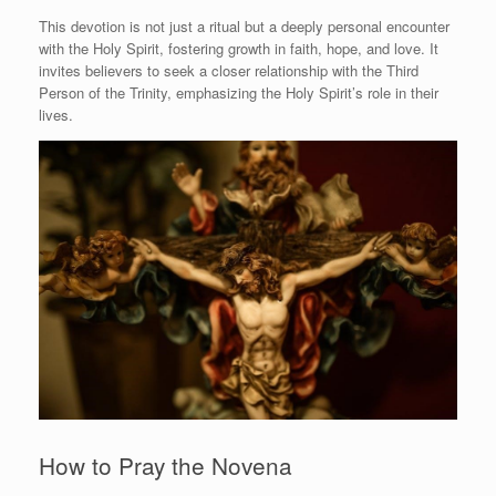
This devotion is not just a ritual but a deeply personal encounter
with the Holy Spirit, fostering growth in faith, hope, and love. It
invites believers to seek a closer relationship with the Third
Person of the Trinity, emphasizing the Holy Spirit’s role in their
lives.
How to Pray the Novena