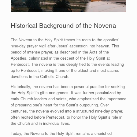
Historical Background of the Novena
The Novena to the Holy Spirit traces its roots to the apostles’
nine-day prayer vigil after Jesus’ ascension into heaven. This
period of intense prayer, as described in the Acts of the
Apostles, culminated in the descent of the Holy Spirit at
Pentecost. The novena is thus deeply tied to the events leading
up to Pentecost, making it one of the oldest and most sacred
devotions in the Catholic Church.
Historically, the novena has been a powerful practice for seeking
the Holy Spirit’s gifts and graces. It was further popularized by
early Church leaders and saints, who emphasized the importance
of preparing one’s heart for the Spirit’s outpouring. Over
centuries, the novena evolved into a structured nine-day prayer,
often recited before Pentecost, to honor the Holy Spirit’s role in
the Church and in individual lives.
Today, the Novena to the Holy Spirit remains a cherished