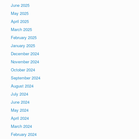
June 2025
May 2025
April 2025
March 2025
February 2025
January 2025
December 2024
November 2024
October 2024
September 2024
August 2024
July 2024
June 2024
May 2024
April 2024
March 2024
February 2024