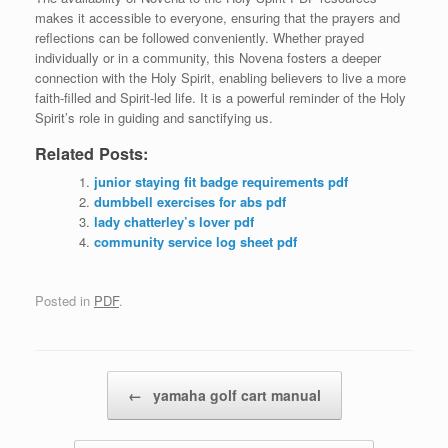
makes it accessible to everyone, ensuring that the prayers and
reflections can be followed conveniently. Whether prayed
individually or in a community, this Novena fosters a deeper
connection with the Holy Spirit, enabling believers to live a more
faith-filled and Spirit-led life. It is a powerful reminder of the Holy
Spirit’s role in guiding and sanctifying us.
Related Posts:
junior staying fit badge requirements pdf
dumbbell exercises for abs pdf
lady chatterley’s lover pdf
community service log sheet pdf
Posted in
PDF
.
Post navigation
←
yamaha golf cart manual