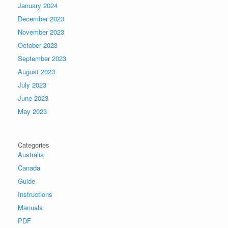
January 2024
December 2023
November 2023
October 2023
September 2023
August 2023
July 2023
June 2023
May 2023
Categories
Australia
Canada
Guide
Instructions
Manuals
PDF