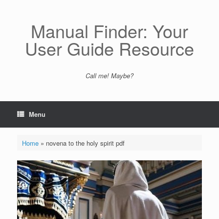
Skip
to
content
Manual Finder: Your
User Guide Resource
Call me! Maybe?
Menu
Home
»
novena to the holy spirit pdf