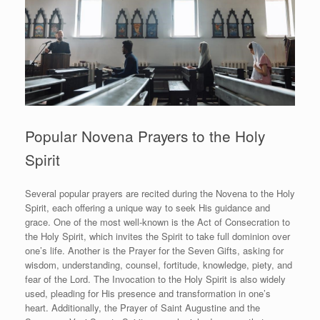
Popular Novena Prayers to the Holy
Spirit
Several popular prayers are recited during the Novena to the Holy
Spirit, each offering a unique way to seek His guidance and
grace. One of the most well-known is the Act of Consecration to
the Holy Spirit, which invites the Spirit to take full dominion over
one’s life. Another is the Prayer for the Seven Gifts, asking for
wisdom, understanding, counsel, fortitude, knowledge, piety, and
fear of the Lord. The Invocation to the Holy Spirit is also widely
used, pleading for His presence and transformation in one’s
heart. Additionally, the Prayer of Saint Augustine and the