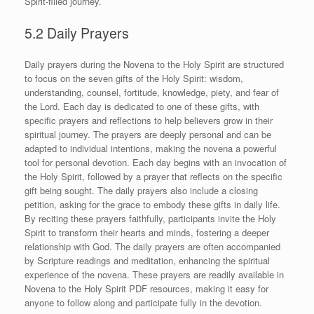
Spirit-filled journey.
5.2 Daily Prayers
Daily prayers during the Novena to the Holy Spirit are structured
to focus on the seven gifts of the Holy Spirit: wisdom,
understanding, counsel, fortitude, knowledge, piety, and fear of
the Lord. Each day is dedicated to one of these gifts, with
specific prayers and reflections to help believers grow in their
spiritual journey. The prayers are deeply personal and can be
adapted to individual intentions, making the novena a powerful
tool for personal devotion. Each day begins with an invocation of
the Holy Spirit, followed by a prayer that reflects on the specific
gift being sought. The daily prayers also include a closing
petition, asking for the grace to embody these gifts in daily life.
By reciting these prayers faithfully, participants invite the Holy
Spirit to transform their hearts and minds, fostering a deeper
relationship with God. The daily prayers are often accompanied
by Scripture readings and meditation, enhancing the spiritual
experience of the novena. These prayers are readily available in
Novena to the Holy Spirit PDF resources, making it easy for
anyone to follow along and participate fully in the devotion.