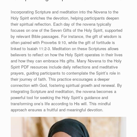
Incorporating Scripture and meditation into the Novena to the
Holy Spirit enriches the devotion, helping participants deepen
their spiritual reflection. Each day of the novena typically
focuses on one of the Seven Gifts of the Holy Spirit, supported
by relevant Bible passages. For instance, the gift of wisdom is
often paired with Proverbs 9:10, while the gift of fortitude is
linked to Isaiah 11:2-3. Meditation on these Scriptures allows
believers to reflect on how the Holy Spirit operates in their lives
and how they can embrace His gifts. Many Novena to the Holy
Spirit PDF resources include daily reflections and meditative
prayers, guiding participants to contemplate the Spirit’s role in
their journey of faith. This practice encourages a deeper
connection with God, fostering spiritual growth and renewal. By
integrating Scripture and meditation, the novena becomes a
powerful tool for seeking the Holy Spirit’s guidance and
transforming one’s life according to His will. This mindful
approach ensures a fruitful and meaningful devotion.