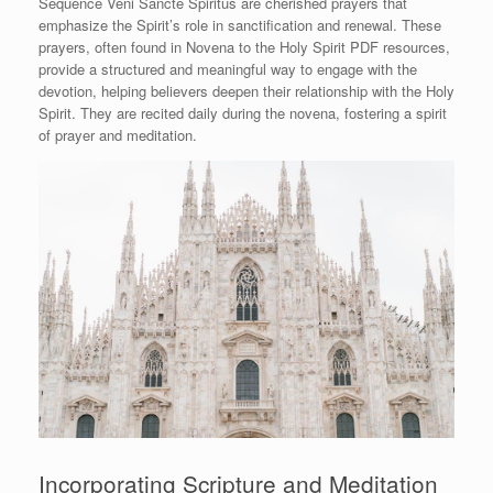
Sequence Veni Sancte Spiritus are cherished prayers that
emphasize the Spirit’s role in sanctification and renewal. These
prayers, often found in Novena to the Holy Spirit PDF resources,
provide a structured and meaningful way to engage with the
devotion, helping believers deepen their relationship with the Holy
Spirit. They are recited daily during the novena, fostering a spirit
of prayer and meditation.
Incorporating Scripture and Meditation