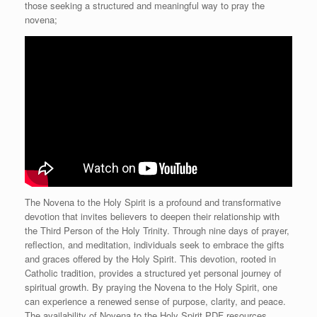
those seeking a structured and meaningful way to pray the
novena;
The Novena to the Holy Spirit is a profound and transformative
devotion that invites believers to deepen their relationship with
the Third Person of the Holy Trinity. Through nine days of prayer,
reflection, and meditation, individuals seek to embrace the gifts
and graces offered by the Holy Spirit. This devotion, rooted in
Catholic tradition, provides a structured yet personal journey of
spiritual growth. By praying the Novena to the Holy Spirit, one
can experience a renewed sense of purpose, clarity, and peace.
The availability of Novena to the Holy Spirit PDF resources