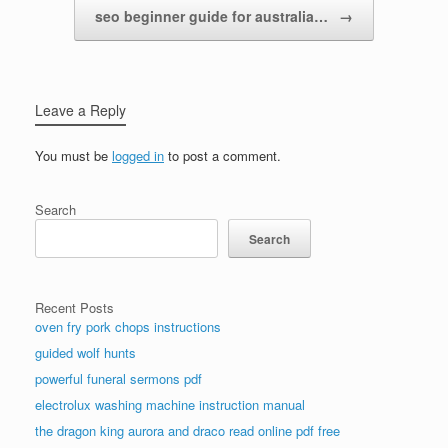
seo beginner guide for australia…
→
Leave a Reply
You must be
logged in
to post a comment.
Search
Search
Recent Posts
oven fry pork chops instructions
guided wolf hunts
powerful funeral sermons pdf
electrolux washing machine instruction manual
the dragon king aurora and draco read online pdf free