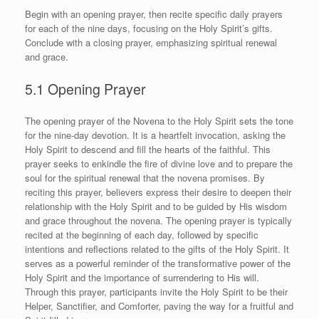
Begin with an opening prayer, then recite specific daily prayers
for each of the nine days, focusing on the Holy Spirit’s gifts.
Conclude with a closing prayer, emphasizing spiritual renewal
and grace.
5.1 Opening Prayer
The opening prayer of the Novena to the Holy Spirit sets the tone
for the nine-day devotion. It is a heartfelt invocation, asking the
Holy Spirit to descend and fill the hearts of the faithful. This
prayer seeks to enkindle the fire of divine love and to prepare the
soul for the spiritual renewal that the novena promises. By
reciting this prayer, believers express their desire to deepen their
relationship with the Holy Spirit and to be guided by His wisdom
and grace throughout the novena. The opening prayer is typically
recited at the beginning of each day, followed by specific
intentions and reflections related to the gifts of the Holy Spirit. It
serves as a powerful reminder of the transformative power of the
Holy Spirit and the importance of surrendering to His will.
Through this prayer, participants invite the Holy Spirit to be their
Helper, Sanctifier, and Comforter, paving the way for a fruitful and