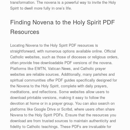
transformation. The novena is a powerful way to invite the Holy
Spirit to dwell more fully in one’s life.
Finding Novena to the Holy Spirit PDF
Resources
Locating Novena to the Holy Spirit PDF resources is
straightforward, with numerous options available online. Official
Catholic websites, such as those of dioceses or religious orders,
often provide free downloadable PDF versions of the novena.
Platforms like EWTN, Vatican News, and Catholic prayer
websites are reliable sources. Additionally, many parishes and
spiritual communities offer PDF guides specifically designed for
the Novena to the Holy Spirit, complete with daily prayers,
meditations, and reflections. Some websites allow users to
download printable versions, making it easy to follow the
devotion at home or in a prayer group. You can also search on
platforms like Google Drive or Scribd, where users often share
Novena to the Holy Spirit PDFs. Ensure that the resources you
download are from trusted sources to maintain authenticity and
fidelity to Catholic teachings. These PDFs are invaluable for