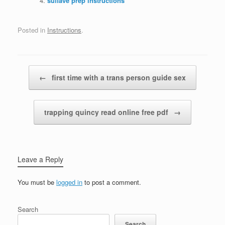
suflave prep instructions
Posted in
Instructions
.
Post navigation
←
first time with a trans person guide sex
trapping quincy read online free pdf
→
Leave a Reply
You must be
logged in
to post a comment.
Search
Search