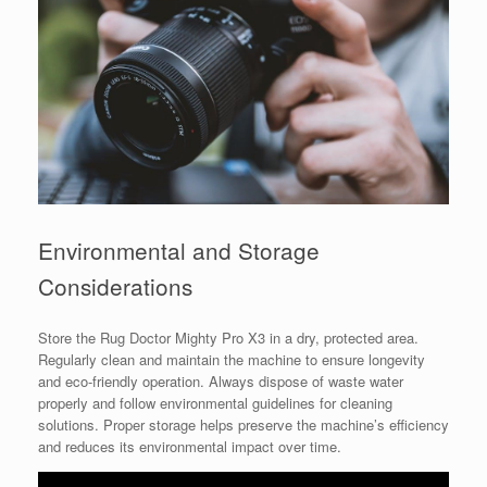
Environmental and Storage
Considerations
Store the Rug Doctor Mighty Pro X3 in a dry, protected area.
Regularly clean and maintain the machine to ensure longevity
and eco-friendly operation. Always dispose of waste water
properly and follow environmental guidelines for cleaning
solutions. Proper storage helps preserve the machine’s efficiency
and reduces its environmental impact over time.