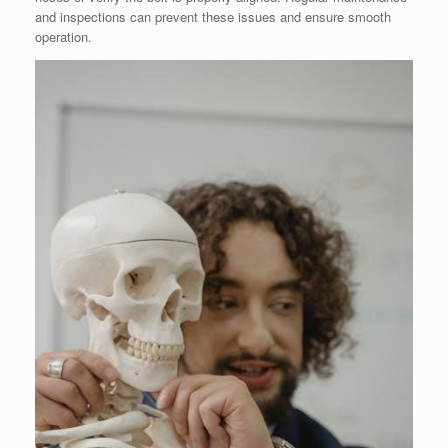
and inspections can prevent these issues and ensure smooth
operation.