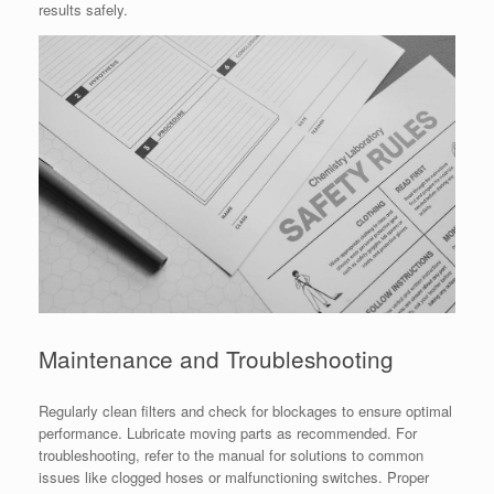
results safely.
Maintenance and Troubleshooting
Regularly clean filters and check for blockages to ensure optimal
performance. Lubricate moving parts as recommended. For
troubleshooting, refer to the manual for solutions to common
issues like clogged hoses or malfunctioning switches. Proper