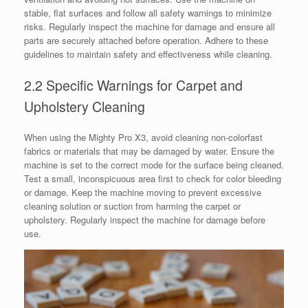
stable, flat surfaces and follow all safety warnings to minimize
risks. Regularly inspect the machine for damage and ensure all
parts are securely attached before operation. Adhere to these
guidelines to maintain safety and effectiveness while cleaning.
2.2 Specific Warnings for Carpet and
Upholstery Cleaning
When using the Mighty Pro X3, avoid cleaning non-colorfast
fabrics or materials that may be damaged by water. Ensure the
machine is set to the correct mode for the surface being cleaned.
Test a small, inconspicuous area first to check for color bleeding
or damage. Keep the machine moving to prevent excessive
cleaning solution or suction from harming the carpet or
upholstery. Regularly inspect the machine for damage before
use.