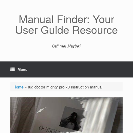
Skip
to
content
Manual Finder: Your
User Guide Resource
Call me! Maybe?
Menu
Home
»
rug doctor mighty pro x3 instruction manual