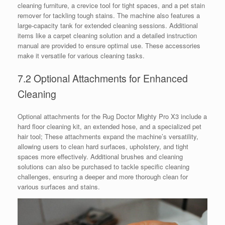
cleaning furniture, a crevice tool for tight spaces, and a pet stain
remover for tackling tough stains. The machine also features a
large-capacity tank for extended cleaning sessions. Additional
items like a carpet cleaning solution and a detailed instruction
manual are provided to ensure optimal use. These accessories
make it versatile for various cleaning tasks.
7.2 Optional Attachments for Enhanced
Cleaning
Optional attachments for the Rug Doctor Mighty Pro X3 include a
hard floor cleaning kit, an extended hose, and a specialized pet
hair tool; These attachments expand the machine’s versatility,
allowing users to clean hard surfaces, upholstery, and tight
spaces more effectively. Additional brushes and cleaning
solutions can also be purchased to tackle specific cleaning
challenges, ensuring a deeper and more thorough clean for
various surfaces and stains.