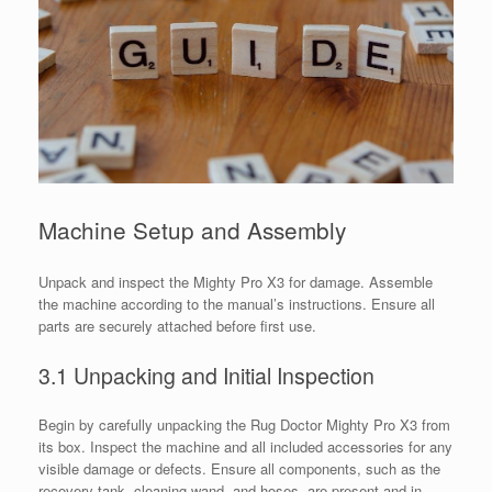
Machine Setup and Assembly
Unpack and inspect the Mighty Pro X3 for damage. Assemble
the machine according to the manual’s instructions. Ensure all
parts are securely attached before first use.
3.1 Unpacking and Initial Inspection
Begin by carefully unpacking the Rug Doctor Mighty Pro X3 from
its box. Inspect the machine and all included accessories for any
visible damage or defects. Ensure all components, such as the
recovery tank, cleaning wand, and hoses, are present and in