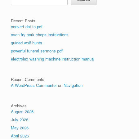
Recent Posts
convert dat to pdf
oven fry pork chops instructions
guided wolf hunts
powerful funeral sermons pdf
electrolux washing machine instruction manual
Recent Comments
A WordPress Commenter
on
Navigation
Archives
August 2026
July 2026
May 2026
April 2026