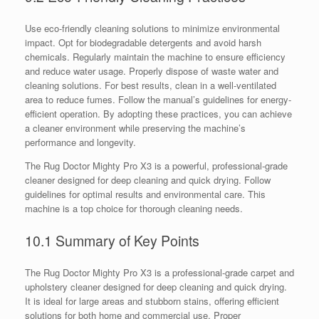
Use eco-friendly cleaning solutions to minimize environmental
impact. Opt for biodegradable detergents and avoid harsh
chemicals. Regularly maintain the machine to ensure efficiency
and reduce water usage. Properly dispose of waste water and
cleaning solutions. For best results, clean in a well-ventilated
area to reduce fumes. Follow the manual’s guidelines for energy-
efficient operation. By adopting these practices, you can achieve
a cleaner environment while preserving the machine’s
performance and longevity.
The Rug Doctor Mighty Pro X3 is a powerful, professional-grade
cleaner designed for deep cleaning and quick drying. Follow
guidelines for optimal results and environmental care. This
machine is a top choice for thorough cleaning needs.
10.1 Summary of Key Points
The Rug Doctor Mighty Pro X3 is a professional-grade carpet and
upholstery cleaner designed for deep cleaning and quick drying.
It is ideal for large areas and stubborn stains, offering efficient
solutions for both home and commercial use. Proper