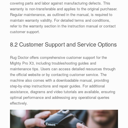
covering parts and labor against manufacturing defects. This
warranty is non-transferable and applies to the original purchaser.
Regular maintenance, as outlined in the manual, is required to
maintain warranty validity. For detailed terms and conditions,
refer to the warranty section in the instruction manual or contact
customer support.
8.2 Customer Support and Service Options
Rug Doctor offers comprehensive customer support for the
Mighty Pro X3, including troubleshooting guides and
maintenance tips. Users can access detailed resources through
the official website or by contacting customer service. The
machine also comes with a downloadable manual, providing
step-by-step instructions and repair guides. For additional
assistance, diagrams and video tutorials are available, ensuring
optimal performance and addressing any operational queries
effectively.