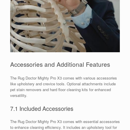
Accessories and Additional Features
The Rug Doctor Mighty Pro X3 comes with various accessories
like upholstery and crevice tools. Optional attachments include
pet stain removers and hard floor cleaning kits for enhanced
versatility.
7.1 Included Accessories
The Rug Doctor Mighty Pro X3 comes with essential accessories
to enhance cleaning efficiency. It includes an upholstery tool for