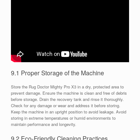
9.1 Proper Storage of the Machine
Store the Rug Doctor Mighty Pro X3 in a dry, protected area to
prevent damage. Ensure the machine is clean and free of debris
before storage. Drain the recovery tank and rinse it thoroughly.
Check for any damage or wear and address it before storing.
Keep the machine in an upright position to avoid leakage. Avoid
storing in extreme temperatures or humid environments to
maintain performance and longevity.
9.2 Eco-Friendly Cleaning Practices