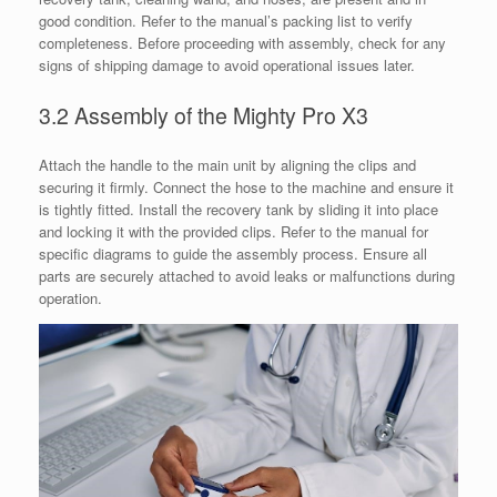
good condition. Refer to the manual’s packing list to verify
completeness. Before proceeding with assembly, check for any
signs of shipping damage to avoid operational issues later.
3.2 Assembly of the Mighty Pro X3
Attach the handle to the main unit by aligning the clips and
securing it firmly. Connect the hose to the machine and ensure it
is tightly fitted. Install the recovery tank by sliding it into place
and locking it with the provided clips. Refer to the manual for
specific diagrams to guide the assembly process. Ensure all
parts are securely attached to avoid leaks or malfunctions during
operation.