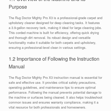
Purpose
The Rug Doctor Mighty Pro X3 is a professional-grade carpet and
upholstery cleaner designed for deep cleaning tasks. It features
a 3.9-gallon recovery tank, making it ideal for large cleaning jobs.
This corded machine is built for efficiency, offering quick drying
and thorough dirt removal. Its robust design and versatile
functionality make it suitable for both carpets and upholstery,
ensuring a professional-level clean in various settings.
1.2 Importance of Following the Instruction
Manual
The Rug Doctor Mighty Pro X3 instruction manual is essential for
safe and effective use. It provides critical safety precautions,
operating guidelines, and maintenance tips to ensure optimal
performance. Following the manual prevents potential damage to
the machine or surfaces being cleaned. It also helps troubleshoot
common issues and ensures warranty compliance, making it a
vital resource for both professionals and homeowners.