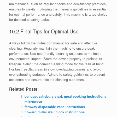
maintenance, such as regular checks and eco-friendly practices,
ensures longevity. Following the manual’s guidelines is essential
for optimal performance and safety. This machine is a top choice
for detailed cleaning tasks.
10.2 Final Tips for Optimal Use
Always follow the instruction manual for safe and effective
cleaning. Regularly maintain the machine to ensure peak
performance. Use eco-friendly cleaning solutions to minimize
environmental impact. Store the device properly to prolong its
lifespan. Select the correct cleaning mode for the task at hand.
For best results, clean in slow, overlapping passes and avoid
over-saturating surfaces. Adhere to safety guidelines to prevent
accidents and ensure efficient cleaning outcomes.
Related Posts:
banquet salisbury steak meal cooking instructions
microwave
fernway disposable vape instructions
howard miller wall clock instructions