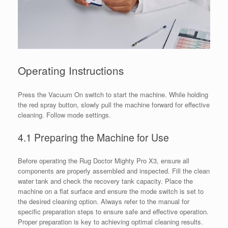
Operating Instructions
Press the Vacuum On switch to start the machine. While holding
the red spray button, slowly pull the machine forward for effective
cleaning. Follow mode settings.
4.1 Preparing the Machine for Use
Before operating the Rug Doctor Mighty Pro X3, ensure all
components are properly assembled and inspected. Fill the clean
water tank and check the recovery tank capacity. Place the
machine on a flat surface and ensure the mode switch is set to
the desired cleaning option. Always refer to the manual for
specific preparation steps to ensure safe and effective operation.
Proper preparation is key to achieving optimal cleaning results.