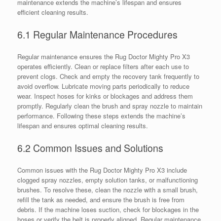
maintenance extends the machine’s lifespan and ensures
efficient cleaning results.
6.1 Regular Maintenance Procedures
Regular maintenance ensures the Rug Doctor Mighty Pro X3
operates efficiently. Clean or replace filters after each use to
prevent clogs. Check and empty the recovery tank frequently to
avoid overflow. Lubricate moving parts periodically to reduce
wear. Inspect hoses for kinks or blockages and address them
promptly. Regularly clean the brush and spray nozzle to maintain
performance. Following these steps extends the machine’s
lifespan and ensures optimal cleaning results.
6.2 Common Issues and Solutions
Common issues with the Rug Doctor Mighty Pro X3 include
clogged spray nozzles, empty solution tanks, or malfunctioning
brushes. To resolve these, clean the nozzle with a small brush,
refill the tank as needed, and ensure the brush is free from
debris. If the machine loses suction, check for blockages in the
hoses or verify the belt is properly aligned. Regular maintenance