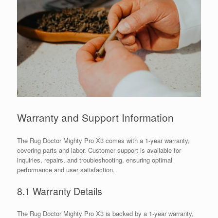
Warranty and Support Information
The Rug Doctor Mighty Pro X3 comes with a 1-year warranty,
covering parts and labor. Customer support is available for
inquiries, repairs, and troubleshooting, ensuring optimal
performance and user satisfaction.
8.1 Warranty Details
The Rug Doctor Mighty Pro X3 is backed by a 1-year warranty,