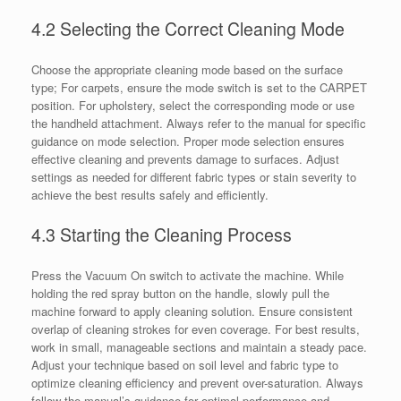
4.2 Selecting the Correct Cleaning Mode
Choose the appropriate cleaning mode based on the surface
type; For carpets, ensure the mode switch is set to the CARPET
position. For upholstery, select the corresponding mode or use
the handheld attachment. Always refer to the manual for specific
guidance on mode selection. Proper mode selection ensures
effective cleaning and prevents damage to surfaces. Adjust
settings as needed for different fabric types or stain severity to
achieve the best results safely and efficiently.
4.3 Starting the Cleaning Process
Press the Vacuum On switch to activate the machine. While
holding the red spray button on the handle, slowly pull the
machine forward to apply cleaning solution. Ensure consistent
overlap of cleaning strokes for even coverage. For best results,
work in small, manageable sections and maintain a steady pace.
Adjust your technique based on soil level and fabric type to
optimize cleaning efficiency and prevent over-saturation. Always
follow the manual’s guidance for optimal performance and