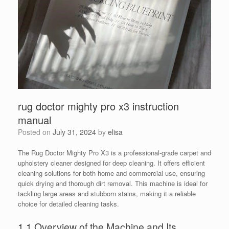
rug doctor mighty pro x3 instruction
manual
Posted on
July 31, 2024
by
elisa
The Rug Doctor Mighty Pro X3 is a professional-grade carpet and
upholstery cleaner designed for deep cleaning. It offers efficient
cleaning solutions for both home and commercial use, ensuring
quick drying and thorough dirt removal. This machine is ideal for
tackling large areas and stubborn stains, making it a reliable
choice for detailed cleaning tasks.
1.1 Overview of the Machine and Its