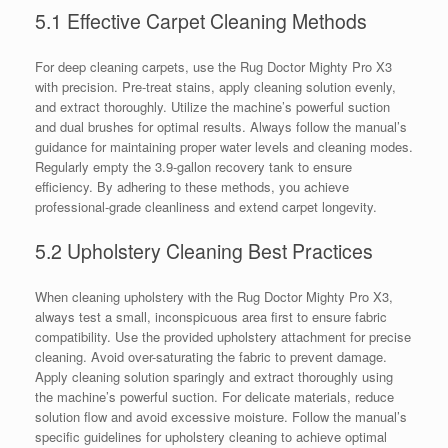
5.1 Effective Carpet Cleaning Methods
For deep cleaning carpets, use the Rug Doctor Mighty Pro X3
with precision. Pre-treat stains, apply cleaning solution evenly,
and extract thoroughly. Utilize the machine’s powerful suction
and dual brushes for optimal results. Always follow the manual’s
guidance for maintaining proper water levels and cleaning modes.
Regularly empty the 3.9-gallon recovery tank to ensure
efficiency. By adhering to these methods, you achieve
professional-grade cleanliness and extend carpet longevity.
5.2 Upholstery Cleaning Best Practices
When cleaning upholstery with the Rug Doctor Mighty Pro X3,
always test a small, inconspicuous area first to ensure fabric
compatibility. Use the provided upholstery attachment for precise
cleaning. Avoid over-saturating the fabric to prevent damage.
Apply cleaning solution sparingly and extract thoroughly using
the machine’s powerful suction. For delicate materials, reduce
solution flow and avoid excessive moisture. Follow the manual’s
specific guidelines for upholstery cleaning to achieve optimal