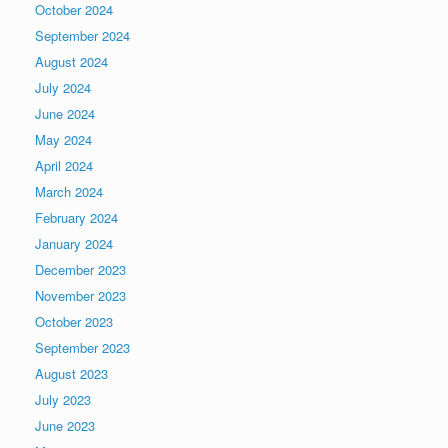
October 2024
September 2024
August 2024
July 2024
June 2024
May 2024
April 2024
March 2024
February 2024
January 2024
December 2023
November 2023
October 2023
September 2023
August 2023
July 2023
June 2023