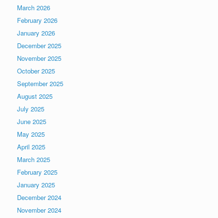
March 2026
February 2026
January 2026
December 2025
November 2025
October 2025
September 2025
August 2025
July 2025
June 2025
May 2025
April 2025
March 2025
February 2025
January 2025
December 2024
November 2024