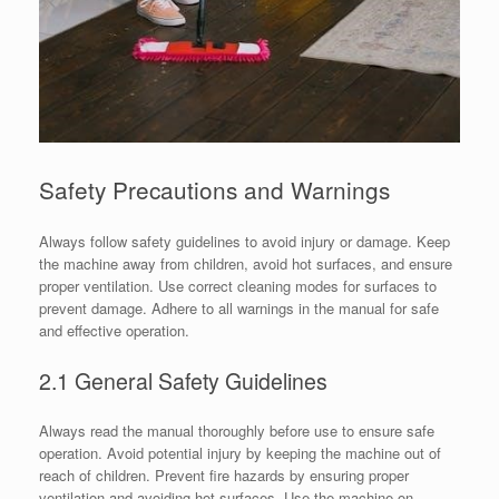
Safety Precautions and Warnings
Always follow safety guidelines to avoid injury or damage. Keep
the machine away from children, avoid hot surfaces, and ensure
proper ventilation. Use correct cleaning modes for surfaces to
prevent damage. Adhere to all warnings in the manual for safe
and effective operation.
2.1 General Safety Guidelines
Always read the manual thoroughly before use to ensure safe
operation. Avoid potential injury by keeping the machine out of
reach of children. Prevent fire hazards by ensuring proper
ventilation and avoiding hot surfaces. Use the machine on