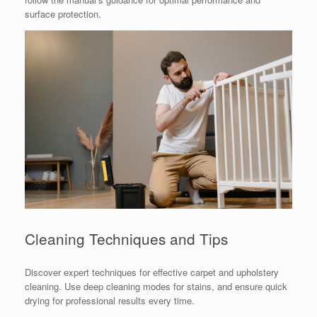
surface protection.
Cleaning Techniques and Tips
Discover expert techniques for effective carpet and upholstery
cleaning. Use deep cleaning modes for stains, and ensure quick
drying for professional results every time.