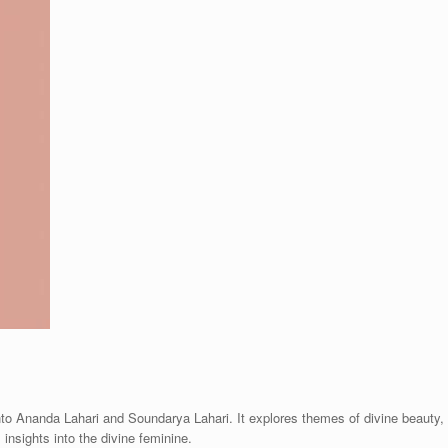
nto Ananda Lahari and Soundarya Lahari. It explores themes of divine beauty,
 insights into the divine feminine.