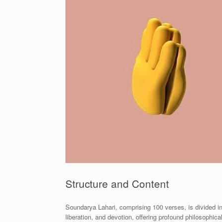
Structure and Content
Soundarya Lahari, comprising 100 verses, is divided i
liberation, and devotion, offering profound philosophical