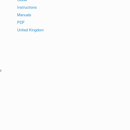
Instructions
Manuals
PDF
United Kingdom
e