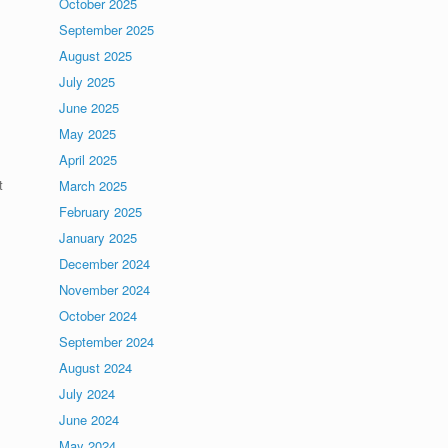
October 2025
September 2025
August 2025
July 2025
June 2025
May 2025
April 2025
t
March 2025
February 2025
January 2025
.
December 2024
November 2024
October 2024
September 2024
August 2024
July 2024
June 2024
May 2024