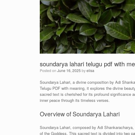
soundarya lahari telugu pdf with m
Posted on
June 16, 2025
by
elisa
Soundarya Lahari, a divine composition by Adi Shankarac
Telugu PDF with meaning, it explores the divine beauty 
sacred text is cherished for its profound significance 
inner peace through its timeless verses.
Overview of Soundarya Lahari
Soundarya Lahari, composed by Adi Shankaracharya, is 
of the Goddess. This sacred text is divided into two 