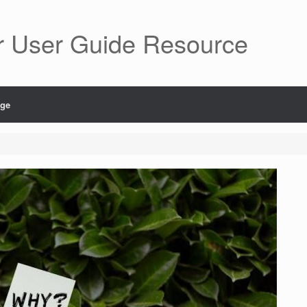
r User Guide Resource
age