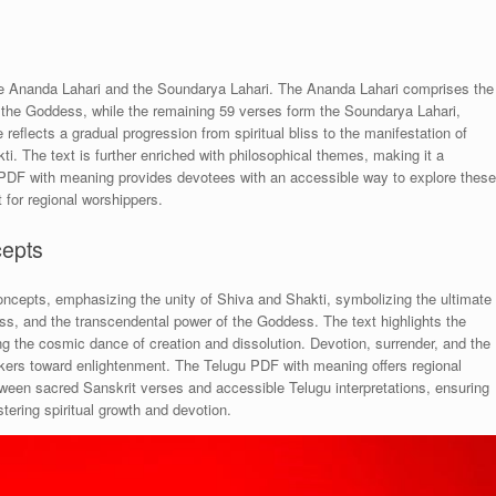
the Ananda Lahari and the Soundarya Lahari. The Ananda Lahari comprises the
 of the Goddess, while the remaining 59 verses form the Soundarya Lahari,
reflects a gradual progression from spiritual bliss to the manifestation of
i. The text is further enriched with philosophical themes, making it a
u PDF with meaning provides devotees with an accessible way to explore these
t for regional worshippers.
cepts
oncepts, emphasizing the unity of Shiva and Shakti, symbolizing the ultimate
bliss, and the transcendental power of the Goddess. The text highlights the
ing the cosmic dance of creation and dissolution. Devotion, surrender, and the
eekers toward enlightenment. The Telugu PDF with meaning offers regional
ween sacred Sanskrit verses and accessible Telugu interpretations, ensuring
stering spiritual growth and devotion.