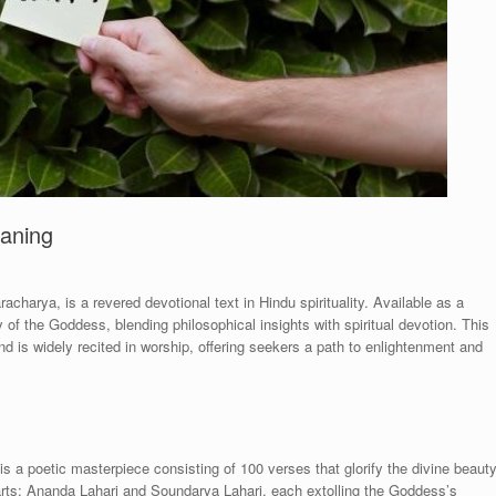
eaning
harya, is a revered devotional text in Hindu spirituality. Available as a
of the Goddess, blending philosophical insights with spiritual devotion. This
and is widely recited in worship, offering seekers a path to enlightenment and
a poetic masterpiece consisting of 100 verses that glorify the divine beaut
parts: Ananda Lahari and Soundarya Lahari, each extolling the Goddess’s