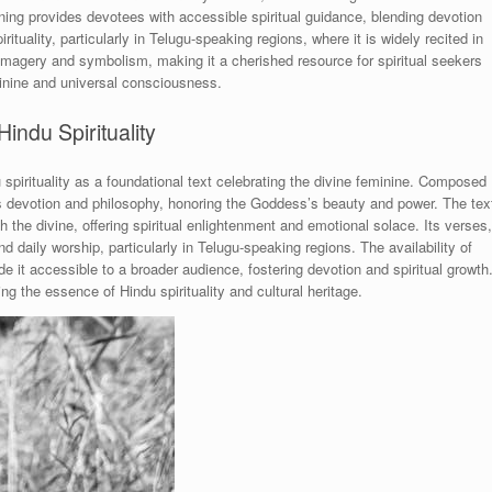
ng provides devotees with accessible spiritual guidance, blending devotion
rituality, particularly in Telugu-speaking regions, where it is widely recited in
n imagery and symbolism, making it a cherished resource for spiritual seekers
eminine and universal consciousness.
indu Spirituality
pirituality as a foundational text celebrating the divine feminine. Composed
s devotion and philosophy, honoring the Goddess’s beauty and power. The tex
th the divine, offering spiritual enlightenment and emotional solace. Its verses,
nd daily worship, particularly in Telugu-speaking regions. The availability of
it accessible to a broader audience, fostering devotion and spiritual growth
ng the essence of Hindu spirituality and cultural heritage.