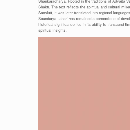
Shankaracharya. Rooted in the traditions of Advaita Ve
Shakti. The text reflects the spiritual and cultural mili
Sanskrit, it was later translated into regional language
Soundarya Lahari has remained a cornerstone of devotion
historical significance lies in its ability to transcen
spiritual insights.