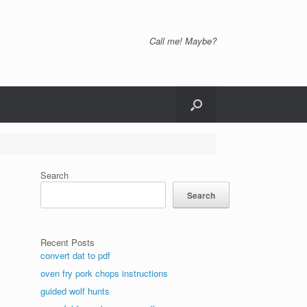
Call me! Maybe?
Search
Search
Recent Posts
convert dat to pdf
oven fry pork chops instructions
guided wolf hunts