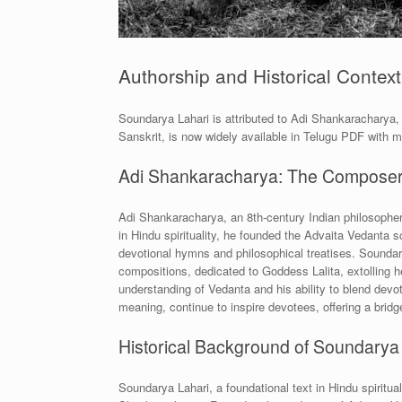
Authorship and Historical Context
Soundarya Lahari is attributed to Adi Shankaracharya, a
Sanskrit, is now widely available in Telugu PDF with 
Adi Shankaracharya: The Composer
Adi Shankaracharya, an 8th-century Indian philosopher
in Hindu spirituality, he founded the Advaita Vedant
devotional hymns and philosophical treatises. Soundar
compositions, dedicated to Goddess Lalita, extolling he
understanding of Vedanta and his ability to blend devo
meaning, continue to inspire devotees, offering a bridg
Historical Background of Soundarya
Soundarya Lahari, a foundational text in Hindu spiritua