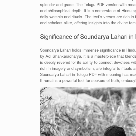
splendor and grace. The Telugu PDF version with meani
and philosophical depth. It is a cornerstone of Hindu spi
daily worship and rituals. The text’s verses are rich i
and scholars alike, offering insights into the divine f
Significance of Soundarya Lahari in H
Soundarya Lahari holds immense significance in Hindu s
by Adi Shankaracharya, it is a masterpiece that blend
is deeply revered for its ability to connect devotees wi
rich in imagery and symbolism, are integral to rituals a
Soundarya Lahari in Telugu PDF with meaning has made 
It remains a powerful tool for seekers of truth, embodyi