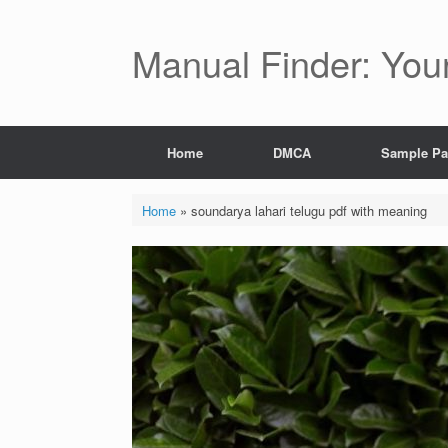
Skip
to
content
Manual Finder: You
Home
DMCA
Sample P
Home
»
soundarya lahari telugu pdf with meaning