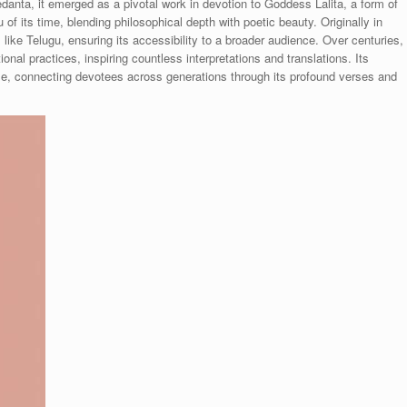
danta, it emerged as a pivotal work in devotion to Goddess Lalita, a form of
eu of its time, blending philosophical depth with poetic beauty. Originally in
s like Telugu, ensuring its accessibility to a broader audience. Over centuries,
al practices, inspiring countless interpretations and translations. Its
d time, connecting devotees across generations through its profound verses and