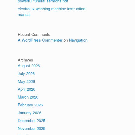
powerful funeral sermons pdf
electrolux washing machine instruction
manual
Recent Comments
A WordPress Commenter
on
Navigation
Archives
August 2026
July 2026
May 2026
April 2026
March 2026
February 2026
January 2026
December 2025
y
November 2025