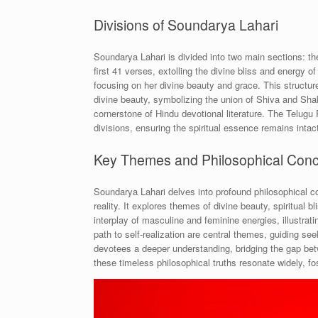
Divisions of Soundarya Lahari
Soundarya Lahari is divided into two main sections: 
first 41 verses, extolling the divine bliss and energy
focusing on her divine beauty and grace. This structure 
divine beauty, symbolizing the union of Shiva and Shakt
cornerstone of Hindu devotional literature. The Telug
divisions, ensuring the spiritual essence remains intac
Key Themes and Philosophical Con
Soundarya Lahari delves into profound philosophical c
reality. It explores themes of divine beauty, spiritual 
interplay of masculine and feminine energies, illustrat
path to self-realization are central themes, guiding s
devotees a deeper understanding, bridging the gap bet
these timeless philosophical truths resonate widely, fo