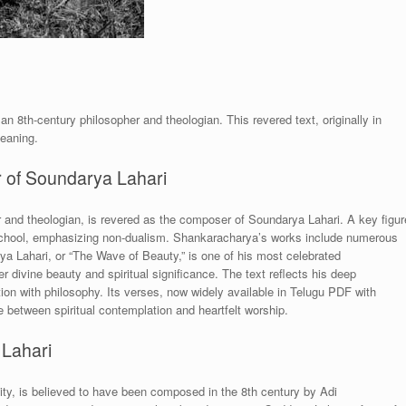
n 8th-century philosopher and theologian. This revered text, originally in
meaning.
 of Soundarya Lahari
 and theologian, is revered as the composer of Soundarya Lahari. A key figur
a school, emphasizing non-dualism. Shankaracharya’s works include numerous
ya Lahari, or “The Wave of Beauty,” is one of his most celebrated
r divine beauty and spiritual significance. The text reflects his deep
tion with philosophy. Its verses, now widely available in Telugu PDF with
e between spiritual contemplation and heartfelt worship.
 Lahari
lity, is believed to have been composed in the 8th century by Adi