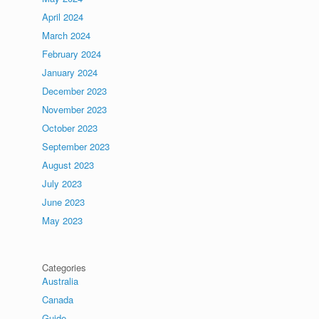
April 2024
March 2024
February 2024
January 2024
December 2023
November 2023
October 2023
September 2023
August 2023
July 2023
June 2023
May 2023
Categories
Australia
Canada
Guide