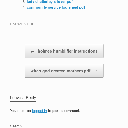
lady chatterley’s lover pdf
community service log sheet pdf
Posted in
PDF
.
Post navigation
←
holmes humidifier instructions
when god created mothers pdf
→
Leave a Reply
You must be
logged in
to post a comment.
Search