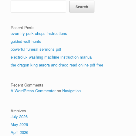
Search
Recent Posts
oven fry pork chops instructions
guided wolf hunts
powerful funeral sermons pdf
electrolux washing machine instruction manual
the dragon king aurora and draco read online pdf free
Recent Comments
A WordPress Commenter
on
Navigation
Archives
July 2026
May 2026
April 2026