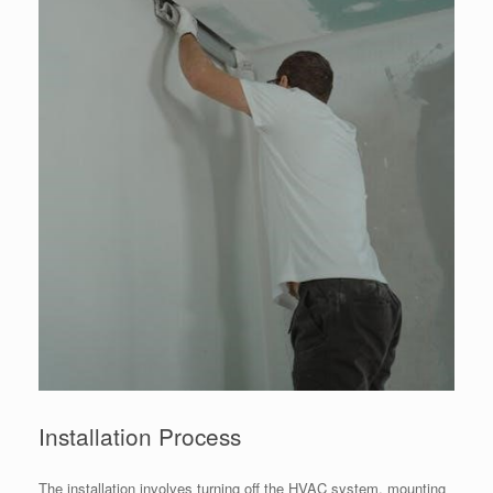
Installation Process
The installation involves turning off the HVAC system, mounting