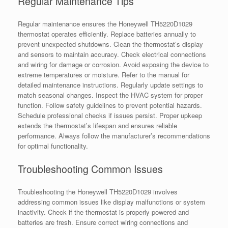
Regular Maintenance Tips
Regular maintenance ensures the Honeywell TH5220D1029
thermostat operates efficiently. Replace batteries annually to
prevent unexpected shutdowns. Clean the thermostat’s display
and sensors to maintain accuracy. Check electrical connections
and wiring for damage or corrosion. Avoid exposing the device to
extreme temperatures or moisture. Refer to the manual for
detailed maintenance instructions. Regularly update settings to
match seasonal changes. Inspect the HVAC system for proper
function. Follow safety guidelines to prevent potential hazards.
Schedule professional checks if issues persist. Proper upkeep
extends the thermostat’s lifespan and ensures reliable
performance. Always follow the manufacturer’s recommendations
for optimal functionality.
Troubleshooting Common Issues
Troubleshooting the Honeywell TH5220D1029 involves
addressing common issues like display malfunctions or system
inactivity. Check if the thermostat is properly powered and
batteries are fresh. Ensure correct wiring connections and