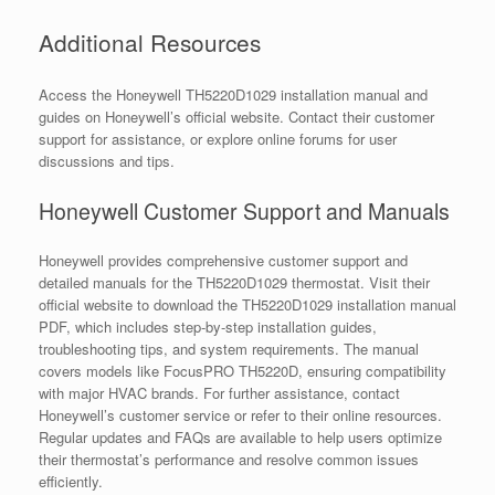
Additional Resources
Access the Honeywell TH5220D1029 installation manual and
guides on Honeywell’s official website. Contact their customer
support for assistance, or explore online forums for user
discussions and tips.
Honeywell Customer Support and Manuals
Honeywell provides comprehensive customer support and
detailed manuals for the TH5220D1029 thermostat. Visit their
official website to download the TH5220D1029 installation manual
PDF, which includes step-by-step installation guides,
troubleshooting tips, and system requirements. The manual
covers models like FocusPRO TH5220D, ensuring compatibility
with major HVAC brands. For further assistance, contact
Honeywell’s customer service or refer to their online resources.
Regular updates and FAQs are available to help users optimize
their thermostat’s performance and resolve common issues
efficiently.