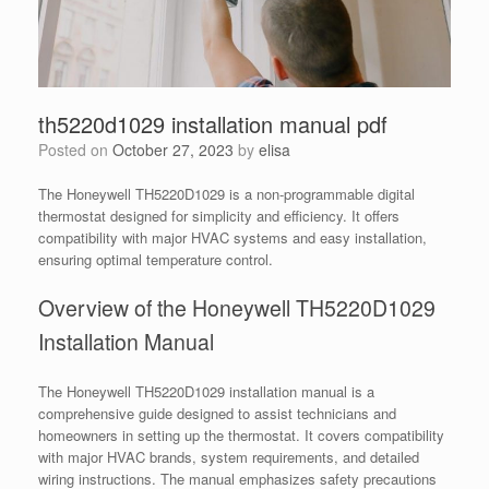
th5220d1029 installation manual pdf
Posted on
October 27, 2023
by
elisa
The Honeywell TH5220D1029 is a non-programmable digital
thermostat designed for simplicity and efficiency. It offers
compatibility with major HVAC systems and easy installation,
ensuring optimal temperature control.
Overview of the Honeywell TH5220D1029
Installation Manual
The Honeywell TH5220D1029 installation manual is a
comprehensive guide designed to assist technicians and
homeowners in setting up the thermostat. It covers compatibility
with major HVAC brands, system requirements, and detailed
wiring instructions. The manual emphasizes safety precautions