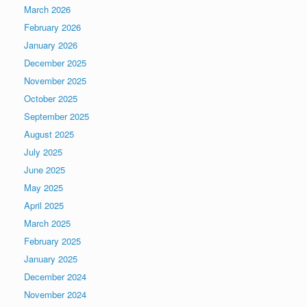
March 2026
February 2026
January 2026
December 2025
November 2025
October 2025
September 2025
August 2025
July 2025
June 2025
May 2025
April 2025
March 2025
February 2025
January 2025
December 2024
November 2024