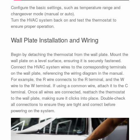
Configure the basic settings, such as temperature range and
changeover mode (manual or auto).
Turn the HVAC system back on and test the thermostat to
ensure proper operation.
Wall Plate Installation and Wiring
Begin by detaching the thermostat from the wall plate. Mount the
wall plate on a level surface, ensuring it is securely fastened.
Connect the HVAC system wires to the corresponding terminals
on the wall plate, referencing the wiring diagram in the manual.
For example, the R wire connects to the R terminal, and the W
wire to the W terminal. If using a common wire, attach it to the C
terminal. Once all wires are connected, reattach the thermostat
to the wall plate, making sure it clicks into place. Double-check
all connections to ensure they are tight and correct before
powering on the system.