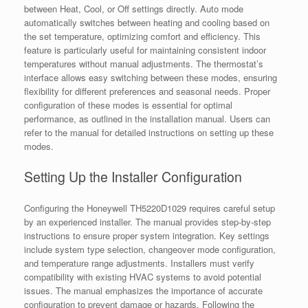
between Heat, Cool, or Off settings directly. Auto mode
automatically switches between heating and cooling based on
the set temperature, optimizing comfort and efficiency. This
feature is particularly useful for maintaining consistent indoor
temperatures without manual adjustments. The thermostat’s
interface allows easy switching between these modes, ensuring
flexibility for different preferences and seasonal needs. Proper
configuration of these modes is essential for optimal
performance, as outlined in the installation manual. Users can
refer to the manual for detailed instructions on setting up these
modes.
Setting Up the Installer Configuration
Configuring the Honeywell TH5220D1029 requires careful setup
by an experienced installer. The manual provides step-by-step
instructions to ensure proper system integration. Key settings
include system type selection, changeover mode configuration,
and temperature range adjustments. Installers must verify
compatibility with existing HVAC systems to avoid potential
issues. The manual emphasizes the importance of accurate
configuration to prevent damage or hazards. Following the