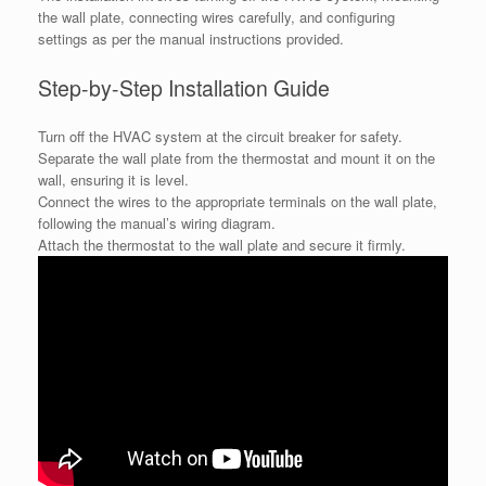
the wall plate, connecting wires carefully, and configuring
settings as per the manual instructions provided.
Step-by-Step Installation Guide
Turn off the HVAC system at the circuit breaker for safety.
Separate the wall plate from the thermostat and mount it on the
wall, ensuring it is level.
Connect the wires to the appropriate terminals on the wall plate,
following the manual’s wiring diagram.
Attach the thermostat to the wall plate and secure it firmly.