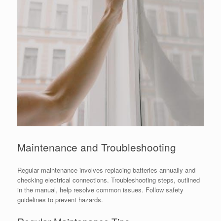
Maintenance and Troubleshooting
Regular maintenance involves replacing batteries annually and
checking electrical connections. Troubleshooting steps, outlined
in the manual, help resolve common issues. Follow safety
guidelines to prevent hazards.