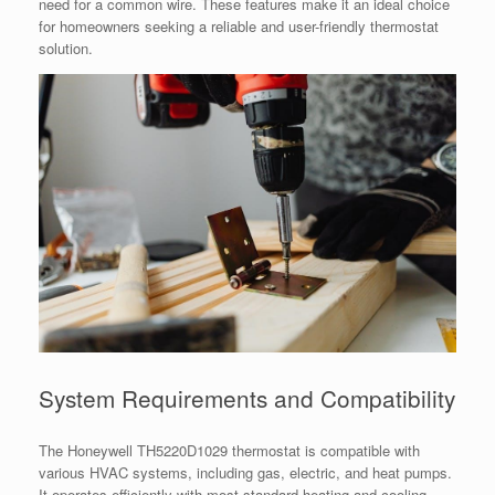
need for a common wire. These features make it an ideal choice
for homeowners seeking a reliable and user-friendly thermostat
solution.
System Requirements and Compatibility
The Honeywell TH5220D1029 thermostat is compatible with
various HVAC systems, including gas, electric, and heat pumps.
It operates efficiently with most standard heating and cooling