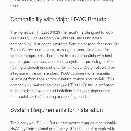
units.
Compatibility with Major HVAC Brands
The Honeywell TH5220D1029 thermostat is designed to work
seamlessly with leading HVAC brands, ensuring broad
compatibility. It supports systems from major manufacturers like
Trane, Carrier, and Lennox, making it a versatile choice for
various setups. This thermostat is also compatible with heat
pumps, gas furnaces, and electric systems, providing flexible
heating and cooling solutions. Its universal design allows it to
integrate with most standard HVAC configurations, ensuring
reliable performance across different brands and models. This
compatibility makes the Honeywell TH5220D1029 a preferred
option for homeowners and installers seeking a dependable
thermostat for their heating and cooling needs.
System Requirements for Installation
The Honeywell TH5220D1029 thermostat requires a compatible
HVAC system to function properly. It is designed to work with