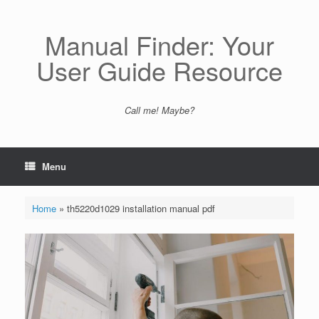
Skip
to
content
Manual Finder: Your
User Guide Resource
Call me! Maybe?
Menu
Home
»
th5220d1029 installation manual pdf