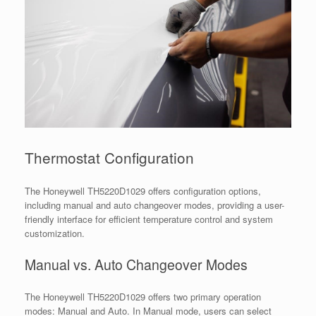
Thermostat Configuration
The Honeywell TH5220D1029 offers configuration options,
including manual and auto changeover modes, providing a user-
friendly interface for efficient temperature control and system
customization.
Manual vs. Auto Changeover Modes
The Honeywell TH5220D1029 offers two primary operation
modes: Manual and Auto. In Manual mode, users can select