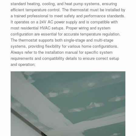
standard heating, cooling, and heat pump systems, ensuring
efficient temperature control. The thermostat must be installed by
a trained professional to meet safety and performance standards.
It operates on a 24V AC power supply and is compatible with
most residential HVAC setups. Proper wiring and system
configuration are essential for accurate temperature regulation.
The thermostat supports both single-stage and multi-stage
systems, providing flexibility for various home configurations.
Always refer to the installation manual for specific system
requirements and compatibility details to ensure correct setup
and operation;