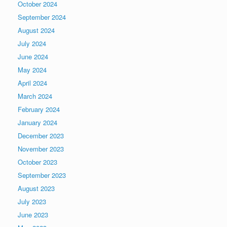
October 2024
September 2024
August 2024
July 2024
June 2024
May 2024
April 2024
March 2024
February 2024
January 2024
December 2023
November 2023
October 2023
September 2023
August 2023
July 2023
June 2023