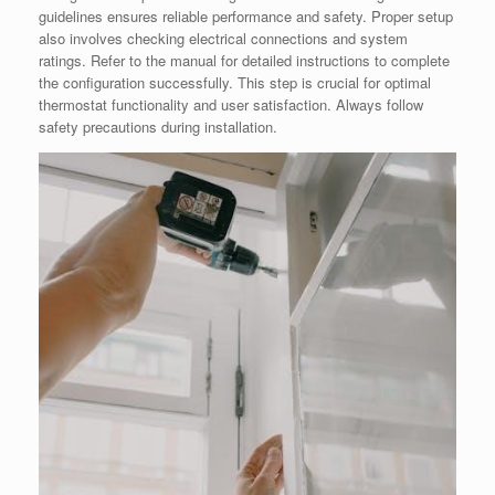
guidelines ensures reliable performance and safety. Proper setup
also involves checking electrical connections and system
ratings. Refer to the manual for detailed instructions to complete
the configuration successfully. This step is crucial for optimal
thermostat functionality and user satisfaction. Always follow
safety precautions during installation.