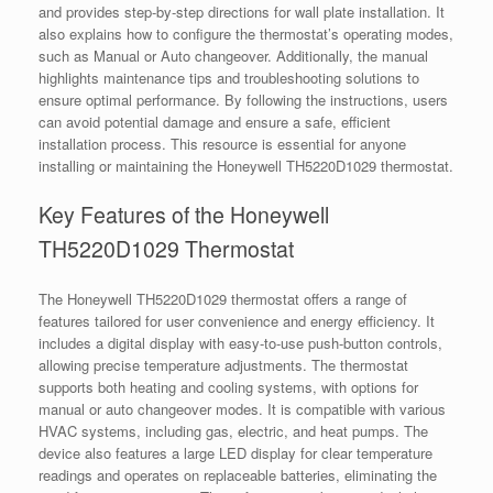
and provides step-by-step directions for wall plate installation. It
also explains how to configure the thermostat’s operating modes,
such as Manual or Auto changeover. Additionally, the manual
highlights maintenance tips and troubleshooting solutions to
ensure optimal performance. By following the instructions, users
can avoid potential damage and ensure a safe, efficient
installation process. This resource is essential for anyone
installing or maintaining the Honeywell TH5220D1029 thermostat.
Key Features of the Honeywell
TH5220D1029 Thermostat
The Honeywell TH5220D1029 thermostat offers a range of
features tailored for user convenience and energy efficiency. It
includes a digital display with easy-to-use push-button controls,
allowing precise temperature adjustments. The thermostat
supports both heating and cooling systems, with options for
manual or auto changeover modes. It is compatible with various
HVAC systems, including gas, electric, and heat pumps. The
device also features a large LED display for clear temperature
readings and operates on replaceable batteries, eliminating the