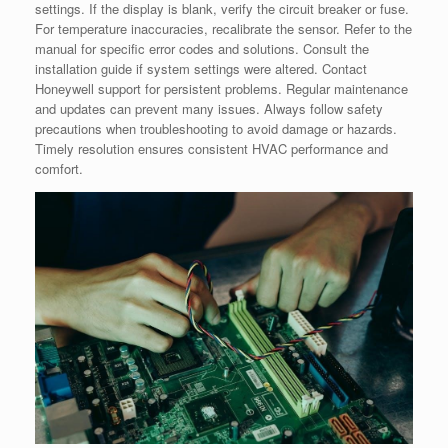
settings. If the display is blank, verify the circuit breaker or fuse.
For temperature inaccuracies, recalibrate the sensor. Refer to the
manual for specific error codes and solutions. Consult the
installation guide if system settings were altered. Contact
Honeywell support for persistent problems. Regular maintenance
and updates can prevent many issues. Always follow safety
precautions when troubleshooting to avoid damage or hazards.
Timely resolution ensures consistent HVAC performance and
comfort.