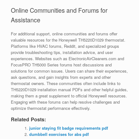
Online Communities and Forums for
Assistance
For additional support, online communities and forums offer
valuable resources for the Honeywell TH5220D1029 thermostat.
Platforms like HVAC forums, Reddit, and specialized groups
provide troubleshooting tips, installation advice, and user
experiences. Websites such as ElectronicAirCleaners.com and
FocusPRO TH5000 Series forums host discussions and
solutions for common issues. Users can share their experiences,
ask questions, and gain insights from experts and other
thermostat owners. These communities often include links to
TH5220D1029 installation manual PDFs and other helpful guides,
making them a great supplement to official Honeywell resources.
Engaging with these forums can help resolve challenges and
optimize thermostat performance effectively.
Related Posts:
junior staying fit badge requirements pdf
dumbbell exercises for abs pdf