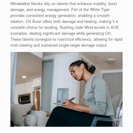
Windwalker Monks rely on talents that enhance mobility, burst
damage, and energy management. Fist of the White Tiger
provides consistent energy generation, enabling a smooth
rotation. Chi Burst offers both damage and healing, making it a
versatile choice for leveling. Rushing Jade Wind excels in AOE
scenarios, dealing significant damage while generating Chi.
These talents synergize to maximize efficiency, allowing for rapid
mob clearing and sustained single-target damage output.