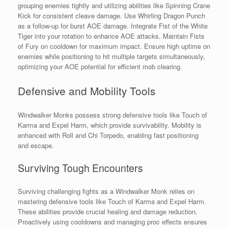
grouping enemies tightly and utilizing abilities like Spinning Crane
Kick for consistent cleave damage. Use Whirling Dragon Punch
as a follow-up for burst AOE damage. Integrate Fist of the White
Tiger into your rotation to enhance AOE attacks. Maintain Fists
of Fury on cooldown for maximum impact. Ensure high uptime on
enemies while positioning to hit multiple targets simultaneously,
optimizing your AOE potential for efficient mob clearing.
Defensive and Mobility Tools
Windwalker Monks possess strong defensive tools like Touch of
Karma and Expel Harm, which provide survivability. Mobility is
enhanced with Roll and Chi Torpedo, enabling fast positioning
and escape.
Surviving Tough Encounters
Surviving challenging fights as a Windwalker Monk relies on
mastering defensive tools like Touch of Karma and Expel Harm.
These abilities provide crucial healing and damage reduction.
Proactively using cooldowns and managing proc effects ensures