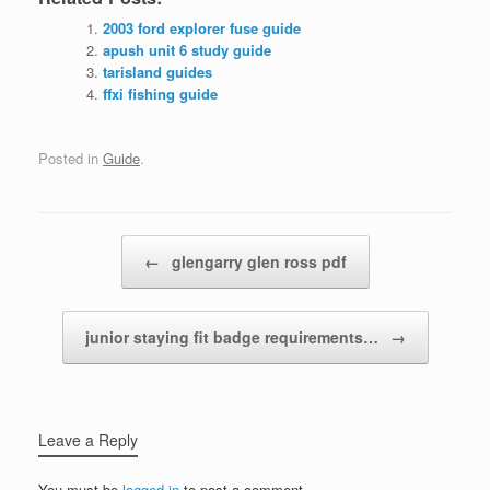
2003 ford explorer fuse guide
apush unit 6 study guide
tarisland guides
ffxi fishing guide
Posted in
Guide
.
Post navigation
←
glengarry glen ross pdf
junior staying fit badge requirements…
→
Leave a Reply
You must be
logged in
to post a comment.