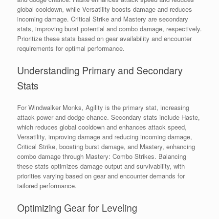
global cooldown, while Versatility boosts damage and reduces
incoming damage. Critical Strike and Mastery are secondary
stats, improving burst potential and combo damage, respectively.
Prioritize these stats based on gear availability and encounter
requirements for optimal performance.
Understanding Primary and Secondary
Stats
For Windwalker Monks, Agility is the primary stat, increasing
attack power and dodge chance. Secondary stats include Haste,
which reduces global cooldown and enhances attack speed,
Versatility, improving damage and reducing incoming damage,
Critical Strike, boosting burst damage, and Mastery, enhancing
combo damage through Mastery: Combo Strikes. Balancing
these stats optimizes damage output and survivability, with
priorities varying based on gear and encounter demands for
tailored performance.
Optimizing Gear for Leveling