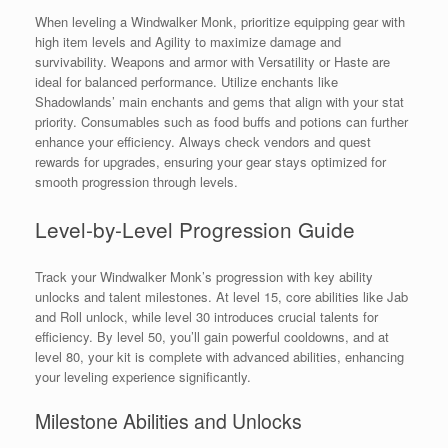
When leveling a Windwalker Monk, prioritize equipping gear with
high item levels and Agility to maximize damage and
survivability. Weapons and armor with Versatility or Haste are
ideal for balanced performance. Utilize enchants like
Shadowlands’ main enchants and gems that align with your stat
priority. Consumables such as food buffs and potions can further
enhance your efficiency. Always check vendors and quest
rewards for upgrades, ensuring your gear stays optimized for
smooth progression through levels.
Level-by-Level Progression Guide
Track your Windwalker Monk’s progression with key ability
unlocks and talent milestones. At level 15, core abilities like Jab
and Roll unlock, while level 30 introduces crucial talents for
efficiency. By level 50, you’ll gain powerful cooldowns, and at
level 80, your kit is complete with advanced abilities, enhancing
your leveling experience significantly.
Milestone Abilities and Unlocks