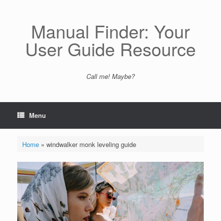
Skip
to
content
Manual Finder: Your
User Guide Resource
Call me! Maybe?
Menu
Home
»
windwalker monk leveling guide