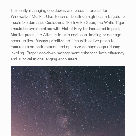
Efficiently managing cooldowns and procs is crucial for
Windwalker Monks. Use Touch of Death on high-health targets to
maximize damage. Cooldowns like Invoke Xuen, the White Tiger
should be synchronized with Fist of Fury for increased impact.
Monitor procs like Afterlife to gain additional healing or damage
opportunities. Always prioritize abilities with active procs to
maintain a smooth rotation and optimize damage output during
leveling. Proper cooldown management enhances both efficiency
and survival in challenging encounters.