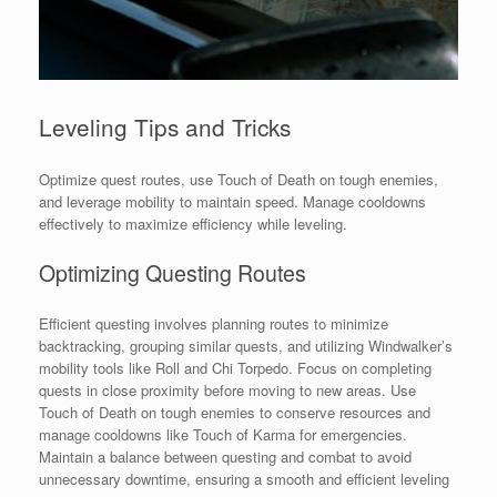
Leveling Tips and Tricks
Optimize quest routes, use Touch of Death on tough enemies,
and leverage mobility to maintain speed. Manage cooldowns
effectively to maximize efficiency while leveling.
Optimizing Questing Routes
Efficient questing involves planning routes to minimize
backtracking, grouping similar quests, and utilizing Windwalker’s
mobility tools like Roll and Chi Torpedo. Focus on completing
quests in close proximity before moving to new areas. Use
Touch of Death on tough enemies to conserve resources and
manage cooldowns like Touch of Karma for emergencies.
Maintain a balance between questing and combat to avoid
unnecessary downtime, ensuring a smooth and efficient leveling