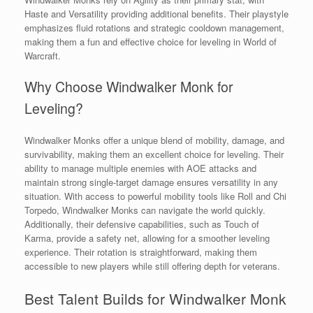
Haste and Versatility providing additional benefits. Their playstyle
emphasizes fluid rotations and strategic cooldown management,
making them a fun and effective choice for leveling in World of
Warcraft.
Why Choose Windwalker Monk for
Leveling?
Windwalker Monks offer a unique blend of mobility, damage, and
survivability, making them an excellent choice for leveling. Their
ability to manage multiple enemies with AOE attacks and
maintain strong single-target damage ensures versatility in any
situation. With access to powerful mobility tools like Roll and Chi
Torpedo, Windwalker Monks can navigate the world quickly.
Additionally, their defensive capabilities, such as Touch of
Karma, provide a safety net, allowing for a smoother leveling
experience. Their rotation is straightforward, making them
accessible to new players while still offering depth for veterans.
Best Talent Builds for Windwalker Monk