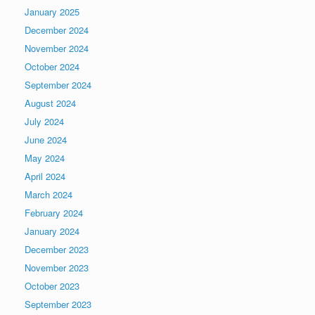
January 2025
December 2024
November 2024
October 2024
September 2024
August 2024
July 2024
June 2024
May 2024
April 2024
March 2024
February 2024
January 2024
December 2023
November 2023
October 2023
September 2023