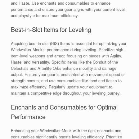
and Haste. Use enchants and consumables to enhance
performance and ensure your gear aligns with your current level
and playstyle for maximum efficiency.
Best-in-Slot Items for Leveling
Acquiring best-in-slot (BiS) items is essential for optimizing your
Windwalker Monk’s performance during leveling. Prioritize high-
item-level weapons and armor, focusing on pieces with Agility,
Haste, and Versatility. Specific items like the Conduit of the
Celestials and Afterlife Orbs enhance mobility and damage
output. Ensure your gear is enchanted with movement speed or
strength boosts, and use consumables like food and flasks to
maximize efficiency. Regularly update your equipment to
maintain a competitive edge throughout your leveling journey.
Enchants and Consumables for Optimal
Performance
Enhancing your Windwalker Monk with the right enchants and
consumables significantly boosts leveling efficiency. Prioritize