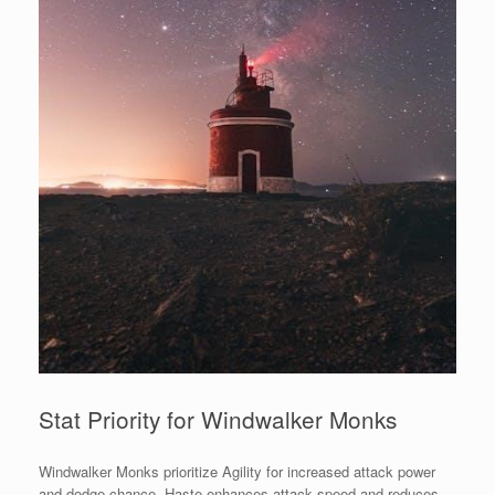
Stat Priority for Windwalker Monks
Windwalker Monks prioritize Agility for increased attack power
and dodge chance. Haste enhances attack speed and reduces