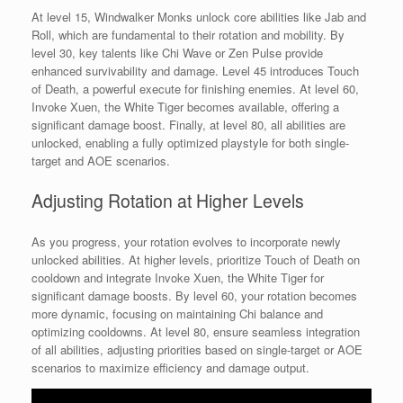
At level 15, Windwalker Monks unlock core abilities like Jab and
Roll, which are fundamental to their rotation and mobility. By
level 30, key talents like Chi Wave or Zen Pulse provide
enhanced survivability and damage. Level 45 introduces Touch
of Death, a powerful execute for finishing enemies. At level 60,
Invoke Xuen, the White Tiger becomes available, offering a
significant damage boost. Finally, at level 80, all abilities are
unlocked, enabling a fully optimized playstyle for both single-
target and AOE scenarios.
Adjusting Rotation at Higher Levels
As you progress, your rotation evolves to incorporate newly
unlocked abilities. At higher levels, prioritize Touch of Death on
cooldown and integrate Invoke Xuen, the White Tiger for
significant damage boosts. By level 60, your rotation becomes
more dynamic, focusing on maintaining Chi balance and
optimizing cooldowns. At level 80, ensure seamless integration
of all abilities, adjusting priorities based on single-target or AOE
scenarios to maximize efficiency and damage output.