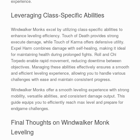
experience.
Leveraging Class-Specific Abilities
Windwalker Monks excel by utilizing class-specific abilities to
enhance leveling efficiency. Touch of Death provides strong
execute damage, while Touch of Karma offers defensive utility.
Expel Harm combines damage with self-healing, making it ideal
for maintaining health during prolonged fights. Roll and Chi
Torpedo enable rapid movement, reducing downtime between
objectives. Managing these abilities effectively ensures a smooth
and efficient leveling experience, allowing you to handle various
challenges with ease and maintain consistent progress.
Windwalker Monks offer a smooth leveling experience with strong
mobility, versatile abilities, and consistent damage output. This
guide equips you to efficiently reach max level and prepare for
endgame challenges.
Final Thoughts on Windwalker Monk
Leveling