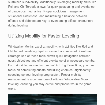
sustained survivability. Additionally, leveraging mobility skills like
Roll and Chi Torpedo allows for quick positioning and avoidance
of dangerous mechanics. Proper cooldown management,
situational awareness, and maintaining a balance between
offense and defense are key to overcoming difficult encounters
during leveling.
Utilizing Mobility for Faster Leveling
Windwalker Monks excel at mobility, with abilities like Roll and
Chi Torpedo enabling rapid movement and reduced downtime.
Strategic use of these tools allows quick navigation between
quest objectives and efficient avoidance of unnecessary combat;
By maintaining momentum and minimizing travel time, you can
focus on completing quests and killing enemies, significantly
speeding up your leveling progression. Proper mobility
management is a cornerstone of efficient Windwalker Monk
leveling, ensuring you stay active and productive in the game
world.