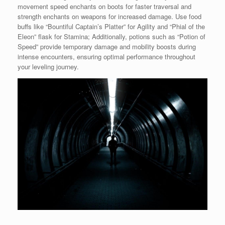
movement speed enchants on boots for faster traversal and
strength enchants on weapons for increased damage. Use food
buffs like “Bountiful Captain’s Platter” for Agility and “Phial of the
Eleon” flask for Stamina; Additionally, potions such as “Potion of
Speed” provide temporary damage and mobility boosts during
intense encounters, ensuring optimal performance throughout
your leveling journey.