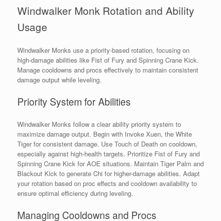
Windwalker Monk Rotation and Ability
Usage
Windwalker Monks use a priority-based rotation, focusing on
high-damage abilities like Fist of Fury and Spinning Crane Kick.
Manage cooldowns and procs effectively to maintain consistent
damage output while leveling.
Priority System for Abilities
Windwalker Monks follow a clear ability priority system to
maximize damage output. Begin with Invoke Xuen, the White
Tiger for consistent damage. Use Touch of Death on cooldown,
especially against high-health targets. Prioritize Fist of Fury and
Spinning Crane Kick for AOE situations. Maintain Tiger Palm and
Blackout Kick to generate Chi for higher-damage abilities. Adapt
your rotation based on proc effects and cooldown availability to
ensure optimal efficiency during leveling.
Managing Cooldowns and Procs