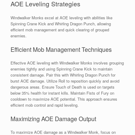
AOE Leveling Strategies
Windwalker Monks excel at AOE leveling with abilities like
Spinning Crane Kick and Whirling Dragon Punch, allowing
efficient mob management and quick clearing of grouped
enemies.
Efficient Mob Management Techniques
Effective AOE leveling with Windwalker Monks involves grouping
enemies tightly and using Spinning Crane Kick to maintain
consistent damage. Pair this with Whirling Dragon Punch for
burst AOE damage. Utilize Roll to reposition quickly and avoid
dangerous areas. Ensure Touch of Death is used on targets
below 35% health for instant kills. Maintain Fists of Fury on
cooldown to maximize AOE potential. This approach ensures
efficient mob control and rapid leveling.
Maximizing AOE Damage Output
To maximize AOE damage as a Windwalker Monk, focus on