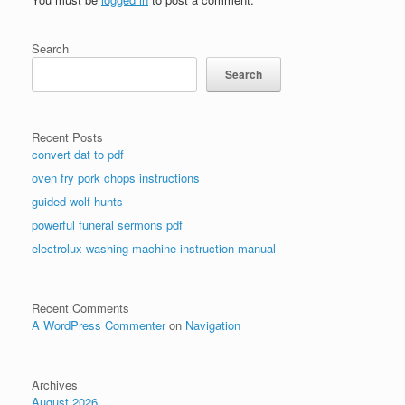
Search
Search
Recent Posts
convert dat to pdf
oven fry pork chops instructions
guided wolf hunts
powerful funeral sermons pdf
electrolux washing machine instruction manual
Recent Comments
A WordPress Commenter
on
Navigation
Archives
August 2026