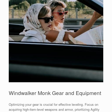
Windwalker Monk Gear and Equipment
Optimizing your gear is crucial for effective leveling. Focus on
acquiring high-item-level weapons and armor, prioritizing Agility