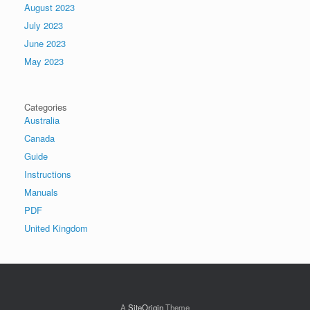
August 2023
July 2023
June 2023
May 2023
Categories
Australia
Canada
Guide
Instructions
Manuals
PDF
United Kingdom
A
SiteOrigin
Theme