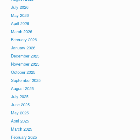
July 2026
May 2026
April 2026
March 2026
February 2026
January 2026
December 2025
November 2025
October 2025
September 2025
August 2025
July 2025
June 2025
May 2025
April 2025
March 2025
February 2025