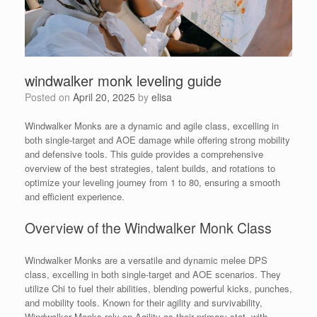
windwalker monk leveling guide
Posted on
April 20, 2025
by
elisa
Windwalker Monks are a dynamic and agile class, excelling in
both single-target and AOE damage while offering strong mobility
and defensive tools. This guide provides a comprehensive
overview of the best strategies, talent builds, and rotations to
optimize your leveling journey from 1 to 80, ensuring a smooth
and efficient experience.
Overview of the Windwalker Monk Class
Windwalker Monks are a versatile and dynamic melee DPS
class, excelling in both single-target and AOE scenarios. They
utilize Chi to fuel their abilities, blending powerful kicks, punches,
and mobility tools. Known for their agility and survivability,
Windwalker Monks rely on Agility as their primary stat, with