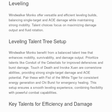
Leveling
Windwalker Monks offer versatile and efficient leveling builds,
balancing single-target and AOE damage while maintaining
strong mobility. Talent choices focus on maximizing damage
output and fluid rotation.
Leveling Talent Tree Setup
Windwalker Monks benefit from a balanced talent tree that
enhances mobility, survivability, and damage output. Prioritize
talents like Conduit of the Celestials for improved defensives and
burst damage. Touch of Death and Invoke Xuen are cornerstone
abilities, providing strong single-target damage and AOE
potential. Pair these with Fist of the White Tiger for consistent
energy generation and Chi Burst for emergency healing. This
setup ensures a smooth leveling experience, combining flexibility
with powerful combat capabilities.
Key Talents for Efficiency and Damage