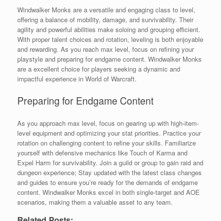
Windwalker Monks are a versatile and engaging class to level,
offering a balance of mobility, damage, and survivability. Their
agility and powerful abilities make soloing and grouping efficient.
With proper talent choices and rotation, leveling is both enjoyable
and rewarding. As you reach max level, focus on refining your
playstyle and preparing for endgame content. Windwalker Monks
are a excellent choice for players seeking a dynamic and
impactful experience in World of Warcraft.
Preparing for Endgame Content
As you approach max level, focus on gearing up with high-item-
level equipment and optimizing your stat priorities. Practice your
rotation on challenging content to refine your skills. Familiarize
yourself with defensive mechanics like Touch of Karma and
Expel Harm for survivability. Join a guild or group to gain raid and
dungeon experience; Stay updated with the latest class changes
and guides to ensure you’re ready for the demands of endgame
content. Windwalker Monks excel in both single-target and AOE
scenarios, making them a valuable asset to any team.
Related Posts: