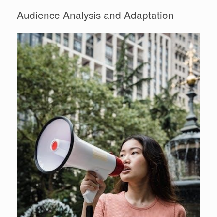
Audience Analysis and Adaptation