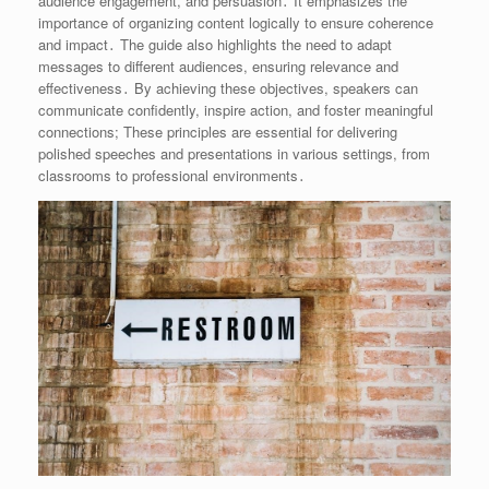
audience engagement, and persuasion․ It emphasizes the
importance of organizing content logically to ensure coherence
and impact․ The guide also highlights the need to adapt
messages to different audiences, ensuring relevance and
effectiveness․ By achieving these objectives, speakers can
communicate confidently, inspire action, and foster meaningful
connections; These principles are essential for delivering
polished speeches and presentations in various settings, from
classrooms to professional environments․