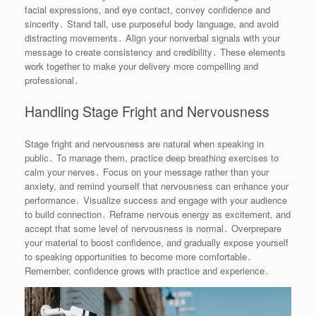
facial expressions, and eye contact, convey confidence and
sincerity․ Stand tall, use purposeful body language, and avoid
distracting movements․ Align your nonverbal signals with your
message to create consistency and credibility․ These elements
work together to make your delivery more compelling and
professional․
Handling Stage Fright and Nervousness
Stage fright and nervousness are natural when speaking in
public․ To manage them, practice deep breathing exercises to
calm your nerves․ Focus on your message rather than your
anxiety, and remind yourself that nervousness can enhance your
performance․ Visualize success and engage with your audience
to build connection․ Reframe nervous energy as excitement, and
accept that some level of nervousness is normal․ Overprepare
your material to boost confidence, and gradually expose yourself
to speaking opportunities to become more comfortable․
Remember, confidence grows with practice and experience․