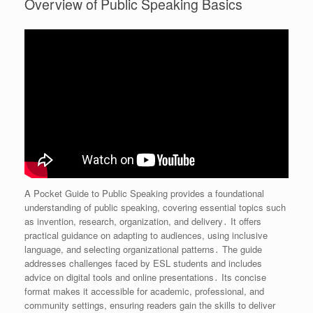
Overview of Public Speaking Basics
A Pocket Guide to Public Speaking provides a foundational
understanding of public speaking, covering essential topics such
as invention, research, organization, and delivery․ It offers
practical guidance on adapting to audiences, using inclusive
language, and selecting organizational patterns․ The guide
addresses challenges faced by ESL students and includes
advice on digital tools and online presentations․ Its concise
format makes it accessible for academic, professional, and
community settings, ensuring readers gain the skills to deliver