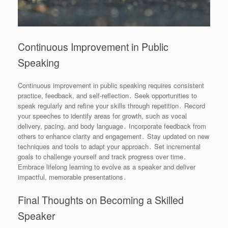
Continuous Improvement in Public
Speaking
Continuous improvement in public speaking requires consistent
practice, feedback, and self-reflection․ Seek opportunities to
speak regularly and refine your skills through repetition․ Record
your speeches to identify areas for growth, such as vocal
delivery, pacing, and body language․ Incorporate feedback from
others to enhance clarity and engagement․ Stay updated on new
techniques and tools to adapt your approach․ Set incremental
goals to challenge yourself and track progress over time․
Embrace lifelong learning to evolve as a speaker and deliver
impactful, memorable presentations․
Final Thoughts on Becoming a Skilled
Speaker