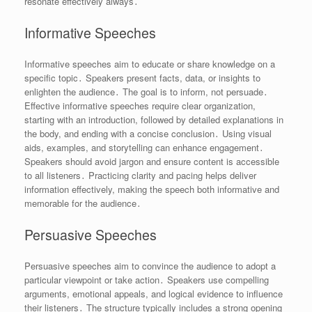
resonate effectively always․
Informative Speeches
Informative speeches aim to educate or share knowledge on a
specific topic․ Speakers present facts, data, or insights to
enlighten the audience․ The goal is to inform, not persuade․
Effective informative speeches require clear organization,
starting with an introduction, followed by detailed explanations in
the body, and ending with a concise conclusion․ Using visual
aids, examples, and storytelling can enhance engagement․
Speakers should avoid jargon and ensure content is accessible
to all listeners․ Practicing clarity and pacing helps deliver
information effectively, making the speech both informative and
memorable for the audience․
Persuasive Speeches
Persuasive speeches aim to convince the audience to adopt a
particular viewpoint or take action․ Speakers use compelling
arguments, emotional appeals, and logical evidence to influence
their listeners․ The structure typically includes a strong opening