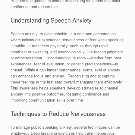
Practice and gradual exposure to speaking situations can build
confidence and reduce fear․
Understanding Speech Anxiety
Speech anxiety, or glossophobia, is a common phenomenon
where individuals experience nervousness or fear when speaking
in public․ It manifests physically, such as through rapid
heartbeat or sweating, and psychologically, like fearing judgment
or embarrassment․ Understanding its roots—whether from past
experiences, fear of evaluation, or genetic predispositions—is
crucial․ While it can hinder performance, some level of anxiety
can enhance focus and energy․ Recognizing and accepting
these feelings is the first step toward managing them effectively․
This awareness helps speakers develop strategies to channel
anxiety into positive outcomes, fostering confidence and
improving communication skills over time․
Techniques to Reduce Nervousness
To manage public speaking anxiety, several techniques can be
employed․ Deep breathing exercises help calm the nervous