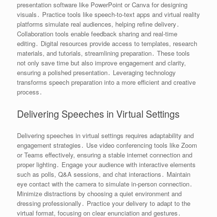
presentation software like PowerPoint or Canva for designing
visuals․ Practice tools like speech-to-text apps and virtual reality
platforms simulate real audiences, helping refine delivery․
Collaboration tools enable feedback sharing and real-time
editing․ Digital resources provide access to templates, research
materials, and tutorials, streamlining preparation․ These tools
not only save time but also improve engagement and clarity,
ensuring a polished presentation․ Leveraging technology
transforms speech preparation into a more efficient and creative
process․
Delivering Speeches in Virtual Settings
Delivering speeches in virtual settings requires adaptability and
engagement strategies․ Use video conferencing tools like Zoom
or Teams effectively, ensuring a stable internet connection and
proper lighting․ Engage your audience with interactive elements
such as polls, Q&A sessions, and chat interactions․ Maintain
eye contact with the camera to simulate in-person connection․
Minimize distractions by choosing a quiet environment and
dressing professionally․ Practice your delivery to adapt to the
virtual format, focusing on clear enunciation and gestures․