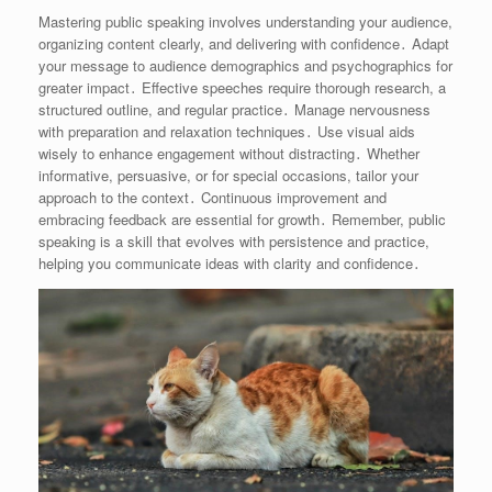
Mastering public speaking involves understanding your audience,
organizing content clearly, and delivering with confidence․ Adapt
your message to audience demographics and psychographics for
greater impact․ Effective speeches require thorough research, a
structured outline, and regular practice․ Manage nervousness
with preparation and relaxation techniques․ Use visual aids
wisely to enhance engagement without distracting․ Whether
informative, persuasive, or for special occasions, tailor your
approach to the context․ Continuous improvement and
embracing feedback are essential for growth․ Remember, public
speaking is a skill that evolves with persistence and practice,
helping you communicate ideas with clarity and confidence․