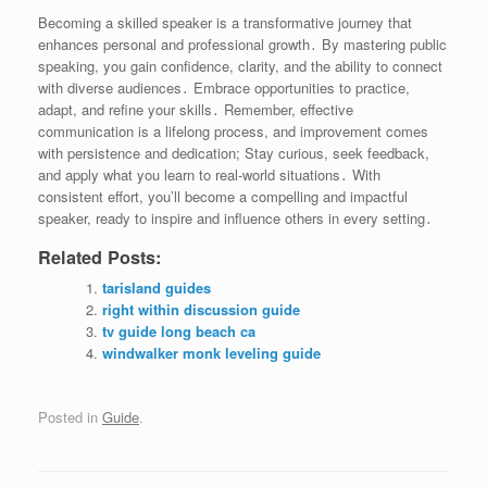
Becoming a skilled speaker is a transformative journey that
enhances personal and professional growth․ By mastering public
speaking, you gain confidence, clarity, and the ability to connect
with diverse audiences․ Embrace opportunities to practice,
adapt, and refine your skills․ Remember, effective
communication is a lifelong process, and improvement comes
with persistence and dedication; Stay curious, seek feedback,
and apply what you learn to real-world situations․ With
consistent effort, you’ll become a compelling and impactful
speaker, ready to inspire and influence others in every setting․
Related Posts:
tarisland guides
right within discussion guide
tv guide long beach ca
windwalker monk leveling guide
Posted in
Guide
.