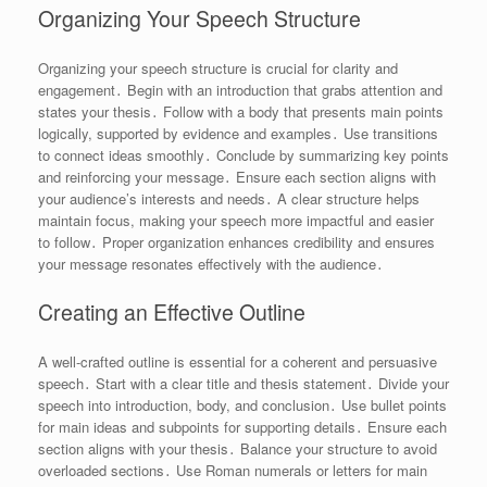
Organizing Your Speech Structure
Organizing your speech structure is crucial for clarity and
engagement․ Begin with an introduction that grabs attention and
states your thesis․ Follow with a body that presents main points
logically, supported by evidence and examples․ Use transitions
to connect ideas smoothly․ Conclude by summarizing key points
and reinforcing your message․ Ensure each section aligns with
your audience’s interests and needs․ A clear structure helps
maintain focus, making your speech more impactful and easier
to follow․ Proper organization enhances credibility and ensures
your message resonates effectively with the audience․
Creating an Effective Outline
A well-crafted outline is essential for a coherent and persuasive
speech․ Start with a clear title and thesis statement․ Divide your
speech into introduction, body, and conclusion․ Use bullet points
for main ideas and subpoints for supporting details․ Ensure each
section aligns with your thesis․ Balance your structure to avoid
overloaded sections․ Use Roman numerals or letters for main