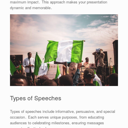
maximum impact․ This approach makes your presentation
dynamic and memorable․
Types of Speeches
Types of speeches include informative, persuasive, and special
occasion․ Each serves unique purposes, from educating
audiences to celebrating milestones, ensuring messages