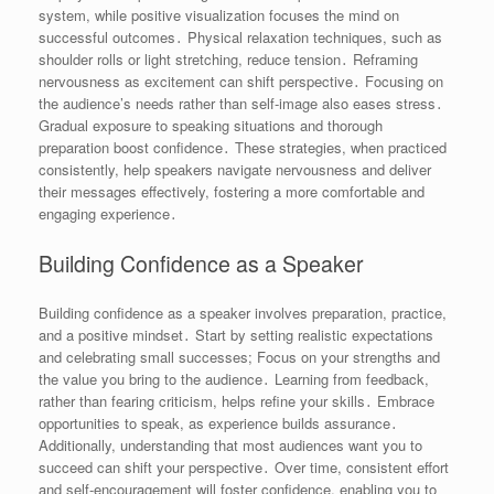
system, while positive visualization focuses the mind on
successful outcomes․ Physical relaxation techniques, such as
shoulder rolls or light stretching, reduce tension․ Reframing
nervousness as excitement can shift perspective․ Focusing on
the audience’s needs rather than self-image also eases stress․
Gradual exposure to speaking situations and thorough
preparation boost confidence․ These strategies, when practiced
consistently, help speakers navigate nervousness and deliver
their messages effectively, fostering a more comfortable and
engaging experience․
Building Confidence as a Speaker
Building confidence as a speaker involves preparation, practice,
and a positive mindset․ Start by setting realistic expectations
and celebrating small successes; Focus on your strengths and
the value you bring to the audience․ Learning from feedback,
rather than fearing criticism, helps refine your skills․ Embrace
opportunities to speak, as experience builds assurance․
Additionally, understanding that most audiences want you to
succeed can shift your perspective․ Over time, consistent effort
and self-encouragement will foster confidence, enabling you to