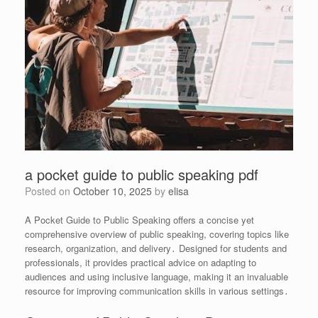
a pocket guide to public speaking pdf
Posted on
October 10, 2025
by
elisa
A Pocket Guide to Public Speaking offers a concise yet
comprehensive overview of public speaking, covering topics like
research, organization, and delivery․ Designed for students and
professionals, it provides practical advice on adapting to
audiences and using inclusive language, making it an invaluable
resource for improving communication skills in various settings․