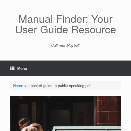
Skip
to
content
Manual Finder: Your
User Guide Resource
Call me! Maybe?
Menu
Home
»
a pocket guide to public speaking pdf