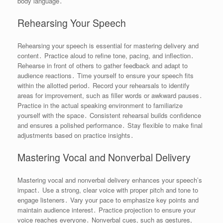
body language․
Rehearsing Your Speech
Rehearsing your speech is essential for mastering delivery and
content․ Practice aloud to refine tone, pacing, and inflection․
Rehearse in front of others to gather feedback and adapt to
audience reactions․ Time yourself to ensure your speech fits
within the allotted period․ Record your rehearsals to identify
areas for improvement, such as filler words or awkward pauses․
Practice in the actual speaking environment to familiarize
yourself with the space․ Consistent rehearsal builds confidence
and ensures a polished performance․ Stay flexible to make final
adjustments based on practice insights․
Mastering Vocal and Nonverbal Delivery
Mastering vocal and nonverbal delivery enhances your speech’s
impact․ Use a strong, clear voice with proper pitch and tone to
engage listeners․ Vary your pace to emphasize key points and
maintain audience interest․ Practice projection to ensure your
voice reaches everyone․ Nonverbal cues, such as gestures,