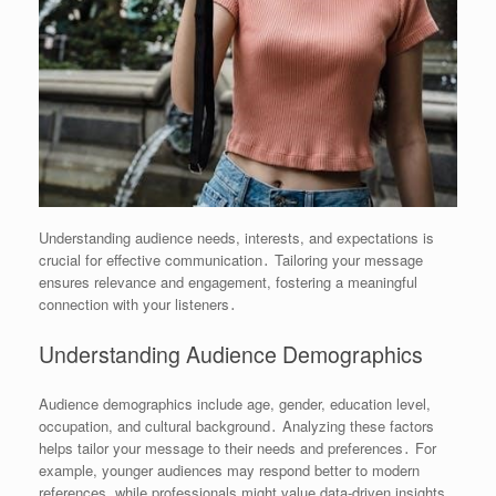
Understanding audience needs, interests, and expectations is
crucial for effective communication․ Tailoring your message
ensures relevance and engagement, fostering a meaningful
connection with your listeners․
Understanding Audience Demographics
Audience demographics include age, gender, education level,
occupation, and cultural background․ Analyzing these factors
helps tailor your message to their needs and preferences․ For
example, younger audiences may respond better to modern
references, while professionals might value data-driven insights․