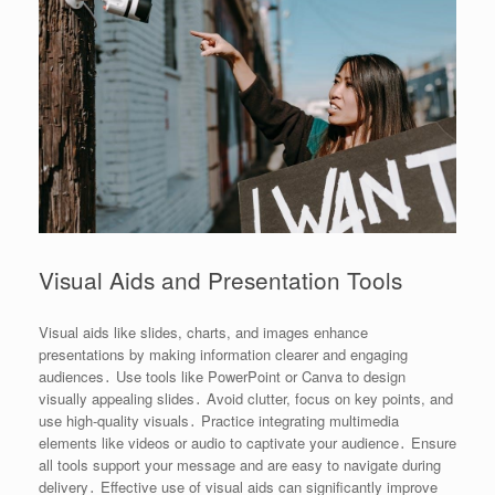
Visual Aids and Presentation Tools
Visual aids like slides, charts, and images enhance
presentations by making information clearer and engaging
audiences․ Use tools like PowerPoint or Canva to design
visually appealing slides․ Avoid clutter, focus on key points, and
use high-quality visuals․ Practice integrating multimedia
elements like videos or audio to captivate your audience․ Ensure
all tools support your message and are easy to navigate during
delivery․ Effective use of visual aids can significantly improve