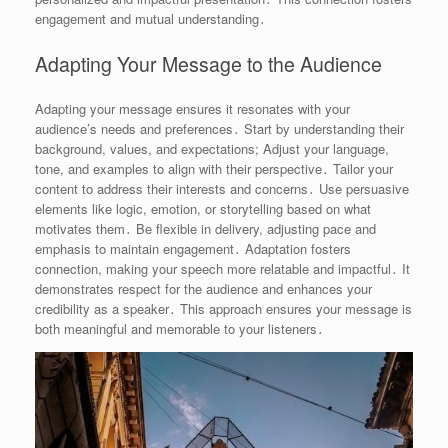
engagement and mutual understanding․
Adapting Your Message to the Audience
Adapting your message ensures it resonates with your
audience’s needs and preferences․ Start by understanding their
background, values, and expectations; Adjust your language,
tone, and examples to align with their perspective․ Tailor your
content to address their interests and concerns․ Use persuasive
elements like logic, emotion, or storytelling based on what
motivates them․ Be flexible in delivery, adjusting pace and
emphasis to maintain engagement․ Adaptation fosters
connection, making your speech more relatable and impactful․ It
demonstrates respect for the audience and enhances your
credibility as a speaker․ This approach ensures your message is
both meaningful and memorable to your listeners․