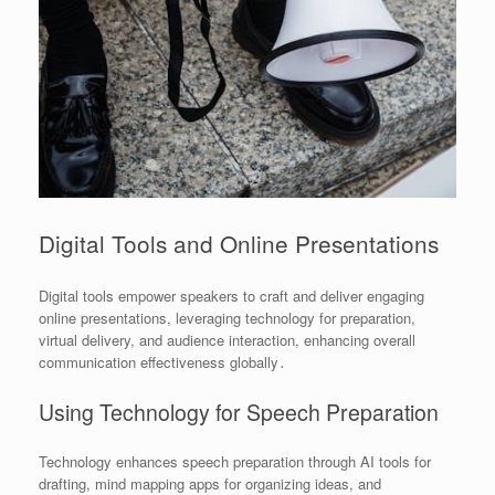
Digital Tools and Online Presentations
Digital tools empower speakers to craft and deliver engaging
online presentations, leveraging technology for preparation,
virtual delivery, and audience interaction, enhancing overall
communication effectiveness globally․
Using Technology for Speech Preparation
Technology enhances speech preparation through AI tools for
drafting, mind mapping apps for organizing ideas, and