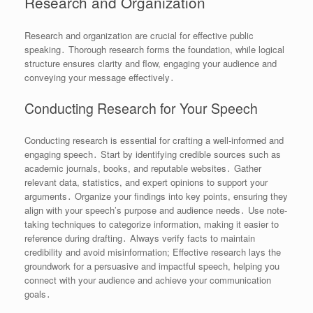
Research and Organization
Research and organization are crucial for effective public
speaking․ Thorough research forms the foundation, while logical
structure ensures clarity and flow, engaging your audience and
conveying your message effectively․
Conducting Research for Your Speech
Conducting research is essential for crafting a well-informed and
engaging speech․ Start by identifying credible sources such as
academic journals, books, and reputable websites․ Gather
relevant data, statistics, and expert opinions to support your
arguments․ Organize your findings into key points, ensuring they
align with your speech’s purpose and audience needs․ Use note-
taking techniques to categorize information, making it easier to
reference during drafting․ Always verify facts to maintain
credibility and avoid misinformation; Effective research lays the
groundwork for a persuasive and impactful speech, helping you
connect with your audience and achieve your communication
goals․