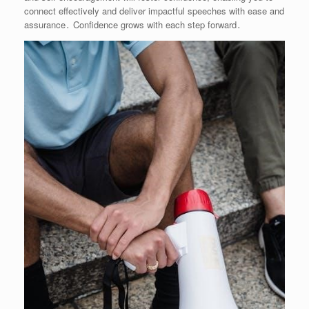
connect effectively and deliver impactful speeches with ease and
assurance․ Confidence grows with each step forward․