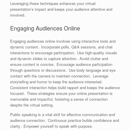
Leveraging these techniques enhances your virtual
presentation’s impact and keeps your audience attentive and
involved․
Engaging Audiences Online
Engaging audiences online involves using interactive tools and
dynamic content․ Incorporate polls, Q&A sessions, and chat
interactions to encourage participation․ Use high-quality visuals
and dynamic slides to capture attention․ Avoid clutter and
ensure content is concise․ Encourage audience participation
through questions or discussions․ Use body language and eye
contact with the camera to maintain connection․ Leverage
storytelling and humor to keep the audience interested․
Consistent interaction helps build rapport and keeps the audience
focused․ These strategies ensure your online presentation is
memorable and impactful, fostering a sense of connection
despite the virtual setting․
Public speaking is a vital skill for effective communication and
audience connection․ Continuous practice builds confidence and
clarity․ Empower yourself to speak with purpose․