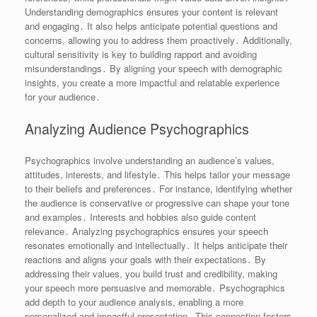
Understanding demographics ensures your content is relevant
and engaging․ It also helps anticipate potential questions and
concerns, allowing you to address them proactively․ Additionally,
cultural sensitivity is key to building rapport and avoiding
misunderstandings․ By aligning your speech with demographic
insights, you create a more impactful and relatable experience
for your audience․
Analyzing Audience Psychographics
Psychographics involve understanding an audience’s values,
attitudes, interests, and lifestyle․ This helps tailor your message
to their beliefs and preferences․ For instance, identifying whether
the audience is conservative or progressive can shape your tone
and examples․ Interests and hobbies also guide content
relevance․ Analyzing psychographics ensures your speech
resonates emotionally and intellectually․ It helps anticipate their
reactions and aligns your goals with their expectations․ By
addressing their values, you build trust and credibility, making
your speech more persuasive and memorable․ Psychographics
add depth to your audience analysis, enabling a more
personalized and impactful presentation․ This connection fosters