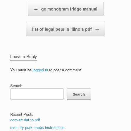
Post navigation
←
ge monogram fridge manual
list of legal pets in illinois pdf
→
Leave a Reply
You must be
logged in
to post a comment.
Search
Search
Recent Posts
convert dat to pdf
oven fry pork chops instructions