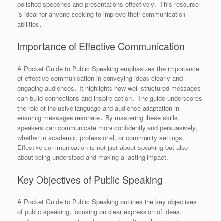
polished speeches and presentations effectively․ This resource
is ideal for anyone seeking to improve their communication
abilities․
Importance of Effective Communication
A Pocket Guide to Public Speaking emphasizes the importance
of effective communication in conveying ideas clearly and
engaging audiences․ It highlights how well-structured messages
can build connections and inspire action․ The guide underscores
the role of inclusive language and audience adaptation in
ensuring messages resonate․ By mastering these skills,
speakers can communicate more confidently and persuasively,
whether in academic, professional, or community settings․
Effective communication is not just about speaking but also
about being understood and making a lasting impact․
Key Objectives of Public Speaking
A Pocket Guide to Public Speaking outlines the key objectives
of public speaking, focusing on clear expression of ideas,