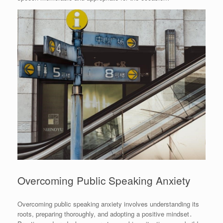
Overcoming Public Speaking Anxiety
Overcoming public speaking anxiety involves understanding its
roots, preparing thoroughly, and adopting a positive mindset․