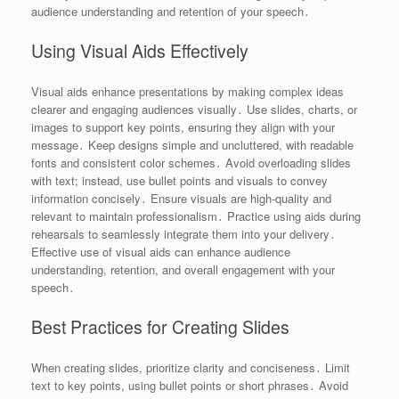
audience understanding and retention of your speech․
Using Visual Aids Effectively
Visual aids enhance presentations by making complex ideas
clearer and engaging audiences visually․ Use slides, charts, or
images to support key points, ensuring they align with your
message․ Keep designs simple and uncluttered, with readable
fonts and consistent color schemes․ Avoid overloading slides
with text; instead, use bullet points and visuals to convey
information concisely․ Ensure visuals are high-quality and
relevant to maintain professionalism․ Practice using aids during
rehearsals to seamlessly integrate them into your delivery․
Effective use of visual aids can enhance audience
understanding, retention, and overall engagement with your
speech․
Best Practices for Creating Slides
When creating slides, prioritize clarity and conciseness․ Limit
text to key points, using bullet points or short phrases․ Avoid