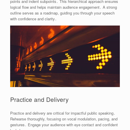
points and indent subpoints․ This hierarchical approach ensures
logical flow and helps maintain audience engagement․ A strong
outline serves as a roadmap, guiding you through your speech
with confidence and clarity․
Practice and Delivery
Practice and delivery are critical for impactful public speaking․
Rehearse thoroughly, focusing on vocal modulation, pacing, and
gestures․ Engage your audience with eye contact and confident