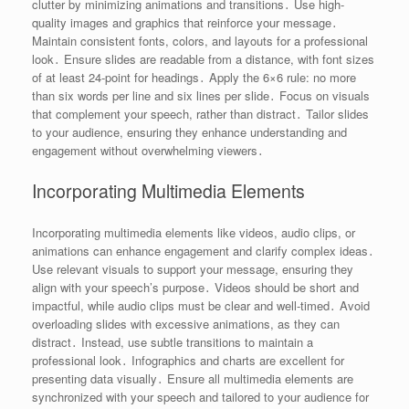
clutter by minimizing animations and transitions․ Use high-
quality images and graphics that reinforce your message․
Maintain consistent fonts, colors, and layouts for a professional
look․ Ensure slides are readable from a distance, with font sizes
of at least 24-point for headings․ Apply the 6×6 rule: no more
than six words per line and six lines per slide․ Focus on visuals
that complement your speech, rather than distract․ Tailor slides
to your audience, ensuring they enhance understanding and
engagement without overwhelming viewers․
Incorporating Multimedia Elements
Incorporating multimedia elements like videos, audio clips, or
animations can enhance engagement and clarify complex ideas․
Use relevant visuals to support your message, ensuring they
align with your speech’s purpose․ Videos should be short and
impactful, while audio clips must be clear and well-timed․ Avoid
overloading slides with excessive animations, as they can
distract․ Instead, use subtle transitions to maintain a
professional look․ Infographics and charts are excellent for
presenting data visually․ Ensure all multimedia elements are
synchronized with your speech and tailored to your audience for