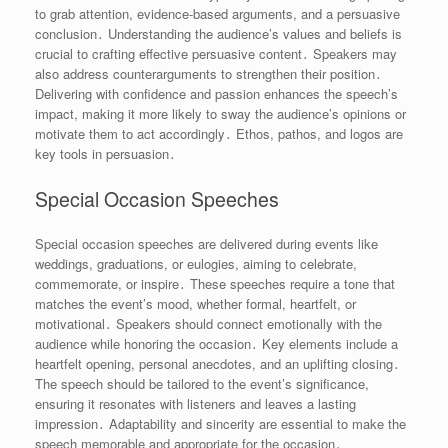
to grab attention, evidence-based arguments, and a persuasive
conclusion․ Understanding the audience’s values and beliefs is
crucial to crafting effective persuasive content․ Speakers may
also address counterarguments to strengthen their position․
Delivering with confidence and passion enhances the speech’s
impact, making it more likely to sway the audience’s opinions or
motivate them to act accordingly․ Ethos, pathos, and logos are
key tools in persuasion․
Special Occasion Speeches
Special occasion speeches are delivered during events like
weddings, graduations, or eulogies, aiming to celebrate,
commemorate, or inspire․ These speeches require a tone that
matches the event’s mood, whether formal, heartfelt, or
motivational․ Speakers should connect emotionally with the
audience while honoring the occasion․ Key elements include a
heartfelt opening, personal anecdotes, and an uplifting closing․
The speech should be tailored to the event’s significance,
ensuring it resonates with listeners and leaves a lasting
impression․ Adaptability and sincerity are essential to make the
speech memorable and appropriate for the occasion․