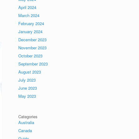
April 2024
March 2024
February 2024
January 2024
December 2023
November 2023
October 2023
September 2023
August 2023
July 2023
June 2023
May 2023
Categories
Australia
Canada
Guide