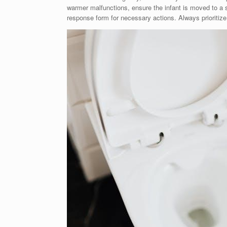
warmer malfunctions, ensure the infant is moved to a s
response form for necessary actions. Always prioritize 