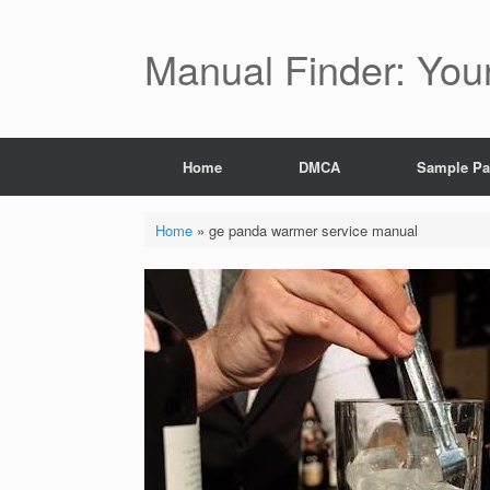
Skip
to
content
Manual Finder: You
Home
DMCA
Sample P
Home
»
ge panda warmer service manual