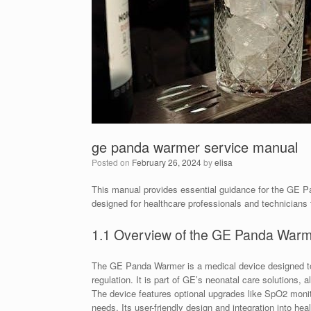
ge panda warmer service manual
Posted on
February 26, 2024
by
elisa
This manual provides essential guidance for the GE Pan
designed for healthcare professionals and technicians 
1.1 Overview of the GE Panda War
The GE Panda Warmer is a medical device designed to 
regulation. It is part of GE’s neonatal care solutions, 
The device features optional upgrades like SpO2 monitor
needs. Its user-friendly design and integration into he