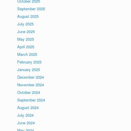
October 2025
September 2025
August 2025
July 2025
June 2025
May 2025
April 2025
March 2025
February 2025
January 2025
December 2024
November 2024
October 2024
September 2024
August 2024
July 2024
June 2024
May 2024