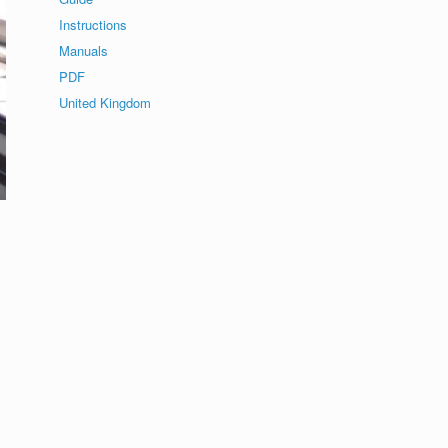
Instructions
Manuals
PDF
United Kingdom