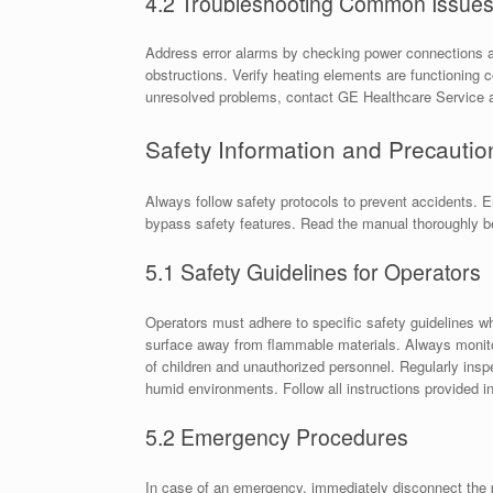
4.2 Troubleshooting Common Issue
Address error alarms by checking power connections a
obstructions. Verify heating elements are functioning c
unresolved problems, contact GE Healthcare Service at
Safety Information and Precautio
Always follow safety protocols to prevent accidents. E
bypass safety features. Read the manual thoroughly b
5.1 Safety Guidelines for Operators
Operators must adhere to specific safety guidelines w
surface away from flammable materials. Always monito
of children and unauthorized personnel. Regularly insp
humid environments. Follow all instructions provided i
5.2 Emergency Procedures
In case of an emergency, immediately disconnect the 