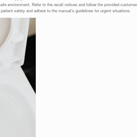
afe environment. Refer to the recall notices and follow the provided customer
patient safety and adhere to the manual’s guidelines for urgent situations.