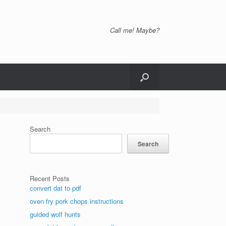
Call me! Maybe?
Search
Search
Recent Posts
convert dat to pdf
oven fry pork chops instructions
guided wolf hunts