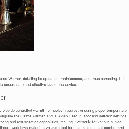
da Warmer, detailing its operation, maintenance, and troubleshooting. It is
to ensure safe and effective use of the device.
mer
provide controlled warmth for newborn babies, ensuring proper temperature
alongside the Giraffe warmer, and is widely used in labor and delivery settings.
ing and resuscitation capabilities, making it versatile for various clinical
althcare workflows make it a valuable tool for maintaining infant comfort and