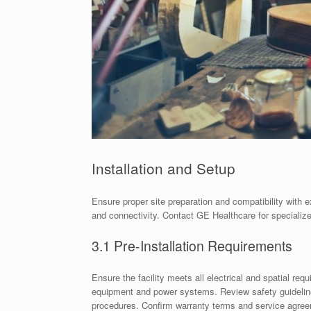
Installation and Setup
Ensure proper site preparation and compatibility with 
and connectivity. Contact GE Healthcare for specializ
3.1 Pre-Installation Requirements
Ensure the facility meets all electrical and spatial re
equipment and power systems. Review safety guidelines
procedures. Confirm warranty terms and service agreem