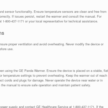
s
nd sensor functionality. Ensure temperature sensors are clean and free from
orrectly. If issues persist, restart the warmer and consult the manual. For
 1-800-437-1171 or your local representative for technical assistance.
ns
nsure proper ventilation and avoid overheating. Never modify the device or
efore use.
hen using the GE Panda Warmer. Ensure the device is placed on a stable, flat
r temperature settings to prevent overheating. Keep the warmer out of reach
ect cords and plugs for damage. Never operate the device near water or in
n the manual to ensure safe operation and maintain patient safety.
power supply and contact GE Healthcare Service at 1-800-437-1171. If the