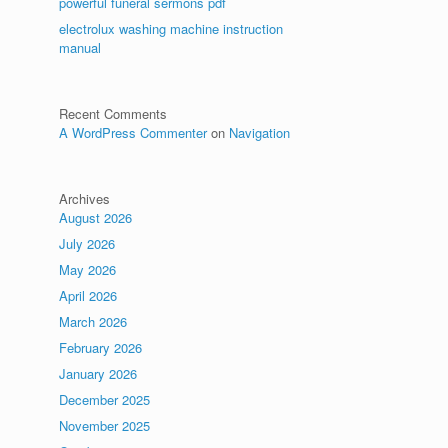
powerful funeral sermons pdf
electrolux washing machine instruction
manual
Recent Comments
A WordPress Commenter
on
Navigation
Archives
August 2026
July 2026
May 2026
April 2026
March 2026
February 2026
January 2026
December 2025
November 2025