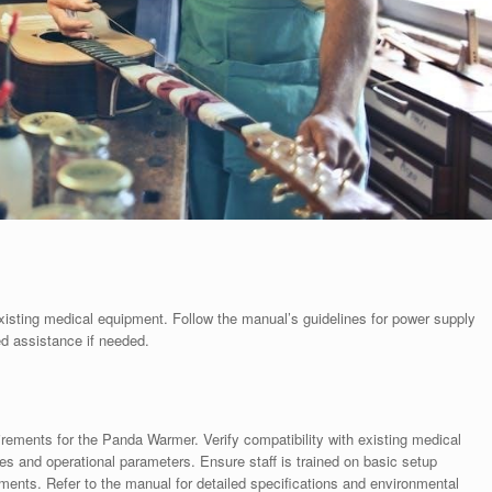
existing medical equipment. Follow the manual’s guidelines for power supply
ed assistance if needed.
quirements for the Panda Warmer. Verify compatibility with existing medical
 and operational parameters. Ensure staff is trained on basic setup
ents. Refer to the manual for detailed specifications and environmental