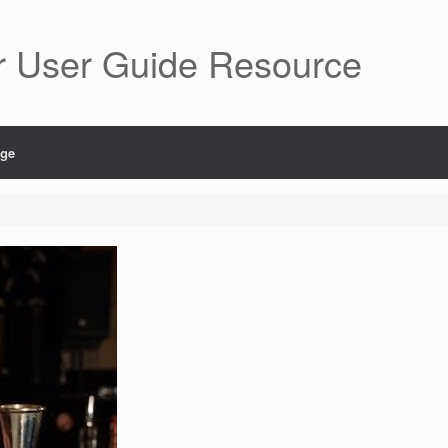
r User Guide Resource
age