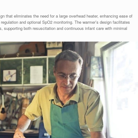
 that eliminates the need for a large overhead heater, enhancing ease of
e regulation and optional SpO2 monitoring. The warmer’s design facilitates
, supporting both resuscitation and continuous infant care with minimal