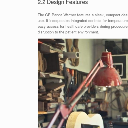
2.2 Design Features
The GE Panda Warmer features a sleek, compact design
use. It incorporates integrated controls for temperatur
easy access for healthcare providers during procedures
disruption to the patient environment.