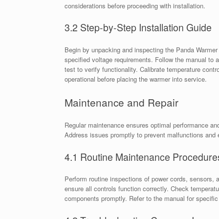
considerations before proceeding with installation.
3.2 Step-by-Step Installation Guide
Begin by unpacking and inspecting the Panda Warmer 
specified voltage requirements. Follow the manual to
test to verify functionality. Calibrate temperature cont
operational before placing the warmer into service.
Maintenance and Repair
Regular maintenance ensures optimal performance and s
Address issues promptly to prevent malfunctions and 
4.1 Routine Maintenance Procedure
Perform routine inspections of power cords, sensors, 
ensure all controls function correctly. Check tempera
components promptly. Refer to the manual for specific