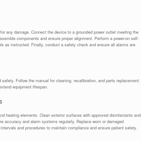
for any damage. Connect the device to a grounded power outlet meeting the
 assemble components and ensure proper alignment. Perform a power-on self-
rols as instructed. Finally, conduct a safety check and ensure all alarms are
afety. Follow the manual for cleaning, recalibration, and parts replacement.
extend equipment lifespan.
s
and heating elements. Clean exterior surfaces with approved disinfectants and
ture accuracy and alarm systems regularly. Replace worn or damaged
 intervals and procedures to maintain compliance and ensure patient safety.