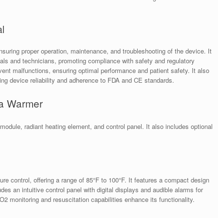
l
uring proper operation, maintenance, and troubleshooting of the device. It
onals and technicians, promoting compliance with safety and regulatory
ent malfunctions, ensuring optimal performance and patient safety. It also
ning device reliability and adherence to FDA and CE standards.
da Warmer
dule, radiant heating element, and control panel. It also includes optional
.
 control, offering a range of 85°F to 100°F. It features a compact design
des an intuitive control panel with digital displays and audible alarms for
 monitoring and resuscitation capabilities enhance its functionality.