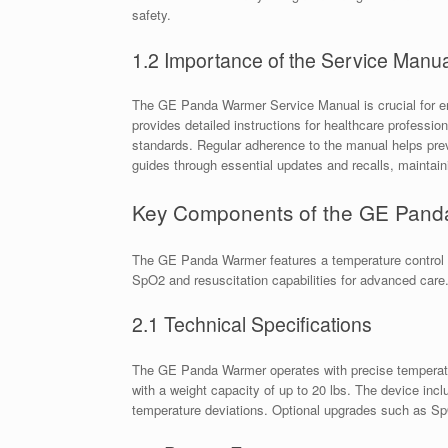
safety.
1.2 Importance of the Service Manua
The GE Panda Warmer Service Manual is crucial for ens
provides detailed instructions for healthcare professi
standards. Regular adherence to the manual helps prev
guides through essential updates and recalls, maintai
Key Components of the GE Pan
The GE Panda Warmer features a temperature control mo
SpO2 and resuscitation capabilities for advanced care
2.1 Technical Specifications
The GE Panda Warmer operates with precise temperature
with a weight capacity of up to 20 lbs. The device inclu
temperature deviations. Optional upgrades such as SpO2