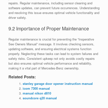
repairs. Regular maintenance, including sensor cleaning and
software updates, can prevent future occurrences. Understanding
and resolving this issue ensures optimal vehicle functionality and
driver safety.
9.2 Importance of Proper Maintenance
Regular maintenance is crucial for preventing the “Inoperative
See Owners Manual” message. It involves checking sensors,
updating software, and ensuring electrical systems function
properly. Neglecting these tasks can lead to system failures and
safety risks. Consistent upkeep not only avoids costly repairs
but also ensures optimal vehicle performance and reliability,
making it a vital part of Mercedes-Benz ownership.
Related Posts:
stanley garage door opener instruction manual
icom 7300 manual
manual nikon d810
soundcore q20 manual