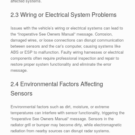
affected systems.
2.3 Wiring or Electrical System Problems
Issues with the vehicle’s wiring or electrical systems can lead to
the “Inoperative See Owners Manual” message. Corrosion,
damaged wires, or loose connections can disrupt communication
between sensors and the car’s computer, causing systems like
ABS or ESP to malfunction. Faulty wiring harnesses or electrical
components often require professional inspection and repair to
restore proper system functionality and eliminate the error
message.
2.4 Environmental Factors Affecting
Sensors
Environmental factors such as dirt, moisture, or extreme
temperatures can interfere with sensor functionality, triggering the
“Inoperative See Owners Manual” message. Sensors in the
radiator grill or bumper may become dirty, while electromagnetic
radiation from nearby sources can disrupt radar systems.