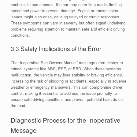
controls. In some cases, the car may enter limp mode, limiting
speed and power to prevent damage. Engine or transmission
issues might also arise, causing delayed or erratic responses.
These symptoms can vary in severity but often signal underlying
problems requiring attention to maintain safe and efficient driving
conditions.
3.3 Safety Implications of the Error
The “Inoperative See Owners Manual” message often relates to
critical systems like ABS, ESP, or EBD. When these systems
malfunction, the vehicle may lose stability or braking efficiency,
increasing the risk of skidding or accidents, especially in adverse
weather or emergency maneuvers. This can compromise driver
control, making it essential to address the issue promptly to
ensure safe driving conditions and prevent potential hazards on
the road.
Diagnostic Process for the Inoperative
Message