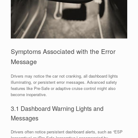
Symptoms Associated with the Error
Message
Drivers may notice the car not cranking, all dashboard lights
illuminating, or persistent error messages. Advanced safety
features like Pre-Safe or adaptive cruise control might also
become inoperative.
3.1 Dashboard Warning Lights and
Messages
Drivers often notice persistent dashboard alerts, such as “ESP
Inoperative” or “Pre-Safe Inoperative,” accompanied by