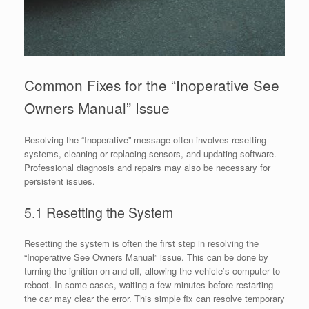
Common Fixes for the “Inoperative See
Owners Manual” Issue
Resolving the “Inoperative” message often involves resetting
systems, cleaning or replacing sensors, and updating software.
Professional diagnosis and repairs may also be necessary for
persistent issues.
5.1 Resetting the System
Resetting the system is often the first step in resolving the
“Inoperative See Owners Manual” issue. This can be done by
turning the ignition on and off, allowing the vehicle’s computer to
reboot. In some cases, waiting a few minutes before restarting
the car may clear the error. This simple fix can resolve temporary