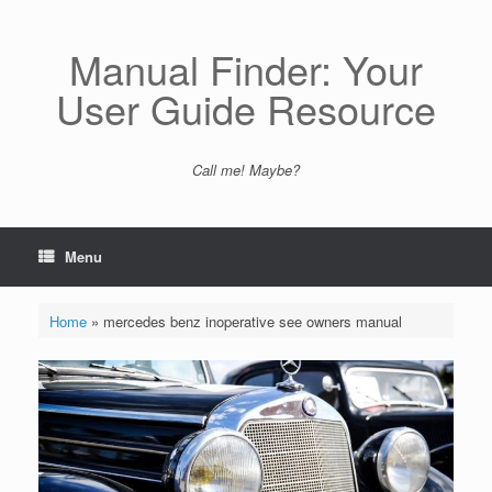
Skip
to
content
Manual Finder: Your
User Guide Resource
Call me! Maybe?
Menu
Home
»
mercedes benz inoperative see owners manual