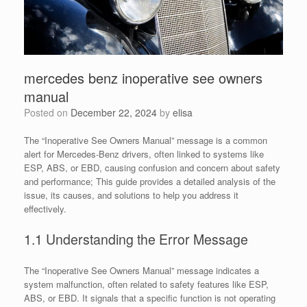
mercedes benz inoperative see owners
manual
Posted on
December 22, 2024
by
elisa
The “Inoperative See Owners Manual” message is a common
alert for Mercedes-Benz drivers, often linked to systems like
ESP, ABS, or EBD, causing confusion and concern about safety
and performance; This guide provides a detailed analysis of the
issue, its causes, and solutions to help you address it
effectively.
1.1 Understanding the Error Message
The “Inoperative See Owners Manual” message indicates a
system malfunction, often related to safety features like ESP,
ABS, or EBD. It signals that a specific function is not operating