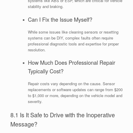
systems like ABS or ESP, which are critical for vehicle
stability and braking.
Can I Fix the Issue Myself?
While some issues like cleaning sensors or resetting
systems can be DIY, complex faults often require
professional diagnostic tools and expertise for proper
resolution.
How Much Does Professional Repair
Typically Cost?
Repair costs vary depending on the cause. Sensor
replacements or software updates can range from $200
to $1,000 or more, depending on the vehicle model and
severity.
8.1 Is It Safe to Drive with the Inoperative
Message?