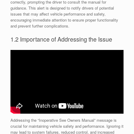
correctly, prompting the driver to consult the manual for
guidance. This alert is designed to notify drivers of potential
issues that may affect vehicle performance and safety,
encouraging immediate attention to ensure proper functionality
and prevent further complications.
1.2 Importance of Addressing the Issue
Addressing the “Inoperative See Owners Manual” message is
crucial for maintaining vehicle safety and performance. Ignoring it
may lead to system failures, reduced control, and increased