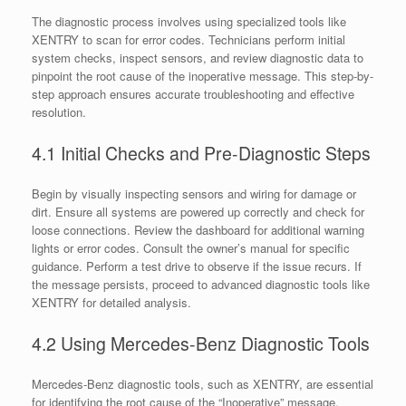
The diagnostic process involves using specialized tools like
XENTRY to scan for error codes. Technicians perform initial
system checks, inspect sensors, and review diagnostic data to
pinpoint the root cause of the inoperative message. This step-by-
step approach ensures accurate troubleshooting and effective
resolution.
4.1 Initial Checks and Pre-Diagnostic Steps
Begin by visually inspecting sensors and wiring for damage or
dirt. Ensure all systems are powered up correctly and check for
loose connections. Review the dashboard for additional warning
lights or error codes. Consult the owner’s manual for specific
guidance. Perform a test drive to observe if the issue recurs. If
the message persists, proceed to advanced diagnostic tools like
XENTRY for detailed analysis.
4.2 Using Mercedes-Benz Diagnostic Tools
Mercedes-Benz diagnostic tools, such as XENTRY, are essential
for identifying the root cause of the “Inoperative” message.