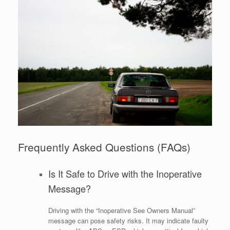
Frequently Asked Questions (FAQs)
Is It Safe to Drive with the Inoperative
Message?
Driving with the “Inoperative See Owners Manual”
message can pose safety risks. It may indicate faulty