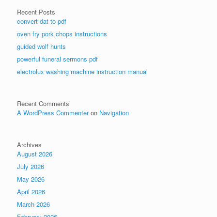
Recent Posts
convert dat to pdf
oven fry pork chops instructions
guided wolf hunts
powerful funeral sermons pdf
electrolux washing machine instruction manual
Recent Comments
A WordPress Commenter
on
Navigation
Archives
August 2026
July 2026
May 2026
April 2026
March 2026
February 2026