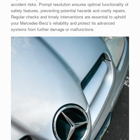
accident risks. Prompt resolution ensures optimal functionality of
safety features, preventing potential hazards and costly repairs.
Regular checks and timely interventions are essential to uphold
your Mercedes-Benz’s reliability and protect its advanced
systems from further damage or malfunctions.