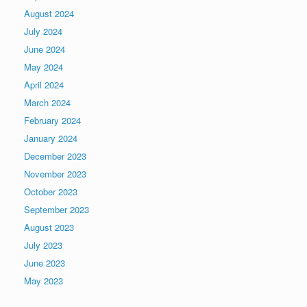
August 2024
July 2024
June 2024
May 2024
April 2024
March 2024
February 2024
January 2024
December 2023
November 2023
October 2023
September 2023
August 2023
July 2023
June 2023
May 2023