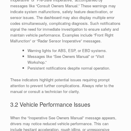
messages like “Consult Owners Manual.” These warnings may
indicate system malfunctions, safety feature deactivation, or
sensor issues. The dashboard may also display multiple error
codes simultaneously, complicating diagnosis. Such notifications
signal the need for immediate investigation to ensure safety and
maintain vehicle performance. Examples include “Front Right
Malfunction” or “Radar Sensor Inoperative” messages.
Warning lights for ABS, ESP, or EBD systems.
Messages like “See Owners Manual” or “Visit
Workshop.”
Persistent notifications despite normal operation.
These indicators highlight potential issues requiring prompt
attention to prevent further complications. Always refer to the
manual or consult a technician for clarity.
3.2 Vehicle Performance Issues
When the “Inoperative See Owners Manual” message appears,
drivers may notice reduced vehicle performance. This can
include hesitant acceleration, rough idling, or unresponsive