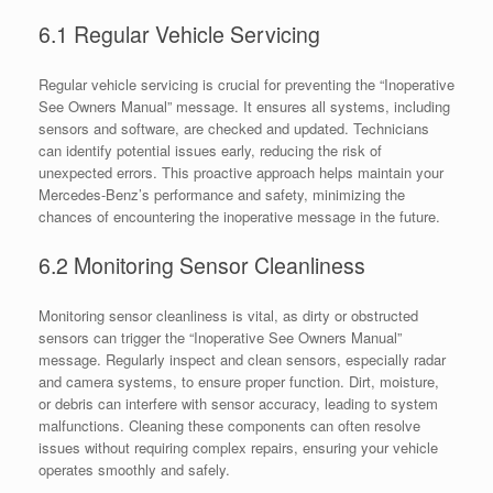
6.1 Regular Vehicle Servicing
Regular vehicle servicing is crucial for preventing the “Inoperative
See Owners Manual” message. It ensures all systems, including
sensors and software, are checked and updated. Technicians
can identify potential issues early, reducing the risk of
unexpected errors. This proactive approach helps maintain your
Mercedes-Benz’s performance and safety, minimizing the
chances of encountering the inoperative message in the future.
6.2 Monitoring Sensor Cleanliness
Monitoring sensor cleanliness is vital, as dirty or obstructed
sensors can trigger the “Inoperative See Owners Manual”
message. Regularly inspect and clean sensors, especially radar
and camera systems, to ensure proper function. Dirt, moisture,
or debris can interfere with sensor accuracy, leading to system
malfunctions. Cleaning these components can often resolve
issues without requiring complex repairs, ensuring your vehicle
operates smoothly and safely.