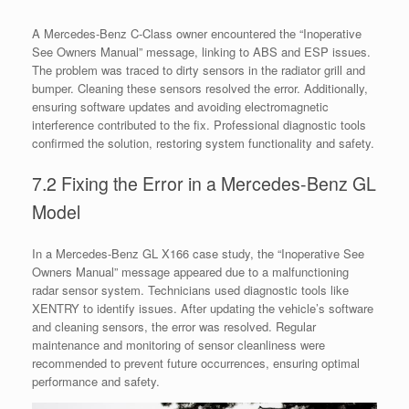
A Mercedes-Benz C-Class owner encountered the “Inoperative
See Owners Manual” message, linking to ABS and ESP issues.
The problem was traced to dirty sensors in the radiator grill and
bumper. Cleaning these sensors resolved the error. Additionally,
ensuring software updates and avoiding electromagnetic
interference contributed to the fix. Professional diagnostic tools
confirmed the solution, restoring system functionality and safety.
7.2 Fixing the Error in a Mercedes-Benz GL
Model
In a Mercedes-Benz GL X166 case study, the “Inoperative See
Owners Manual” message appeared due to a malfunctioning
radar sensor system. Technicians used diagnostic tools like
XENTRY to identify issues. After updating the vehicle’s software
and cleaning sensors, the error was resolved. Regular
maintenance and monitoring of sensor cleanliness were
recommended to prevent future occurrences, ensuring optimal
performance and safety.