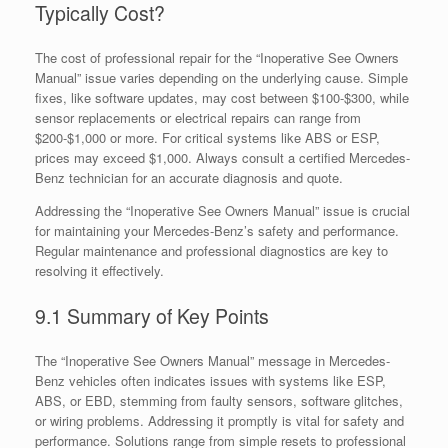
Typically Cost?
The cost of professional repair for the “Inoperative See Owners
Manual” issue varies depending on the underlying cause. Simple
fixes, like software updates, may cost between $100-$300, while
sensor replacements or electrical repairs can range from
$200-$1,000 or more. For critical systems like ABS or ESP,
prices may exceed $1,000. Always consult a certified Mercedes-
Benz technician for an accurate diagnosis and quote.
Addressing the “Inoperative See Owners Manual” issue is crucial
for maintaining your Mercedes-Benz’s safety and performance.
Regular maintenance and professional diagnostics are key to
resolving it effectively.
9.1 Summary of Key Points
The “Inoperative See Owners Manual” message in Mercedes-
Benz vehicles often indicates issues with systems like ESP,
ABS, or EBD, stemming from faulty sensors, software glitches,
or wiring problems. Addressing it promptly is vital for safety and
performance. Solutions range from simple resets to professional