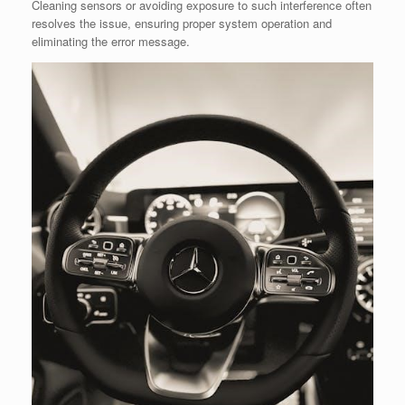
Cleaning sensors or avoiding exposure to such interference often
resolves the issue, ensuring proper system operation and
eliminating the error message.