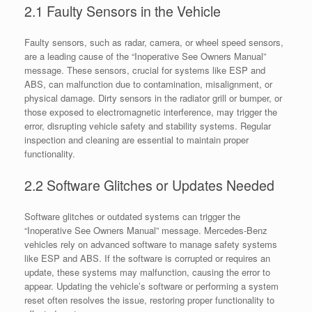
2.1 Faulty Sensors in the Vehicle
Faulty sensors, such as radar, camera, or wheel speed sensors,
are a leading cause of the “Inoperative See Owners Manual”
message. These sensors, crucial for systems like ESP and
ABS, can malfunction due to contamination, misalignment, or
physical damage. Dirty sensors in the radiator grill or bumper, or
those exposed to electromagnetic interference, may trigger the
error, disrupting vehicle safety and stability systems. Regular
inspection and cleaning are essential to maintain proper
functionality.
2.2 Software Glitches or Updates Needed
Software glitches or outdated systems can trigger the
“Inoperative See Owners Manual” message. Mercedes-Benz
vehicles rely on advanced software to manage safety systems
like ESP and ABS. If the software is corrupted or requires an
update, these systems may malfunction, causing the error to
appear. Updating the vehicle’s software or performing a system
reset often resolves the issue, restoring proper functionality to