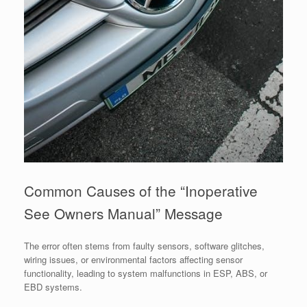
Common Causes of the “Inoperative
See Owners Manual” Message
The error often stems from faulty sensors, software glitches,
wiring issues, or environmental factors affecting sensor
functionality, leading to system malfunctions in ESP, ABS, or
EBD systems.