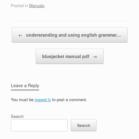
Posted in
Manuals
.
Post navigation
←
understanding and using english grammar…
bluejacket manual pdf
→
Leave a Reply
You must be
logged in
to post a comment.
Search
Search