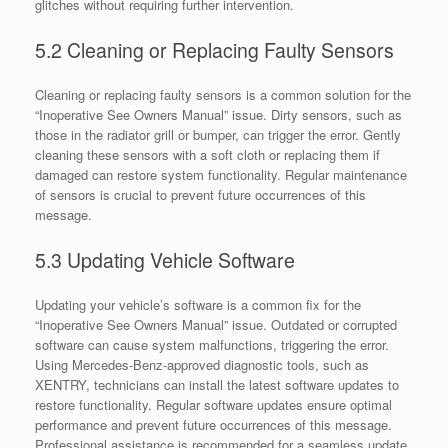
glitches without requiring further intervention.
5.2 Cleaning or Replacing Faulty Sensors
Cleaning or replacing faulty sensors is a common solution for the
“Inoperative See Owners Manual” issue. Dirty sensors, such as
those in the radiator grill or bumper, can trigger the error. Gently
cleaning these sensors with a soft cloth or replacing them if
damaged can restore system functionality. Regular maintenance
of sensors is crucial to prevent future occurrences of this
message.
5.3 Updating Vehicle Software
Updating your vehicle’s software is a common fix for the
“Inoperative See Owners Manual” issue. Outdated or corrupted
software can cause system malfunctions, triggering the error.
Using Mercedes-Benz-approved diagnostic tools, such as
XENTRY, technicians can install the latest software updates to
restore functionality. Regular software updates ensure optimal
performance and prevent future occurrences of this message.
Professional assistance is recommended for a seamless update