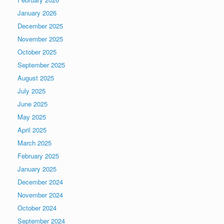
January 2026
December 2025
November 2025
October 2025
September 2025
August 2025
July 2025
June 2025
May 2025
April 2025
March 2025
February 2025
January 2025
December 2024
November 2024
October 2024
September 2024