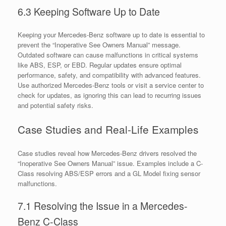
6.3 Keeping Software Up to Date
Keeping your Mercedes-Benz software up to date is essential to
prevent the “Inoperative See Owners Manual” message.
Outdated software can cause malfunctions in critical systems
like ABS, ESP, or EBD. Regular updates ensure optimal
performance, safety, and compatibility with advanced features.
Use authorized Mercedes-Benz tools or visit a service center to
check for updates, as ignoring this can lead to recurring issues
and potential safety risks.
Case Studies and Real-Life Examples
Case studies reveal how Mercedes-Benz drivers resolved the
“Inoperative See Owners Manual” issue. Examples include a C-
Class resolving ABS/ESP errors and a GL Model fixing sensor
malfunctions.
7.1 Resolving the Issue in a Mercedes-
Benz C-Class