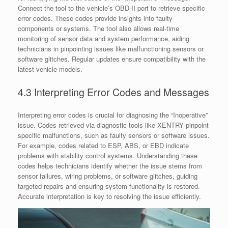
Connect the tool to the vehicle’s OBD-II port to retrieve specific
error codes. These codes provide insights into faulty
components or systems. The tool also allows real-time
monitoring of sensor data and system performance, aiding
technicians in pinpointing issues like malfunctioning sensors or
software glitches. Regular updates ensure compatibility with the
latest vehicle models.
4.3 Interpreting Error Codes and Messages
Interpreting error codes is crucial for diagnosing the “Inoperative”
issue. Codes retrieved via diagnostic tools like XENTRY pinpoint
specific malfunctions, such as faulty sensors or software issues.
For example, codes related to ESP, ABS, or EBD indicate
problems with stability control systems. Understanding these
codes helps technicians identify whether the issue stems from
sensor failures, wiring problems, or software glitches, guiding
targeted repairs and ensuring system functionality is restored.
Accurate interpretation is key to resolving the issue efficiently.