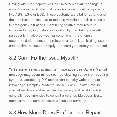
Driving with the “Inoperative See Owners Manual” message is
not advisable, as it often indicates issues with critical systems
like ABS, ESP, or EBD. These systems are vital for safety, and
their malfunction can lead to reduced vehicle control, especially
in emergency situations. Continuing to drive may result in
increased stopping distances or difficulty maintaining stability,
particularly in adverse weather conditions. It is strongly
recommended to consult a professional technician to diagnose
and resolve the issue promptly to ensure your safety on the road.
8.2 Can I Fix the Issue Myself?
While some issues causing the “Inoperative See Owners Manual”
message may seem minor, such as cleaning sensors or resetting
systems, attempting DIY repairs can be risky without proper
knowledge. Complex systems like ABS or ESP often require
specialized tools and expertise. For safety and reliability, it is
generally recommended to consult a certified Mercedes-Benz
technician to ensure the issue is resolved correctly.
8.3 How Much Does Professional Repair