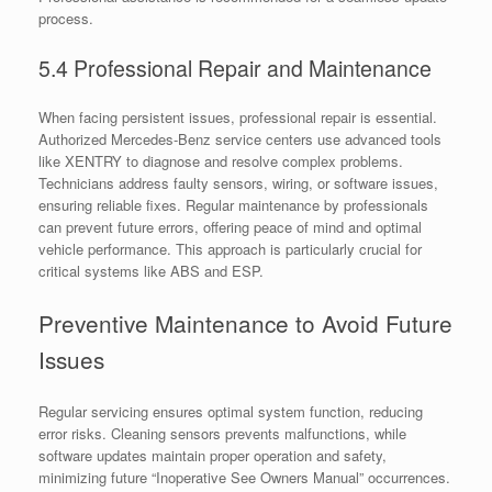
process.
5.4 Professional Repair and Maintenance
When facing persistent issues, professional repair is essential.
Authorized Mercedes-Benz service centers use advanced tools
like XENTRY to diagnose and resolve complex problems.
Technicians address faulty sensors, wiring, or software issues,
ensuring reliable fixes. Regular maintenance by professionals
can prevent future errors, offering peace of mind and optimal
vehicle performance. This approach is particularly crucial for
critical systems like ABS and ESP.
Preventive Maintenance to Avoid Future
Issues
Regular servicing ensures optimal system function, reducing
error risks. Cleaning sensors prevents malfunctions, while
software updates maintain proper operation and safety,
minimizing future “Inoperative See Owners Manual” occurrences.